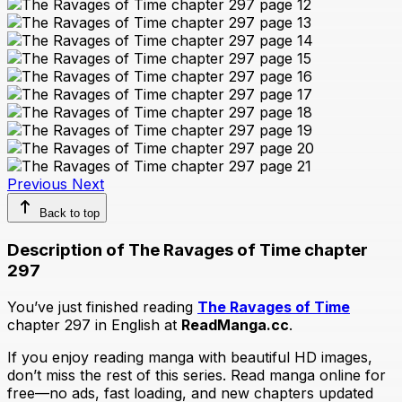
Previous
Next
Back to top
Description of The Ravages of Time chapter
297
You’ve just finished reading
The Ravages of Time
chapter 297 in English at
ReadManga.cc
.
If you enjoy reading manga with beautiful HD images,
don’t miss the rest of this series. Read manga online for
free—no ads, fast loading, and new chapters updated