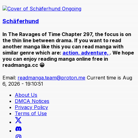
Ongoing
Schäferhund
In
The Ravages of Time Chapter 297
, the focus is on
the thin line between drama. If you want to read
another manga like this you can read manga with
similar genre which are:
action,
adventure,
. We hope
you can enjoy reading manga online free in
readmanga.cc 😀
Email:
readmanga.team@proton.me
Current time is Aug
6, 2026 - 19:10:51
About Us
DMCA Notices
Privacy Policy
Terms of Use