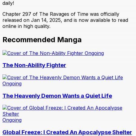
daily!
Chapter 297 of The Ravages of Time was officially
released on Jan 14, 2025, and is now available to read
online in high quality.
Recommended Manga
Ongoing
The Non-Ability Fighter
Ongoing
The Heavenly Demon Wants a Quiet Life
Ongoing
Global Freeze: I Created An Apocalypse Shelter