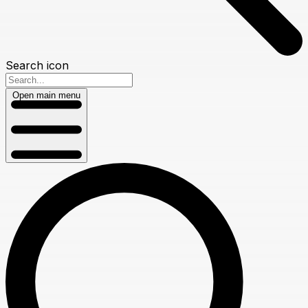
Search icon
Open main menu