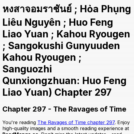
หงสาจอมราชันย์ ; Hỏa Phụng
Liêu Nguyên ; Huo Feng
Liao Yuan ; Kahou Ryougen
; Sangokushi Gunyuuden
Kahou Ryougen ;
Sanguozhi
Qunxiongzhuan: Huo Feng
Liao Yuan) Chapter 297
Chapter 297 - The Ravages of Time
You're reading
The Ravages of Time chapter 297
. Enjoy
high-quality images and a smooth reading experience at