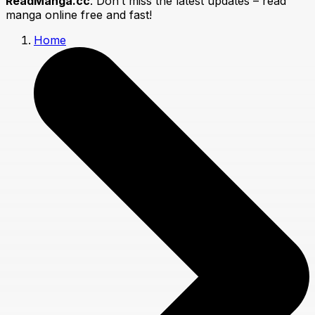
ReadManga.cc
. Don’t miss the latest updates – read
manga online free and fast!
Home