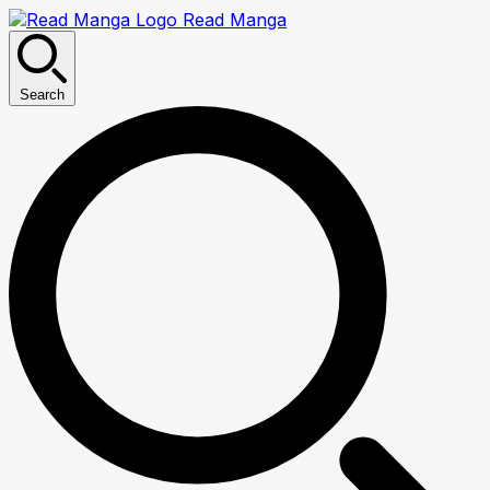
Read Manga
Search