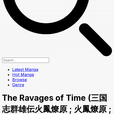
Latest Manga
Hot Manga
Browse
Genre
The Ravages of Time (三国
志群雄伝火鳳燎原 ; 火鳳燎原 ;