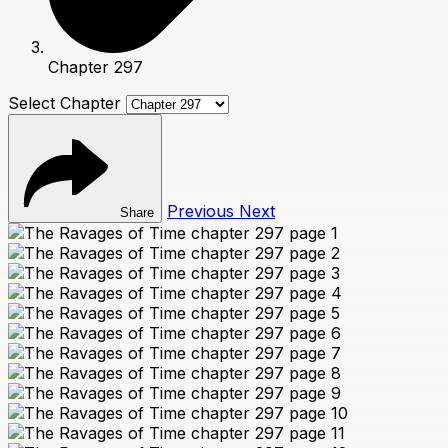
Chapter 297
Select Chapter
Previous
Next
Share