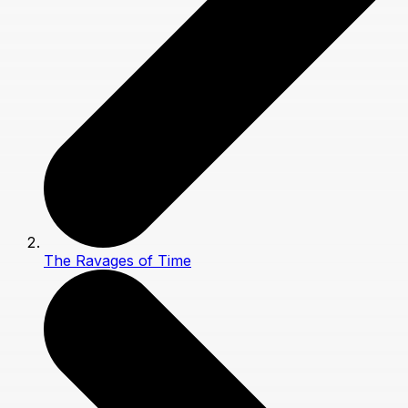
The Ravages of Time