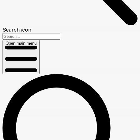
Search icon
Open main menu