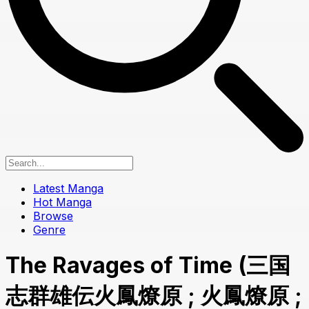
Latest Manga
Hot Manga
Browse
Genre
The Ravages of Time (三国
志群雄伝火鳳燎原 ; 火鳳燎原 ;