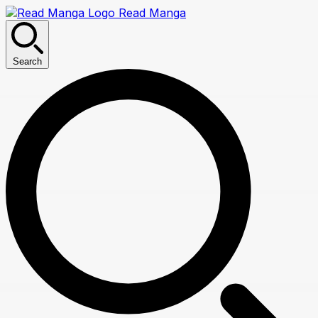
Read Manga
Search