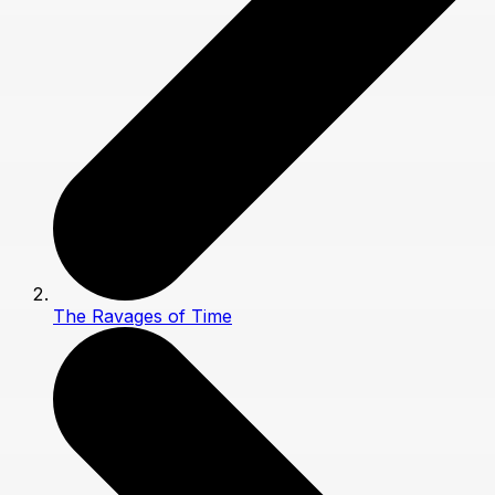
The Ravages of Time