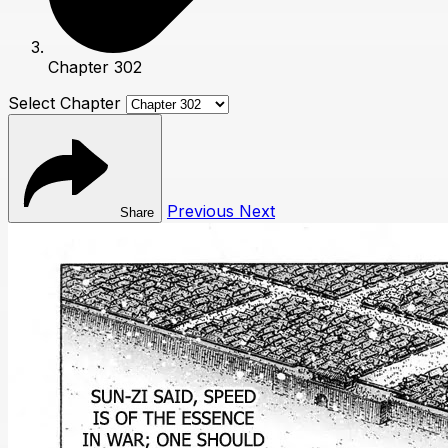
Chapter 302
Select Chapter
Previous
Next
Share