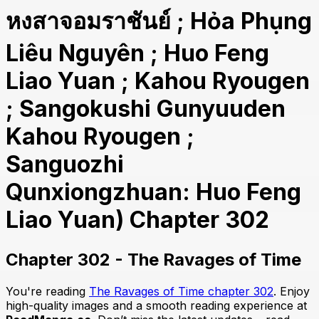
หงสาจอมราชันย์ ; Hỏa Phụng
Liêu Nguyên ; Huo Feng
Liao Yuan ; Kahou Ryougen
; Sangokushi Gunyuuden
Kahou Ryougen ;
Sanguozhi
Qunxiongzhuan: Huo Feng
Liao Yuan) Chapter 302
Chapter 302 - The Ravages of Time
You're reading
The Ravages of Time chapter 302
. Enjoy
high-quality images and a smooth reading experience at