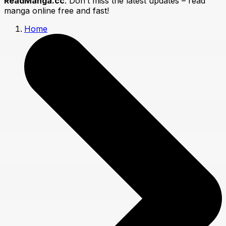
ReadManga.cc
. Don’t miss the latest updates – read
manga online free and fast!
Home