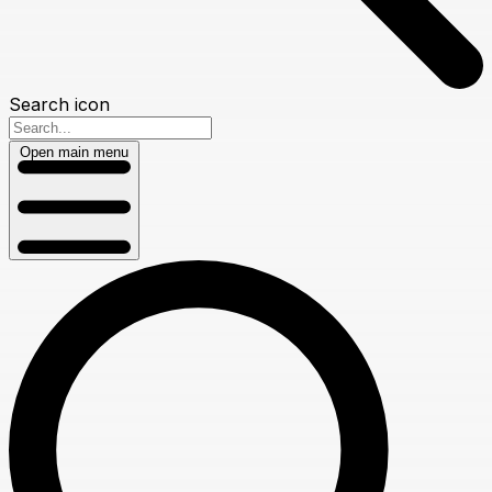
Search icon
Open main menu