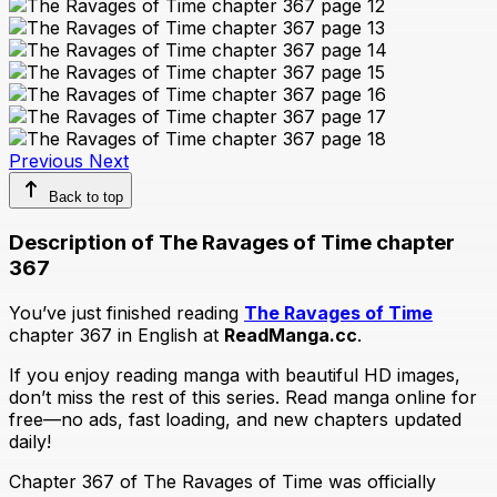
Previous
Next
Back to top
Description of The Ravages of Time chapter
367
You’ve just finished reading
The Ravages of Time
chapter 367 in English at
ReadManga.cc
.
If you enjoy reading manga with beautiful HD images,
don’t miss the rest of this series. Read manga online for
free—no ads, fast loading, and new chapters updated
daily!
Chapter 367 of The Ravages of Time was officially