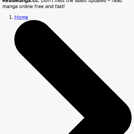
ReadManga.cc
. Don’t miss the latest updates – read
manga online free and fast!
Home