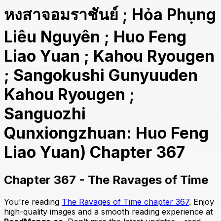
หงสาจอมราชันย์ ; Hỏa Phụng
Liêu Nguyên ; Huo Feng
Liao Yuan ; Kahou Ryougen
; Sangokushi Gunyuuden
Kahou Ryougen ;
Sanguozhi
Qunxiongzhuan: Huo Feng
Liao Yuan) Chapter 367
Chapter 367 - The Ravages of Time
You're reading
The Ravages of Time chapter 367
. Enjoy
high-quality images and a smooth reading experience at