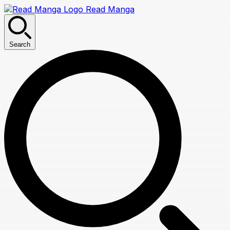
Read Manga
Search