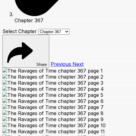
Chapter 367
Select Chapter
Previous
Next
Share