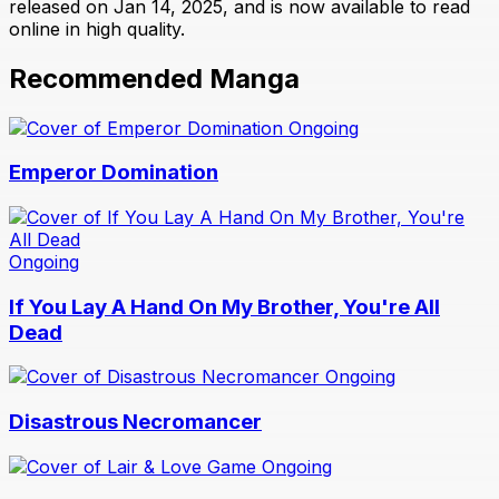
released on Jan 14, 2025, and is now available to read
online in high quality.
Recommended Manga
Ongoing
Emperor Domination
Ongoing
If You Lay A Hand On My Brother, You're All
Dead
Ongoing
Disastrous Necromancer
Ongoing