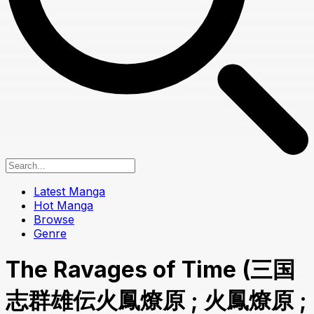
Latest Manga
Hot Manga
Browse
Genre
The Ravages of Time (三国
志群雄伝火鳳燎原 ; 火鳳燎原 ;