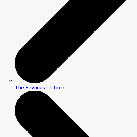
The Ravages of Time