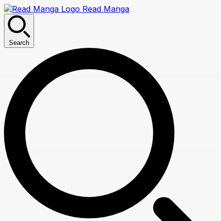
Read Manga
Search