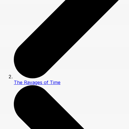
The Ravages of Time