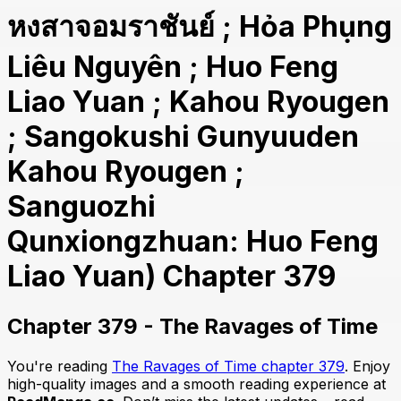
หงสาจอมราชันย์ ; Hỏa Phụng
Liêu Nguyên ; Huo Feng
Liao Yuan ; Kahou Ryougen
; Sangokushi Gunyuuden
Kahou Ryougen ;
Sanguozhi
Qunxiongzhuan: Huo Feng
Liao Yuan) Chapter 379
Chapter 379 - The Ravages of Time
You're reading
The Ravages of Time chapter 379
. Enjoy
high-quality images and a smooth reading experience at