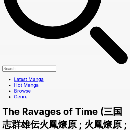
Latest Manga
Hot Manga
Browse
Genre
The Ravages of Time (三国
志群雄伝火鳳燎原 ; 火鳳燎原 ;