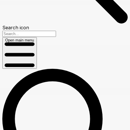
Search icon
Open main menu