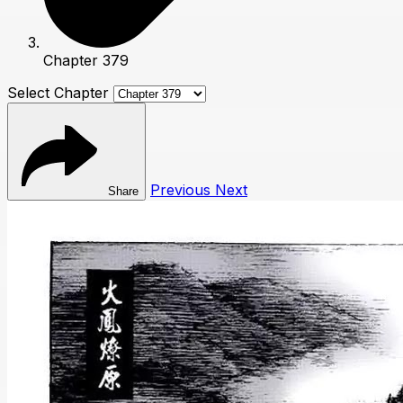
Chapter 379
Select Chapter
Previous
Next
Share