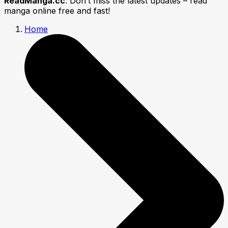
ReadManga.cc
. Don’t miss the latest updates – read
manga online free and fast!
Home