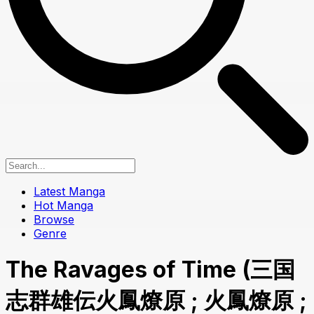
Latest Manga
Hot Manga
Browse
Genre
The Ravages of Time (三国
志群雄伝火鳳燎原 ; 火鳳燎原 ;