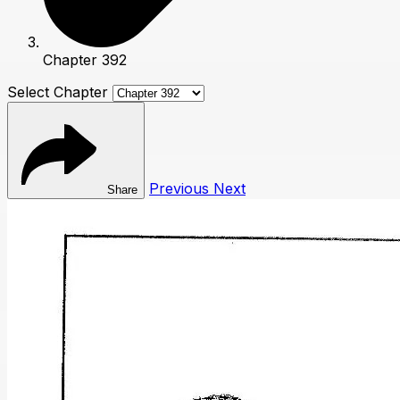
Chapter 392
Select Chapter
Previous
Next
Share