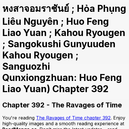
หงสาจอมราชันย์ ; Hỏa Phụng
Liêu Nguyên ; Huo Feng
Liao Yuan ; Kahou Ryougen
; Sangokushi Gunyuuden
Kahou Ryougen ;
Sanguozhi
Qunxiongzhuan: Huo Feng
Liao Yuan) Chapter 392
Chapter 392 - The Ravages of Time
You're reading
The Ravages of Time chapter 392
. Enjoy
high-quality images and a smooth reading experience at