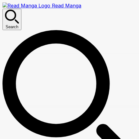
Read Manga
Search