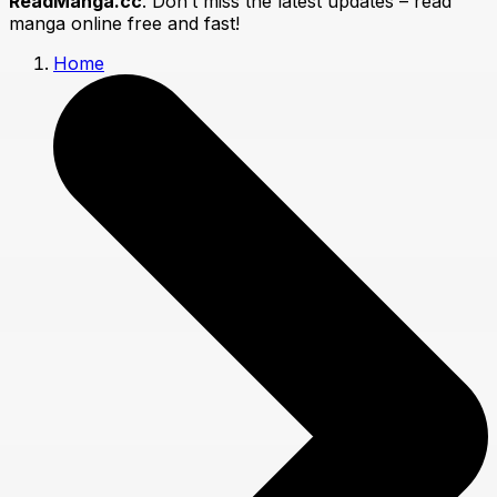
ReadManga.cc
. Don’t miss the latest updates – read
manga online free and fast!
Home