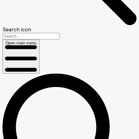
Search icon
Open main menu