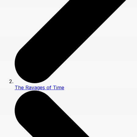
The Ravages of Time