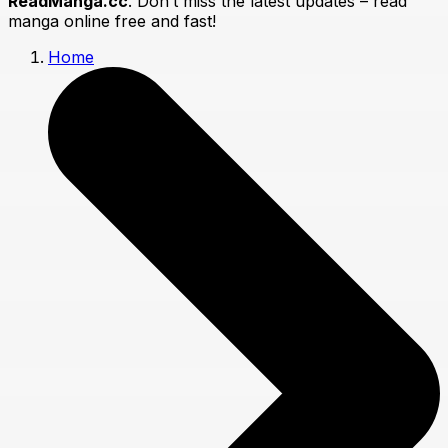
ReadManga.cc
. Don’t miss the latest updates – read
manga online free and fast!
Home