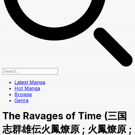
Latest Manga
Hot Manga
Browse
Genre
The Ravages of Time (三国
志群雄伝火鳳燎原 ; 火鳳燎原 ;