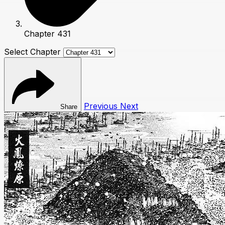
Chapter 431
Select Chapter
Previous
Next
Share