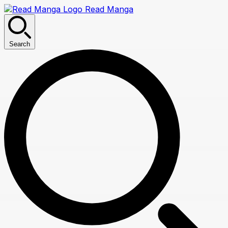
Read Manga
Search