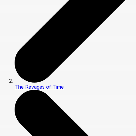
The Ravages of Time