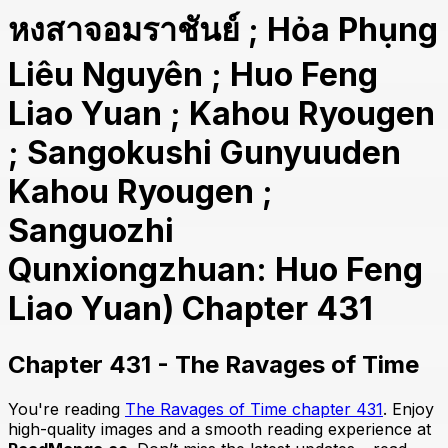
หงสาจอมราชันย์ ; Hỏa Phụng
Liêu Nguyên ; Huo Feng
Liao Yuan ; Kahou Ryougen
; Sangokushi Gunyuuden
Kahou Ryougen ;
Sanguozhi
Qunxiongzhuan: Huo Feng
Liao Yuan) Chapter 431
Chapter 431 - The Ravages of Time
You're reading
The Ravages of Time chapter 431
. Enjoy
high-quality images and a smooth reading experience at