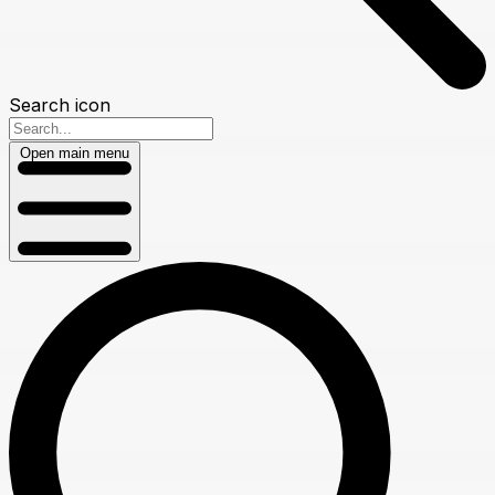
Search icon
Open main menu