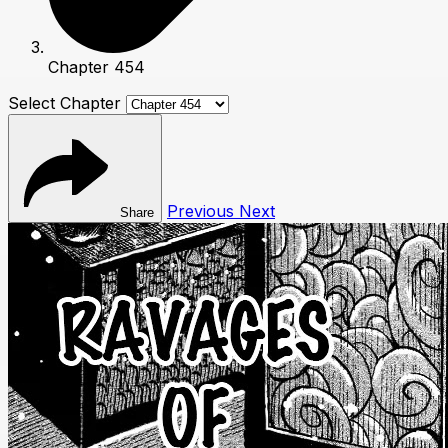
Chapter 454
Select Chapter
Previous
Next
Share