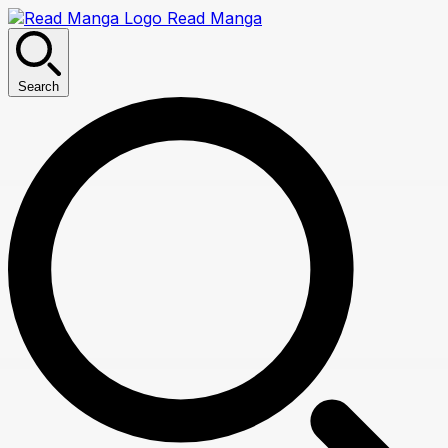
Read Manga
Search