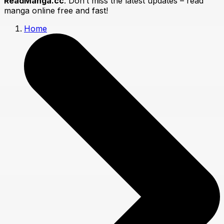
ReadManga.cc
. Don’t miss the latest updates – read
manga online free and fast!
Home