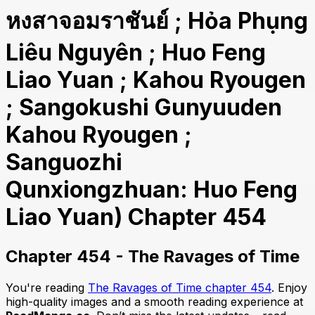
หงสาจอมราชันย์ ; Hỏa Phụng
Liêu Nguyên ; Huo Feng
Liao Yuan ; Kahou Ryougen
; Sangokushi Gunyuuden
Kahou Ryougen ;
Sanguozhi
Qunxiongzhuan: Huo Feng
Liao Yuan) Chapter 454
Chapter 454 - The Ravages of Time
You're reading
The Ravages of Time chapter 454
. Enjoy
high-quality images and a smooth reading experience at