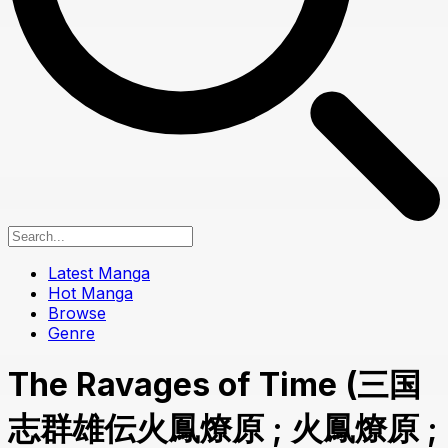
Latest Manga
Hot Manga
Browse
Genre
The Ravages of Time (三国
志群雄伝火鳳燎原 ; 火鳳燎原 ;