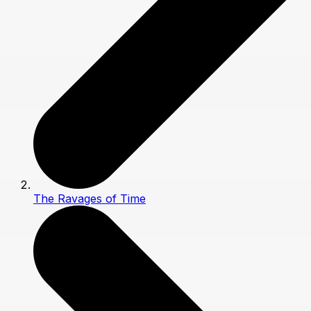
The Ravages of Time