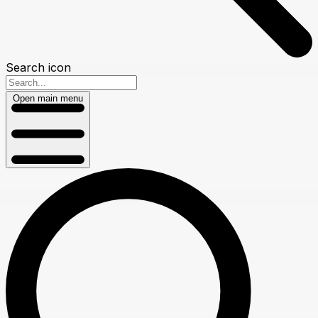
Search icon
Open main menu