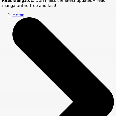
ReadManga.cc
. Don’t miss the latest updates – read
manga online free and fast!
Home