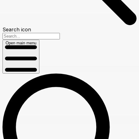
Search icon
Open main menu