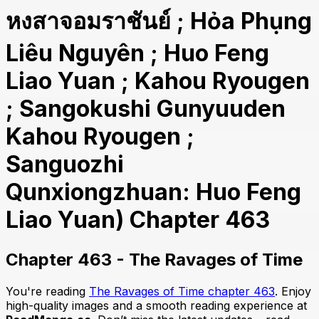
หงสาจอมราชันย์ ; Hỏa Phụng
Liêu Nguyên ; Huo Feng
Liao Yuan ; Kahou Ryougen
; Sangokushi Gunyuuden
Kahou Ryougen ;
Sanguozhi
Qunxiongzhuan: Huo Feng
Liao Yuan) Chapter 463
Chapter 463 - The Ravages of Time
You're reading
The Ravages of Time chapter 463
. Enjoy
high-quality images and a smooth reading experience at