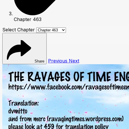
Chapter 463
Select Chapter
Previous
Next
Share