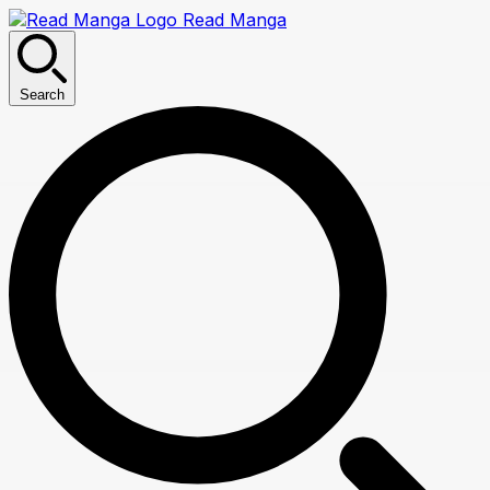
Read Manga
Search