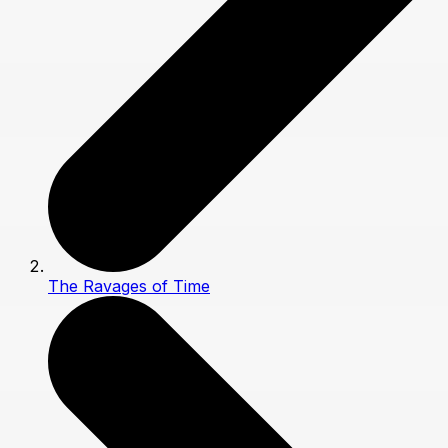
The Ravages of Time