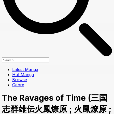
Latest Manga
Hot Manga
Browse
Genre
The Ravages of Time (三国
志群雄伝火鳳燎原 ; 火鳳燎原 ;