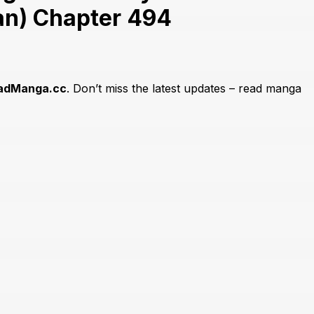
an) Chapter 494
adManga.cc
. Don’t miss the latest updates – read manga