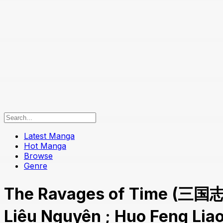
Latest Manga
Hot Manga
Browse
Genre
The Ravages of Time (三国
Liêu Nguyên ; Huo Feng Li