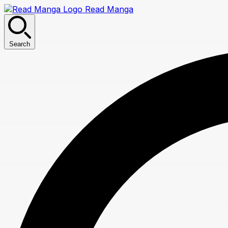
Read Manga
Search