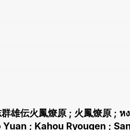
志群雄伝火鳳燎原 ; 火鳳燎原 ; หงสาจ
ao Yuan ; Kahou Ryougen ; 