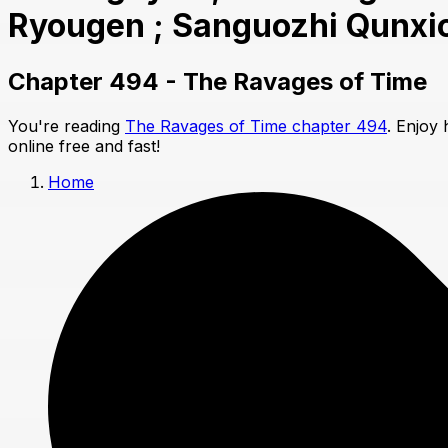
Ryougen ; Sanguozhi Qunxi
Chapter 494 - The Ravages of Time
You're reading
The Ravages of Time chapter 494
. Enjoy
online free and fast!
Home