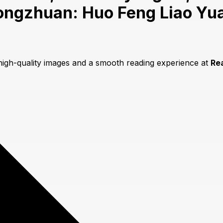
ongzhuan: Huo Feng Liao Yu
 high-quality images and a smooth reading experience at
Re