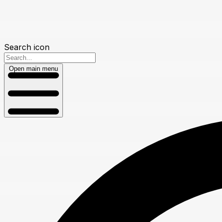
Search icon
Open main menu