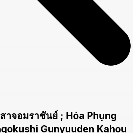
อมราชันย์ ; Hỏa Phụng
Sangokushi Gunyuuden Kahou