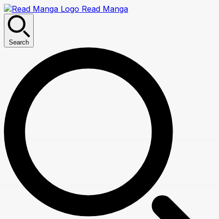
Read Manga
Search