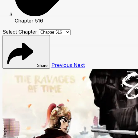
Chapter 516
Select Chapter
Previous
Next
Share