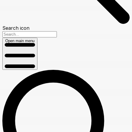
Search icon
Open main menu