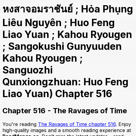
หงสาจอมราชันย์ ; Hỏa Phụng
Liêu Nguyên ; Huo Feng
Liao Yuan ; Kahou Ryougen
; Sangokushi Gunyuuden
Kahou Ryougen ;
Sanguozhi
Qunxiongzhuan: Huo Feng
Liao Yuan) Chapter 516
Chapter 516 - The Ravages of Time
You're reading
The Ravages of Time chapter 516
. Enjoy
high-quality images and a smooth reading experience at