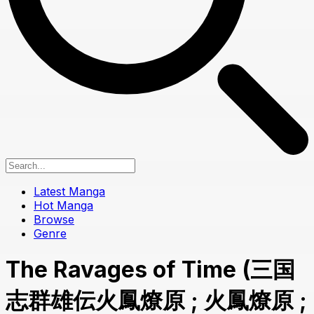
Latest Manga
Hot Manga
Browse
Genre
The Ravages of Time (三国
志群雄伝火鳳燎原 ; 火鳳燎原 ;