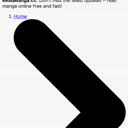
ReadManga.cc
. Don’t miss the latest updates – read
manga online free and fast!
Home