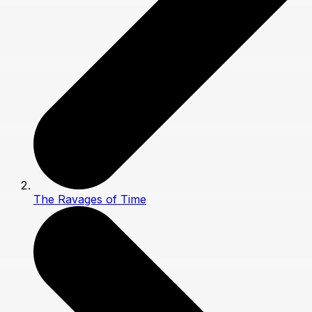
The Ravages of Time