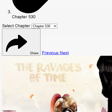
Chapter 530
Select Chapter
Previous
Next
Share