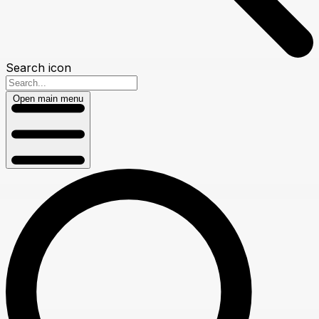
Search icon
Open main menu