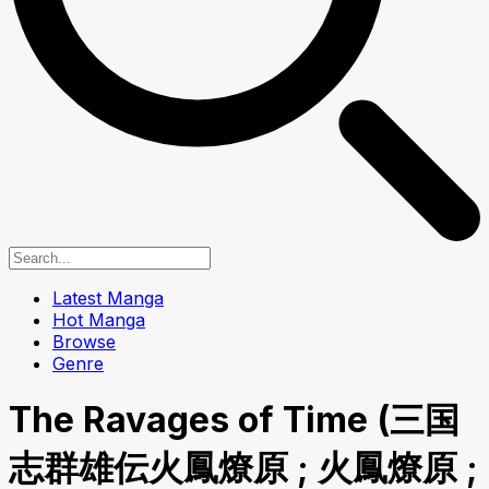
Latest Manga
Hot Manga
Browse
Genre
The Ravages of Time (三国
志群雄伝火鳳燎原 ; 火鳳燎原 ;