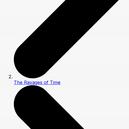
The Ravages of Time