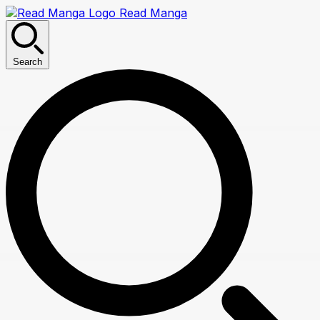
Read Manga
Search