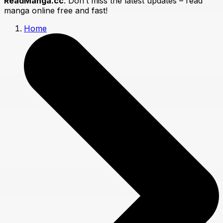
ReadManga.cc
. Don’t miss the latest updates – read
manga online free and fast!
Home