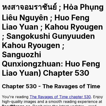
หงสาจอมราชันย์ ; Hỏa Phụng
Liêu Nguyên ; Huo Feng
Liao Yuan ; Kahou Ryougen
; Sangokushi Gunyuuden
Kahou Ryougen ;
Sanguozhi
Qunxiongzhuan: Huo Feng
Liao Yuan) Chapter 530
Chapter 530 - The Ravages of Time
You're reading
The Ravages of Time chapter 530
. Enjoy
high-quality images and a smooth reading experience at