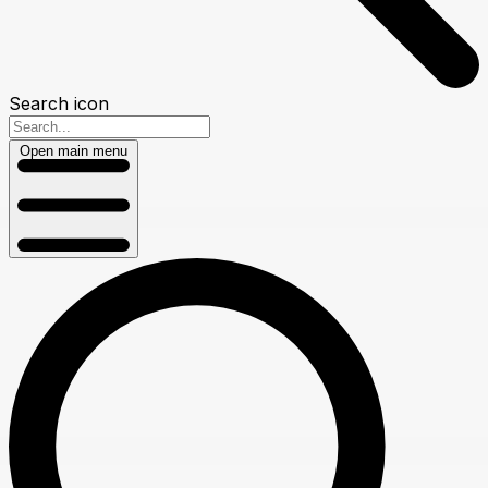
Search icon
Open main menu