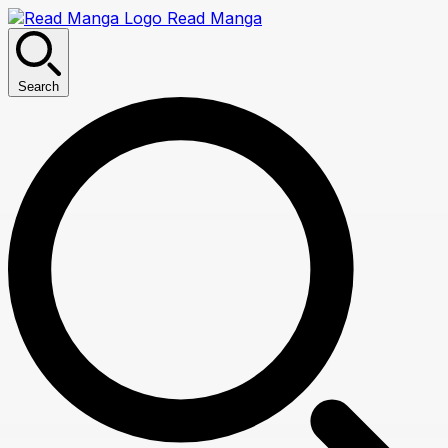
Read Manga
Search