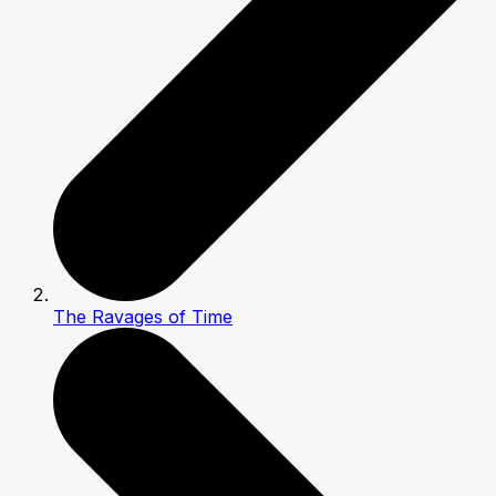
The Ravages of Time