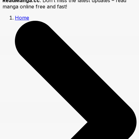
ReadManga.cc
. Don’t miss the latest updates – read
manga online free and fast!
Home