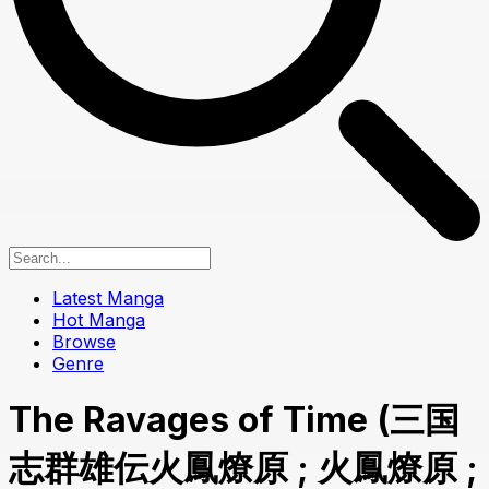
Latest Manga
Hot Manga
Browse
Genre
The Ravages of Time (三国
志群雄伝火鳳燎原 ; 火鳳燎原 ;