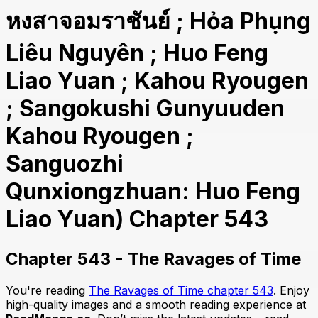
หงสาจอมราชันย์ ; Hỏa Phụng
Liêu Nguyên ; Huo Feng
Liao Yuan ; Kahou Ryougen
; Sangokushi Gunyuuden
Kahou Ryougen ;
Sanguozhi
Qunxiongzhuan: Huo Feng
Liao Yuan) Chapter 543
Chapter 543 - The Ravages of Time
You're reading
The Ravages of Time chapter 543
. Enjoy
high-quality images and a smooth reading experience at