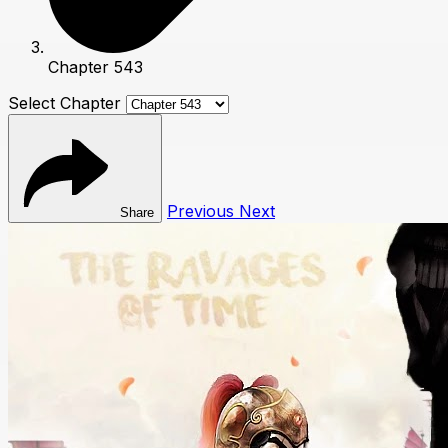
Chapter 543
Select Chapter
Previous
Next
Share