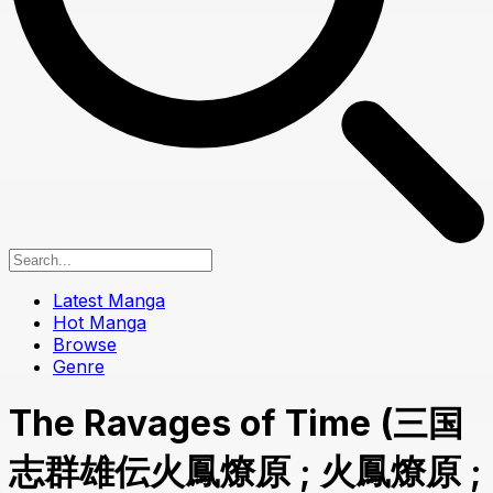
Latest Manga
Hot Manga
Browse
Genre
The Ravages of Time (三国
志群雄伝火鳳燎原 ; 火鳳燎原 ;