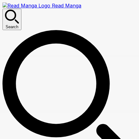
Read Manga
Search