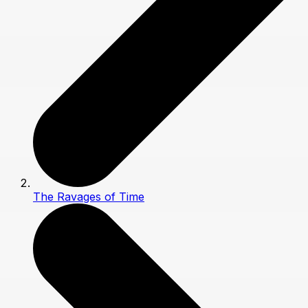
The Ravages of Time