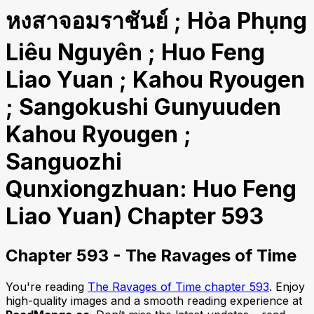
หงสาจอมราชันย์ ; Hỏa Phụng
Liêu Nguyên ; Huo Feng
Liao Yuan ; Kahou Ryougen
; Sangokushi Gunyuuden
Kahou Ryougen ;
Sanguozhi
Qunxiongzhuan: Huo Feng
Liao Yuan) Chapter 593
Chapter 593 - The Ravages of Time
You're reading
The Ravages of Time chapter 593
. Enjoy
high-quality images and a smooth reading experience at