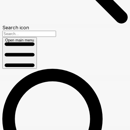
Search icon
Open main menu