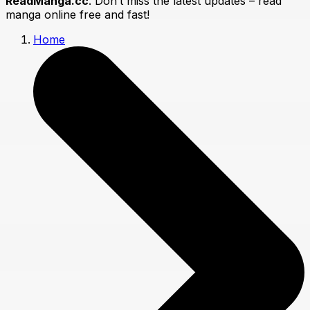
ReadManga.cc
. Don’t miss the latest updates – read
manga online free and fast!
Home