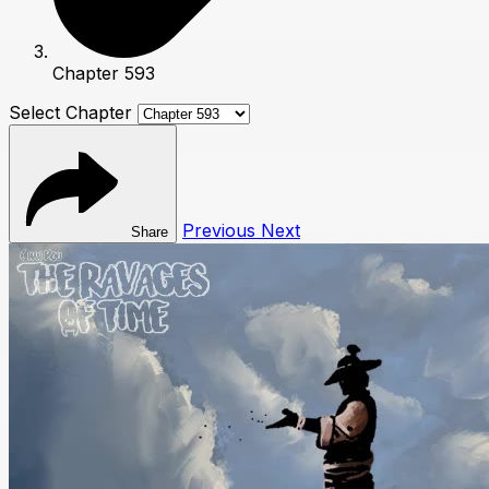
Chapter 593
Select Chapter
Previous
Next
Share