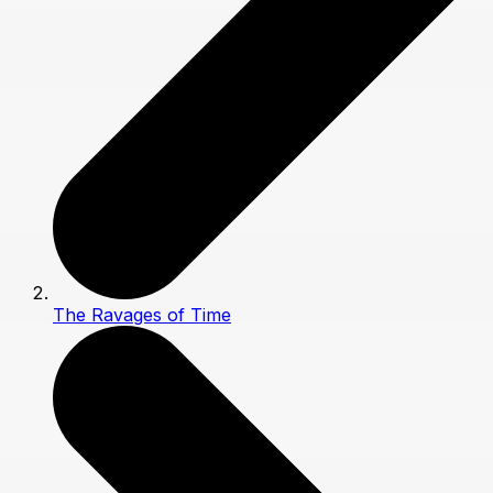
The Ravages of Time