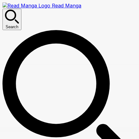
Read Manga
Search