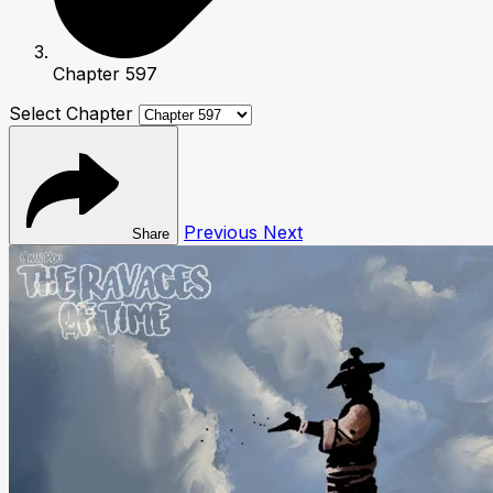
Chapter 597
Select Chapter
Previous
Next
Share