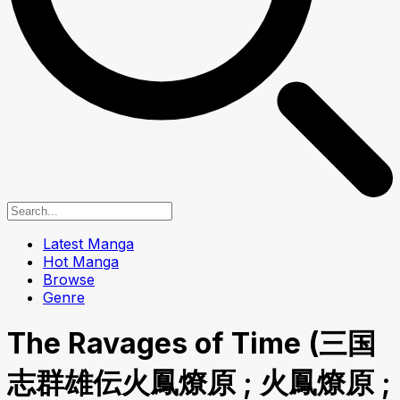
Latest Manga
Hot Manga
Browse
Genre
The Ravages of Time (三国
志群雄伝火鳳燎原 ; 火鳳燎原 ;