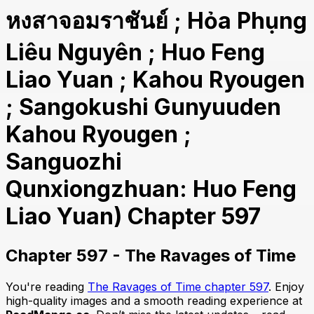
หงสาจอมราชันย์ ; Hỏa Phụng
Liêu Nguyên ; Huo Feng
Liao Yuan ; Kahou Ryougen
; Sangokushi Gunyuuden
Kahou Ryougen ;
Sanguozhi
Qunxiongzhuan: Huo Feng
Liao Yuan) Chapter 597
Chapter 597 - The Ravages of Time
You're reading
The Ravages of Time chapter 597
. Enjoy
high-quality images and a smooth reading experience at