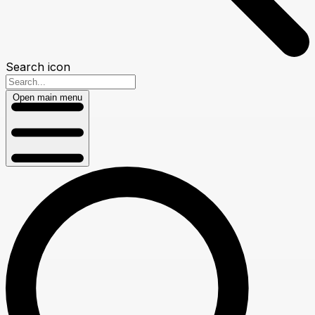
Search icon
Open main menu