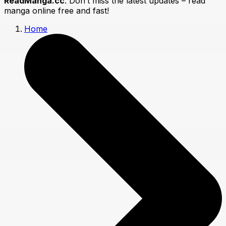
ReadManga.cc
. Don’t miss the latest updates – read
manga online free and fast!
Home