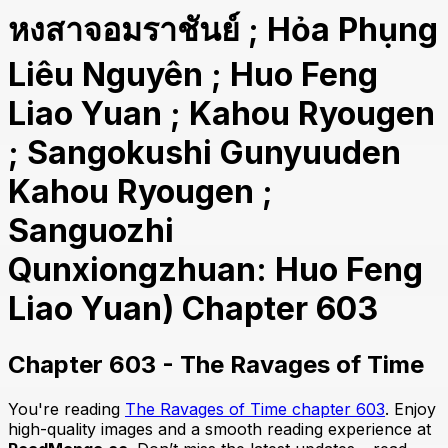
หงสาจอมราชันย์ ; Hỏa Phụng
Liêu Nguyên ; Huo Feng
Liao Yuan ; Kahou Ryougen
; Sangokushi Gunyuuden
Kahou Ryougen ;
Sanguozhi
Qunxiongzhuan: Huo Feng
Liao Yuan) Chapter 603
Chapter 603 - The Ravages of Time
You're reading
The Ravages of Time chapter 603
. Enjoy
high-quality images and a smooth reading experience at