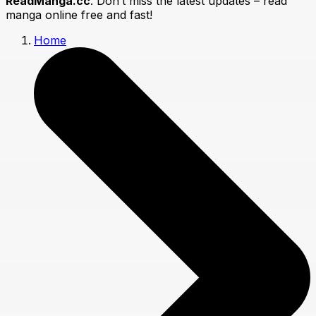
ReadManga.cc
. Don’t miss the latest updates – read
manga online free and fast!
Home