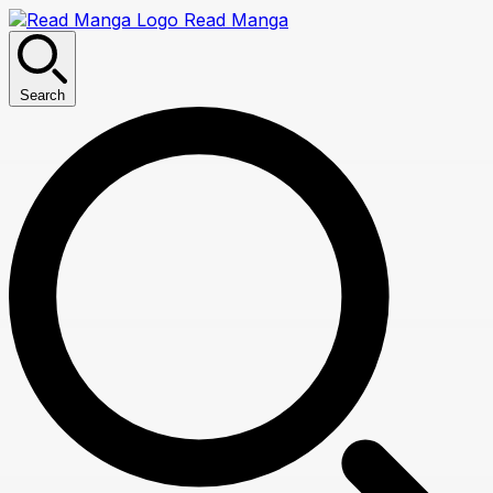
Read Manga
Search