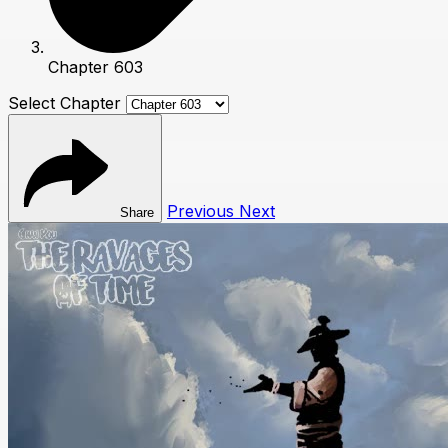
Chapter 603
Select Chapter
Previous
Next
Share