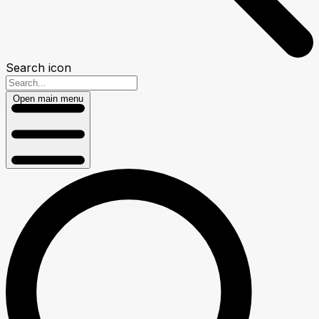
Search icon
Open main menu