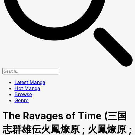
Latest Manga
Hot Manga
Browse
Genre
The Ravages of Time (三国
志群雄伝火鳳燎原 ; 火鳳燎原 ;