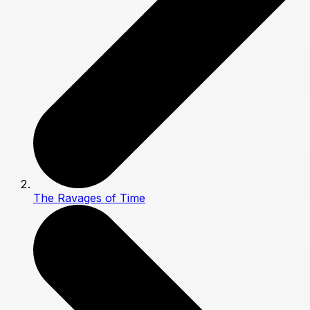
The Ravages of Time