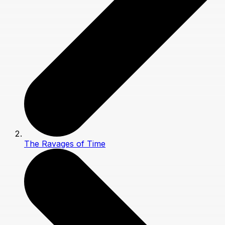
The Ravages of Time