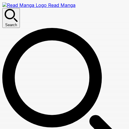
Read Manga
Search