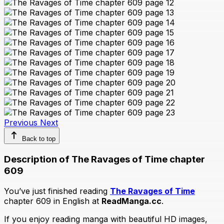
Previous
Next
Back to top
Description of The Ravages of Time chapter
609
You’ve just finished reading
The Ravages of Time
chapter 609 in English at
ReadManga.cc
.
If you enjoy reading manga with beautiful HD images,