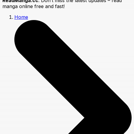
ReadManga.cc
. Don’t miss the latest updates – read
manga online free and fast!
Home