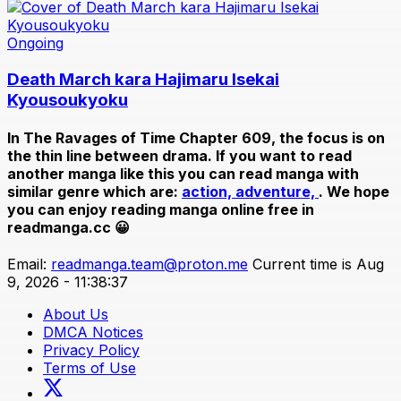
Ongoing
Death March kara Hajimaru Isekai
Kyousoukyoku
In
The Ravages of Time Chapter 609
, the focus is on
the thin line between drama. If you want to read
another manga like this you can read manga with
similar genre which are:
action,
adventure,
. We hope
you can enjoy reading manga online free in
readmanga.cc 😀
Email:
readmanga.team@proton.me
Current time is Aug
9, 2026 - 11:38:37
About Us
DMCA Notices
Privacy Policy
Terms of Use