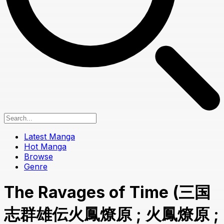
Latest Manga
Hot Manga
Browse
Genre
The Ravages of Time (三国
志群雄伝火鳳燎原 ; 火鳳燎原 ;