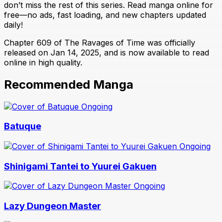
don’t miss the rest of this series. Read manga online for
free—no ads, fast loading, and new chapters updated
daily!
Chapter 609 of The Ravages of Time was officially
released on Jan 14, 2025, and is now available to read
online in high quality.
Recommended Manga
Ongoing
Batuque
Ongoing
Shinigami Tantei to Yuurei Gakuen
Ongoing
Lazy Dungeon Master