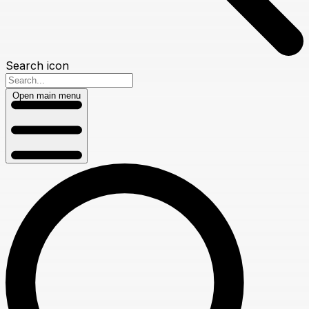
Search icon
Open main menu