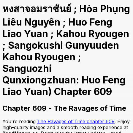
หงสาจอมราชันย์ ; Hỏa Phụng
Liêu Nguyên ; Huo Feng
Liao Yuan ; Kahou Ryougen
; Sangokushi Gunyuuden
Kahou Ryougen ;
Sanguozhi
Qunxiongzhuan: Huo Feng
Liao Yuan) Chapter 609
Chapter 609 - The Ravages of Time
You're reading
The Ravages of Time chapter 609
. Enjoy
high-quality images and a smooth reading experience at