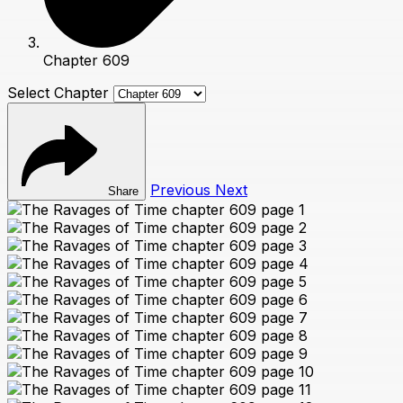
Chapter 609
Select Chapter
Previous
Next
Share