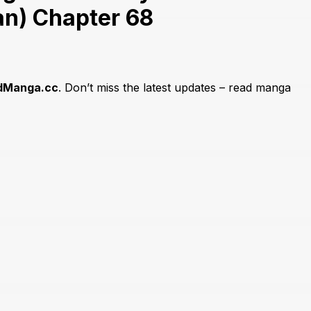
n) Chapter 68
dManga.cc
. Don’t miss the latest updates – read manga