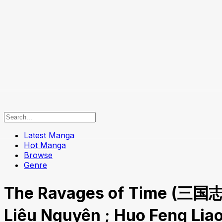
Latest Manga
Hot Manga
Browse
Genre
The Ravages of Time (三国
Liêu Nguyên ; Huo Feng Li