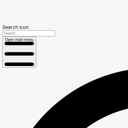
Search icon
Open main menu