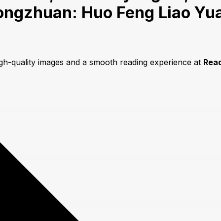
ongzhuan: Huo Feng Liao Yua
igh-quality images and a smooth reading experience at
Rea