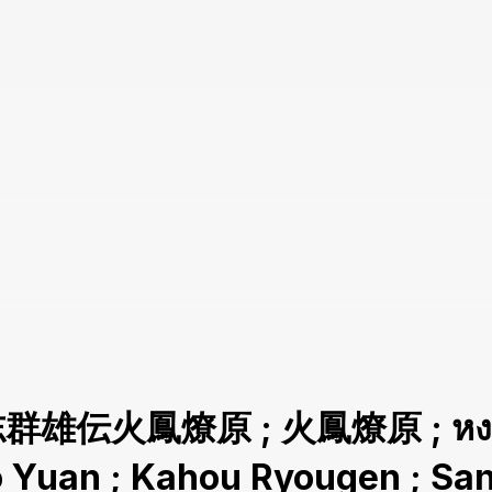
志群雄伝火鳳燎原 ; 火鳳燎原 ; หงสาจ
ao Yuan ; Kahou Ryougen ; 