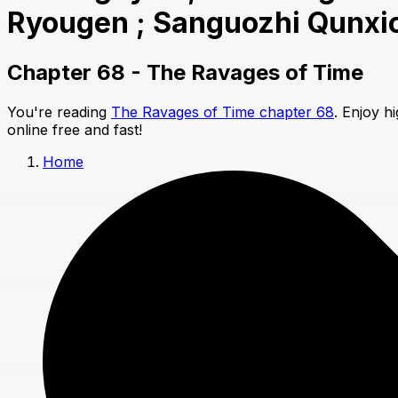
Ryougen ; Sanguozhi Qunxi
Chapter 68 - The Ravages of Time
You're reading
The Ravages of Time chapter 68
. Enjoy h
online free and fast!
Home