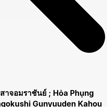
อมราชันย์ ; Hỏa Phụng
Sangokushi Gunyuuden Kahou