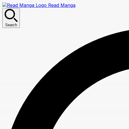
Read Manga
Search