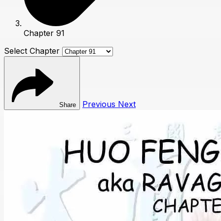
Chapter 91
Select Chapter
Previous
Next
Share