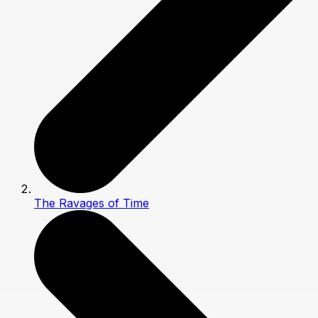
The Ravages of Time