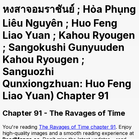
หงสาจอมราชันย์ ; Hỏa Phụng
Liêu Nguyên ; Huo Feng
Liao Yuan ; Kahou Ryougen
; Sangokushi Gunyuuden
Kahou Ryougen ;
Sanguozhi
Qunxiongzhuan: Huo Feng
Liao Yuan) Chapter 91
Chapter 91 - The Ravages of Time
You're reading
The Ravages of Time chapter 91
. Enjoy
high-quality images and a smooth reading experience at