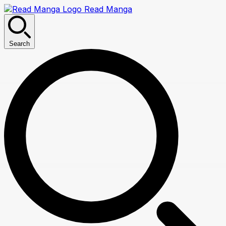
Read Manga
Search