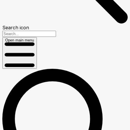
Search icon
Open main menu