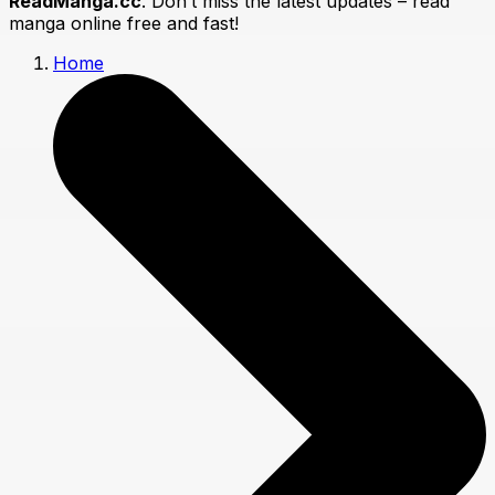
ReadManga.cc
. Don’t miss the latest updates – read
manga online free and fast!
Home