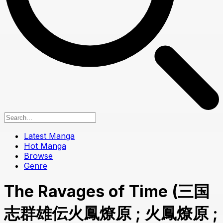
Latest Manga
Hot Manga
Browse
Genre
The Ravages of Time (三国
志群雄伝火鳳燎原 ; 火鳳燎原 ;