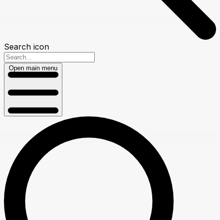
Search icon
Open main menu