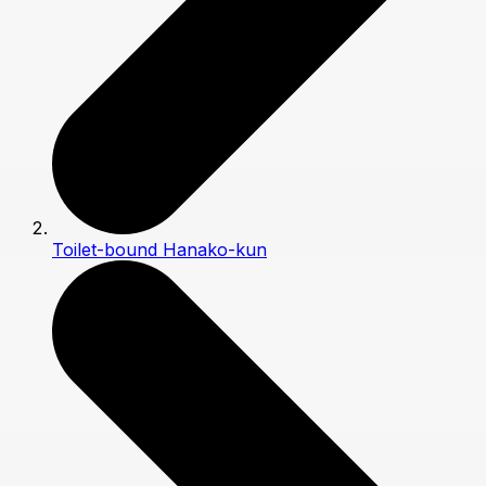
Toilet-bound Hanako-kun