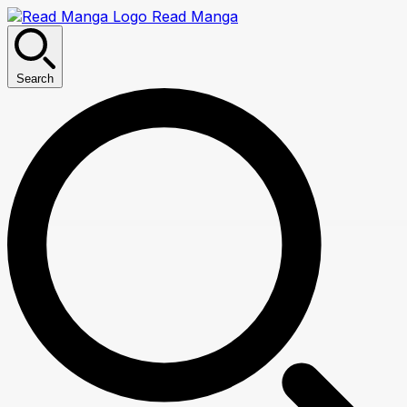
Read Manga
Search