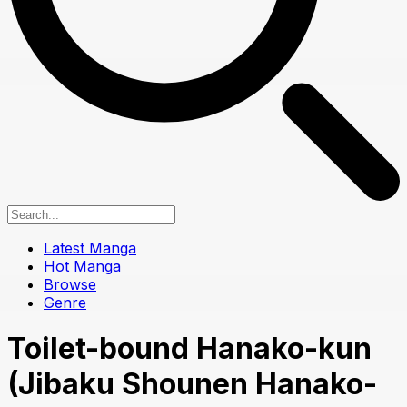
Latest Manga
Hot Manga
Browse
Genre
Toilet-bound Hanako-kun
(Jibaku Shounen Hanako-