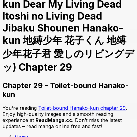
kun Dear My Living Dead
Itoshi no Living Dead
Jibaku Shounen Hanako-
kun 地縛少年 花子くん 地缚
少年花子君 愛しのリビングデ
ッ) Chapter 29
Chapter 29 - Toilet-bound Hanako-
kun
You're reading
Toilet-bound Hanako-kun chapter 29
.
Enjoy high-quality images and a smooth reading
experience at
ReadManga.cc
. Don’t miss the latest
updates – read manga online free and fast!