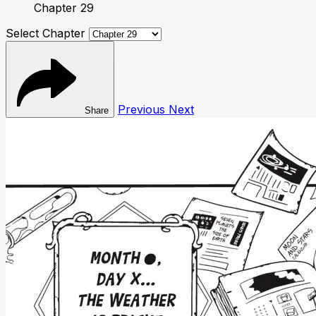
Chapter 29
Select Chapter
Previous
Next
Share