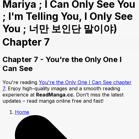
Mariya ; I Can Only See You
; I'm Telling You, I Only See
You ; 너만 보인단 말이야)
Chapter 7
Chapter 7 - You're the Only One I
Can See
You're reading
You're the Only One I Can See chapter
7
. Enjoy high-quality images and a smooth reading
experience at
ReadManga.cc
. Don’t miss the latest
updates – read manga online free and fast!
Home