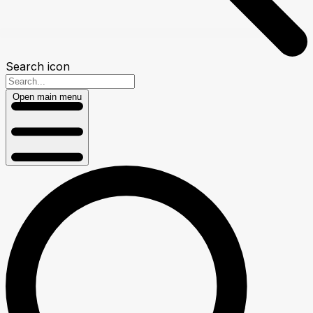
Search icon
Open main menu