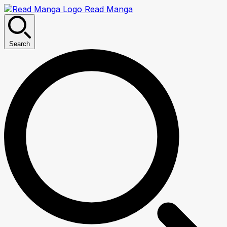
Read Manga
Search