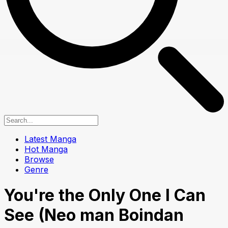
Latest Manga
Hot Manga
Browse
Genre
You're the Only One I Can
See (Neo man Boindan