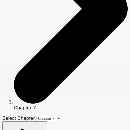
Chapter 7
Select Chapter