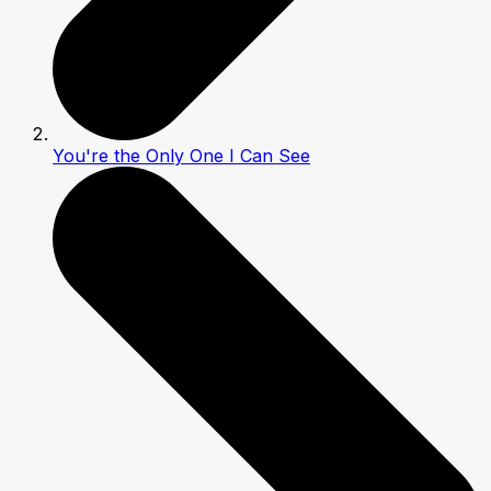
You're the Only One I Can See