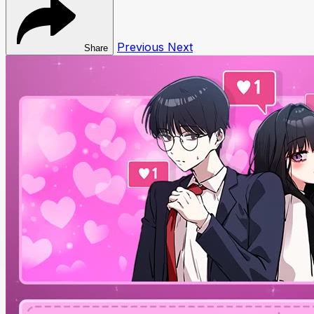
Previous
Next
Share