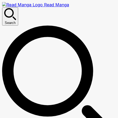
Read Manga
Search