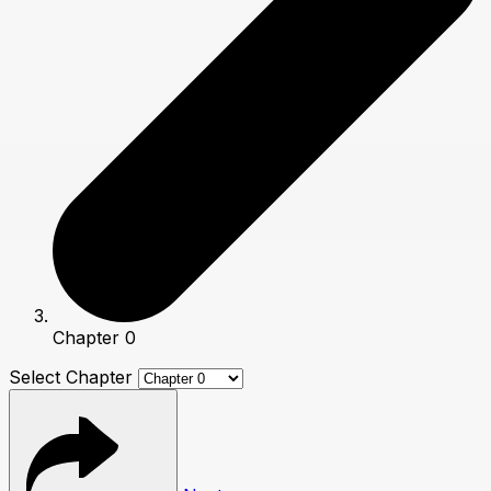
Chapter 0
Select Chapter