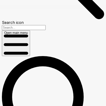
Search icon
Open main menu