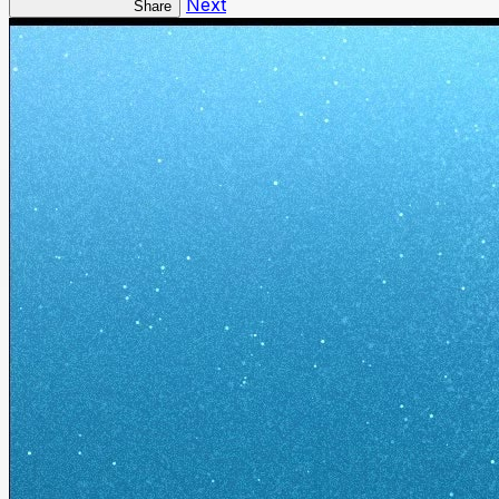
Next
Share