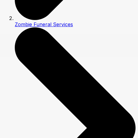
Zombie Funeral Services