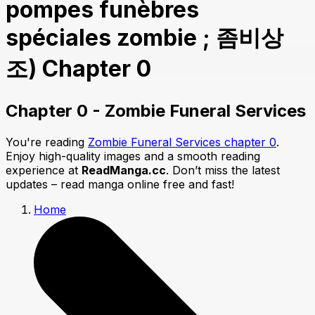
pompes funèbres
spéciales zombie ; 좀비상
조) Chapter 0
Chapter 0 - Zombie Funeral Services
You're reading
Zombie Funeral Services chapter 0
.
Enjoy high-quality images and a smooth reading
experience at
ReadManga.cc
. Don’t miss the latest
updates – read manga online free and fast!
Home