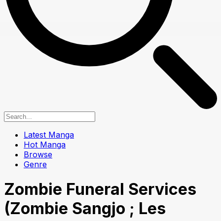
Latest Manga
Hot Manga
Browse
Genre
Zombie Funeral Services
(Zombie Sangjo ; Les