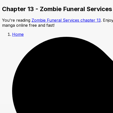
Chapter 13 - Zombie Funeral Services
You're reading
Zombie Funeral Services chapter 13
. Enjo
manga online free and fast!
Home