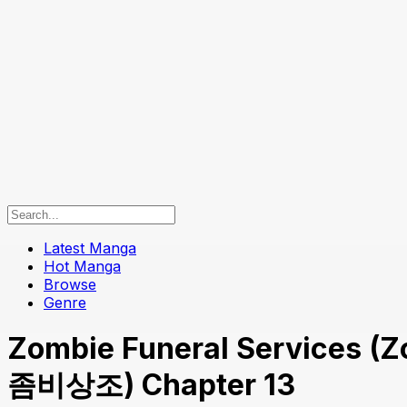
Latest Manga
Hot Manga
Browse
Genre
Zombie Funeral Services (Z
좀비상조) Chapter 13