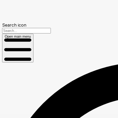
Search icon
Open main menu