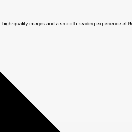
y high-quality images and a smooth reading experience at
R