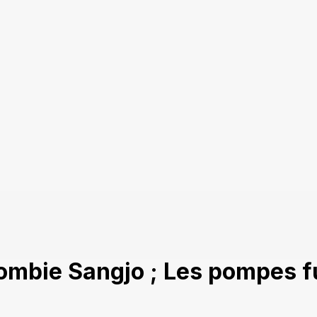
ombie Sangjo ; Les pompes f