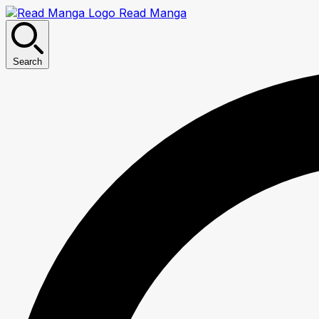
Read Manga
Search