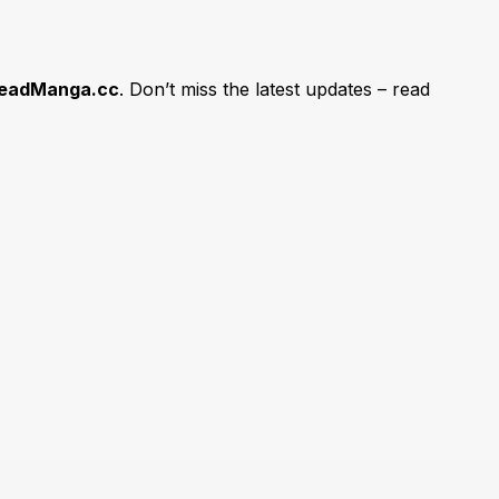
eadManga.cc
. Don’t miss the latest updates – read