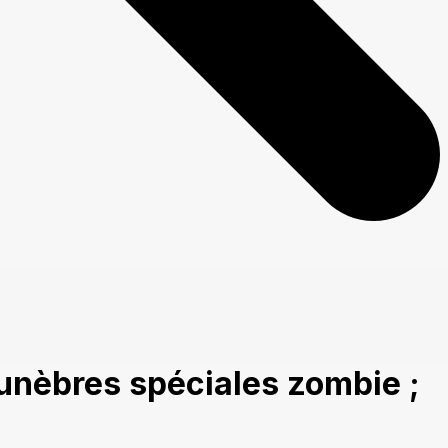
unèbres spéciales zombie ;