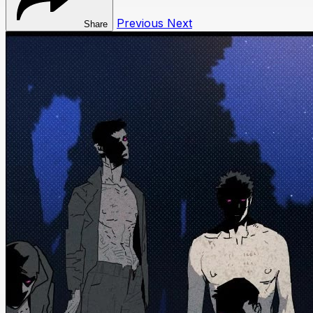
Previous
Next
Share