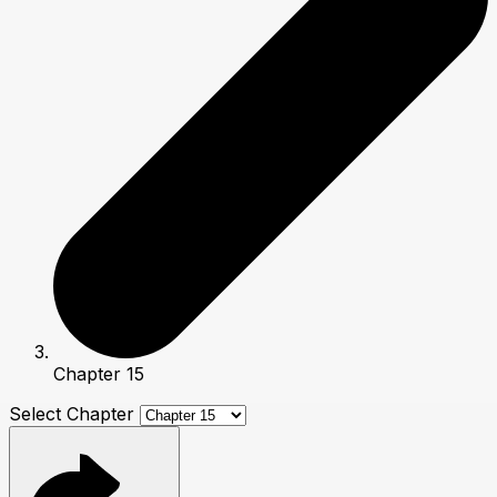
Chapter 15
Select Chapter