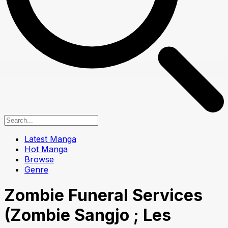
Latest Manga
Hot Manga
Browse
Genre
Zombie Funeral Services
(Zombie Sangjo ; Les