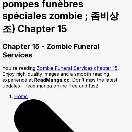
pompes funèbres
spéciales zombie ; 좀비상
조) Chapter 15
Chapter 15 - Zombie Funeral
Services
You're reading
Zombie Funeral Services chapter 15
.
Enjoy high-quality images and a smooth reading
experience at
ReadManga.cc
. Don’t miss the latest
updates – read manga online free and fast!
Home