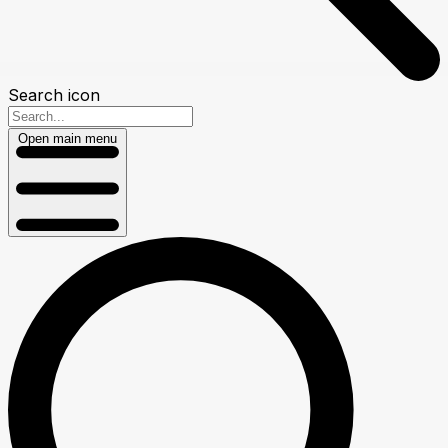
Search icon
Open main menu