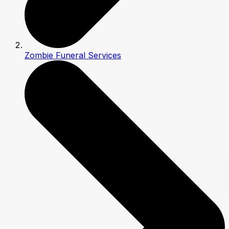
Zombie Funeral Services