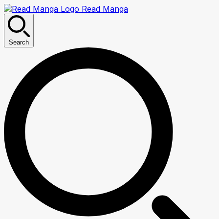
Read Manga
Search