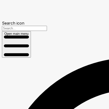
Search icon
Open main menu