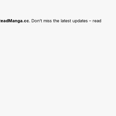
ReadManga.cc
. Don’t miss the latest updates – read