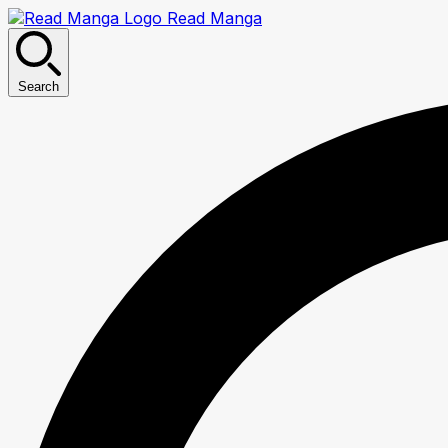
Read Manga
Search