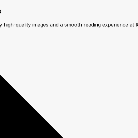
s
oy high-quality images and a smooth reading experience at