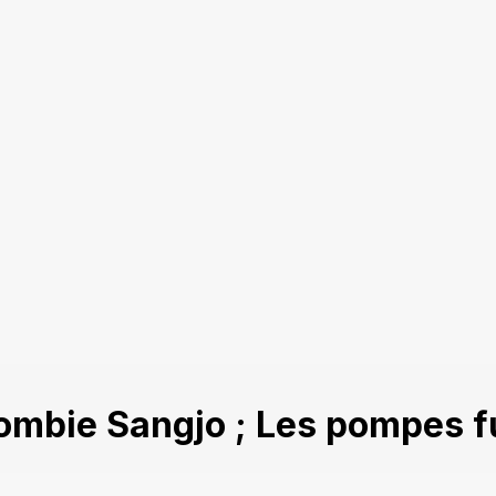
ombie Sangjo ; Les pompes f