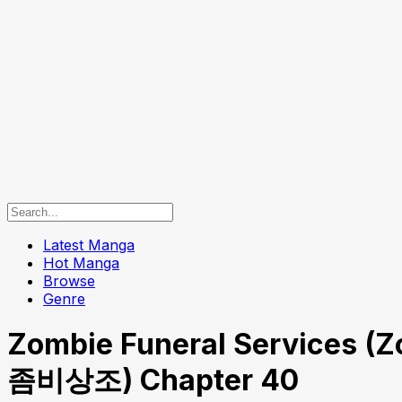
Latest Manga
Hot Manga
Browse
Genre
Zombie Funeral Services (Z
좀비상조) Chapter 40