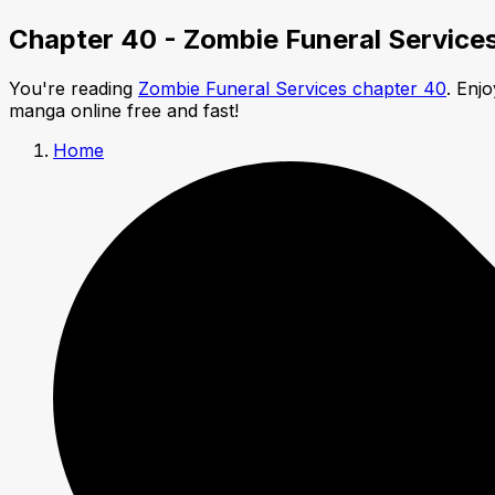
Chapter 40 - Zombie Funeral Service
You're reading
Zombie Funeral Services chapter 40
. Enj
manga online free and fast!
Home