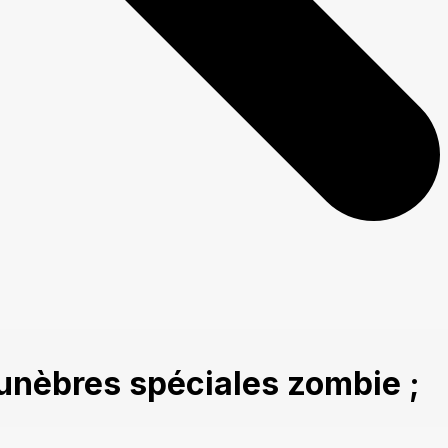
unèbres spéciales zombie ;