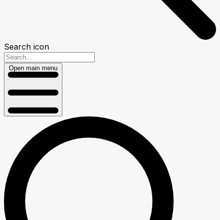
Search icon
Open main menu