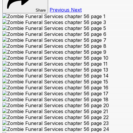
Previous
Next
Share