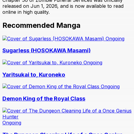
released on Jun 1, 2026, and is now available to read
online in high quality.
Recommended Manga
Ongoing
Sugarless (HOSOKAWA Masami)
Ongoing
Yaritsukai to, Kuroneko
Ongoing
Demon King of the Royal Class
Ongoing