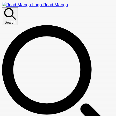
Read Manga
Search