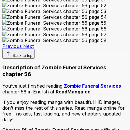
Previous
Next
Back to top
Description of Zombie Funeral Services
chapter 56
You’ve just finished reading
Zombie Funeral Services
chapter 56 in English at
ReadManga.cc
.
If you enjoy reading manga with beautiful HD images,
don’t miss the rest of this series. Read manga online for
free—no ads, fast loading, and new chapters updated
daily!
Chapter 56 of Zombie Funeral Services was officially