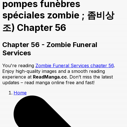
pompes funèbres
spéciales zombie ; 좀비상
조) Chapter 56
Chapter 56 - Zombie Funeral
Services
You're reading
Zombie Funeral Services chapter 56
.
Enjoy high-quality images and a smooth reading
experience at
ReadManga.cc
. Don’t miss the latest
updates – read manga online free and fast!
Home