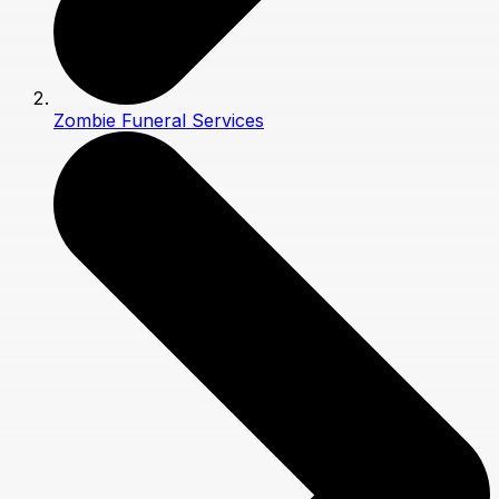
Zombie Funeral Services