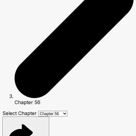
Chapter 56
Select Chapter