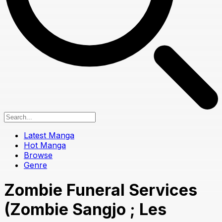
Latest Manga
Hot Manga
Browse
Genre
Zombie Funeral Services
(Zombie Sangjo ; Les