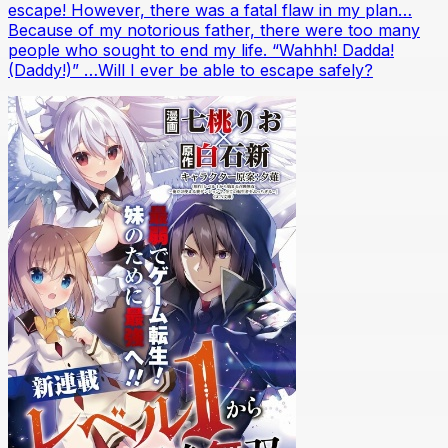
escape! However, there was a fatal flaw in my plan…
Because of my notorious father, there were too many
people who sought to end my life. “Wahhh! Dadda!
(Daddy!)” …Will I ever be able to escape safely?