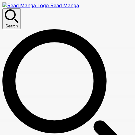
Read Manga
Search