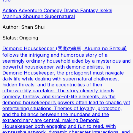
Action
Adventure
Comedy
Drama
Fantasy
Isekai
Manhua
Shounen
Supernatural
Author:
Shan Shui
Status:
Ongoing
Demonic Housekeeper (悪魔の執事, Akuma no Shitsuji)
follows the intriguing and humorous story of a
seemingly ordinary household aided by a mysterious and
powerful housekeeper with demonic abilities. In
Demonic Housekeeper, the protagonist must navigate
daily life while dealing with supernatural challenges,
hidden threats, and the eccentricities of their
otherworldly caretaker. The story cleverly blends
comedy, fantasy, and slice-of-life elements, as the
demonic housekeeper’s powers often lead to chaotic yet
entertaining situations. Themes of loyalty, protection,
and the balance between the mundane and the
extraordinary are central, making Demonic
Housekeeper both engaging and fun to read. With
expressive artwork, dynamic character interactions, and