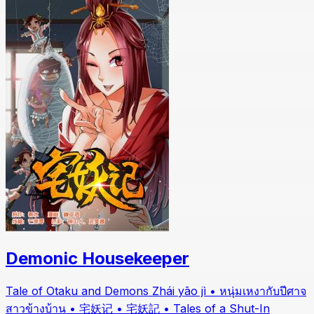
Demonic Housekeeper
Tale of Otaku and Demons Zhái yāo jì • หนุ่มเหงากับปีศาจ
สาวข้างบ้าน • 宅妖记 • 宅妖記 • Tales of a Shut-In