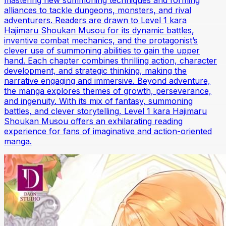
mastering new summoning techniques and forming
alliances to tackle dungeons, monsters, and rival
adventurers. Readers are drawn to Level 1 kara
Hajimaru Shoukan Musou for its dynamic battles,
inventive combat mechanics, and the protagonist’s
clever use of summoning abilities to gain the upper
hand. Each chapter combines thrilling action, character
development, and strategic thinking, making the
narrative engaging and immersive. Beyond adventure,
the manga explores themes of growth, perseverance,
and ingenuity. With its mix of fantasy, summoning
battles, and clever storytelling, Level 1 kara Hajimaru
Shoukan Musou offers an exhilarating reading
experience for fans of imaginative and action-oriented
manga.