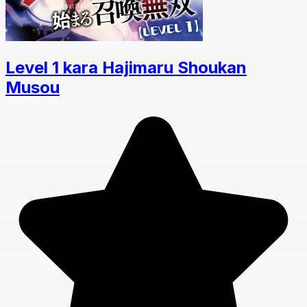
Level 1 kara Hajimaru Shoukan
Musou