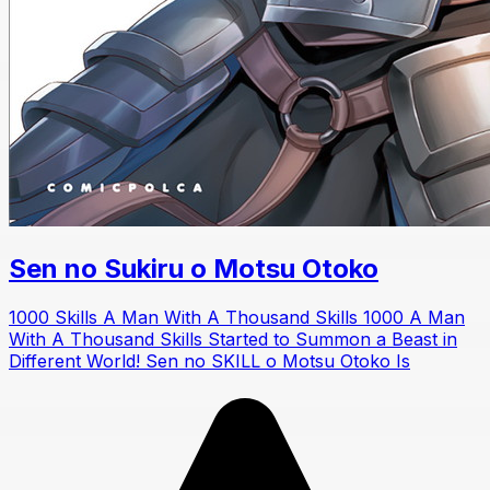
Sen no Sukiru o Motsu Otoko
1000 Skills A Man With A Thousand Skills 1000 A Man
With A Thousand Skills Started to Summon a Beast in
Different World! Sen no SKILL o Motsu Otoko Is