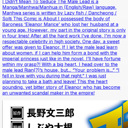
I Didn’t Mean To Seduce The Male Lead is a
Manga/Manhwa/Manhua in (English/Raw) language,
Manhwa series is written by Lazy fish / Dancheong /
Solti This Comic is About I possessed the body of
Baroness ‘Eleanor Marice’ who lost her husband at a
young age. However, my part in the original story is only
in four lines! After all the hard work I’ve done, I’m now a
respectable celebrity in high society. One day, a sweet
offer was given to Eleanor. If I let the male lead learn
about women, if I can help him form a bond with the
imperial princess just like in the novel, I’ll have fortune
within my grasp?! With a big heart, I head over to the
male lead Rian(?)’s house, but... “Your problem is...” “I
fell in love with you during that night.” I was just
planning to take a bath and leave! This the heart
pounding, yet bitter story of Eleanor who has become
an unwanted scandal maker in the empire!