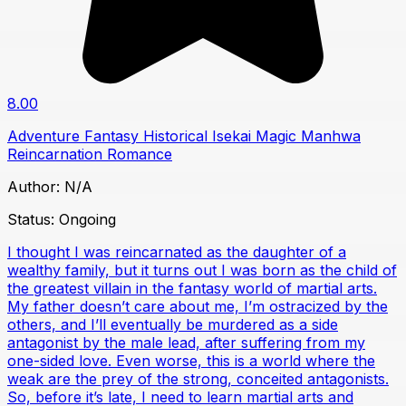
8.00
Adventure
Fantasy
Historical
Isekai
Magic
Manhwa
Reincarnation
Romance
Author:
N/A
Status:
Ongoing
I thought I was reincarnated as the daughter of a
wealthy family, but it turns out I was born as the child of
the greatest villain in the fantasy world of martial arts.
My father doesn’t care about me, I’m ostracized by the
others, and I’ll eventually be murdered as a side
antagonist by the male lead, after suffering from my
one-sided love. Even worse, this is a world where the
weak are the prey of the strong, conceited antagonists.
So, before it’s late, I need to learn martial arts and