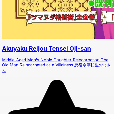
Akuyaku Reijou Tensei Oji-san
Middle-Aged Man's Noble Daughter Reincarnation The
Old Man Reincarnated as a Villainess 悪役令嬢転生おじさ
ん