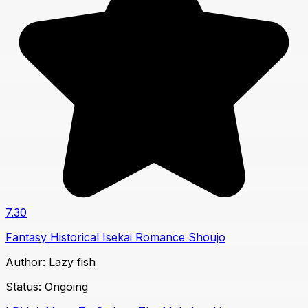
7.30
Fantasy
Historical
Isekai
Romance
Shoujo
Author:
Lazy fish
Status:
Ongoing