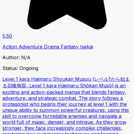
5.50
Action
Adventure
Drama
Fantasy
Isekai
Author:
N/A
Status:
Ongoing
Level 1 kara Hajimaru Shoukan Musou (レベル1から始ま
る召喚無双, Level 1 kara Hajimaru Shōkan Musō) is an
exciting and action-packed manga that blends fantasy,
adventure, and strategic combat. The story follows a
protagonist who begins their journey at level 1 with the
unique ability to summon powerful creatures, using this
skill to overcome formidable enemies and navigate a
world full of magic, danger, and intrigue. As they grow
stronger, they face increasingly complex challenges,