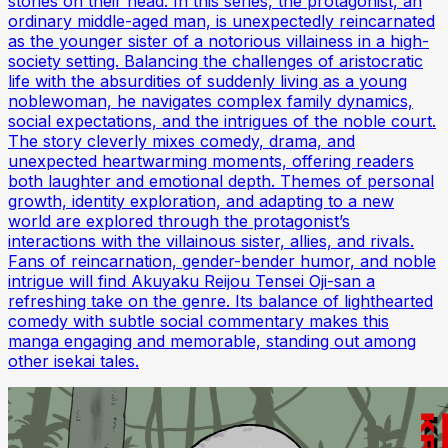
stories on their head. In this series, the protagonist, an
ordinary middle-aged man, is unexpectedly reincarnated
as the younger sister of a notorious villainess in a high-
society setting. Balancing the challenges of aristocratic
life with the absurdities of suddenly living as a young
noblewoman, he navigates complex family dynamics,
social expectations, and the intrigues of the noble court.
The story cleverly mixes comedy, drama, and
unexpected heartwarming moments, offering readers
both laughter and emotional depth. Themes of personal
growth, identity exploration, and adapting to a new
world are explored through the protagonist’s
interactions with the villainous sister, allies, and rivals.
Fans of reincarnation, gender-bender humor, and noble
intrigue will find Akuyaku Reijou Tensei Oji-san a
refreshing take on the genre. Its balance of lighthearted
comedy with subtle social commentary makes this
manga engaging and memorable, standing out among
other isekai tales.