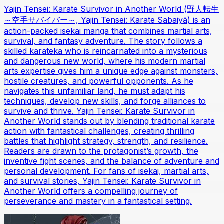
Yajin Tensei: Karate Survivor in Another World (野人転生
～空手サバイバー～, Yajin Tensei: Karate Sabaiyā) is an
action-packed isekai manga that combines martial arts,
survival, and fantasy adventure. The story follows a
skilled karateka who is reincarnated into a mysterious
and dangerous new world, where his modern martial
arts expertise gives him a unique edge against monsters,
hostile creatures, and powerful opponents. As he
navigates this unfamiliar land, he must adapt his
techniques, develop new skills, and forge alliances to
survive and thrive. Yajin Tensei: Karate Survivor in
Another World stands out by blending traditional karate
action with fantastical challenges, creating thrilling
battles that highlight strategy, strength, and resilience.
Readers are drawn to the protagonist’s growth, the
inventive fight scenes, and the balance of adventure and
personal development. For fans of isekai, martial arts,
and survival stories, Yajin Tensei: Karate Survivor in
Another World offers a compelling journey of
perseverance and mastery in a fantastical setting.