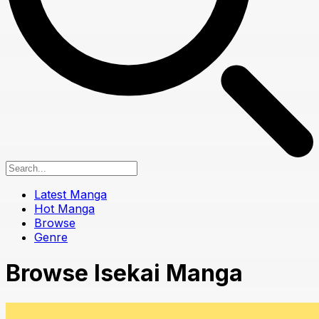
Latest Manga
Hot Manga
Browse
Genre
Browse Isekai Manga