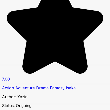
7.00
Action
Adventure
Drama
Fantasy
Isekai
Author:
Yazin
Status:
Ongoing