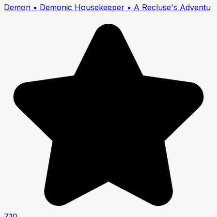
Demon • Demonic Housekeeper • A Recluse's Adventu
7.10