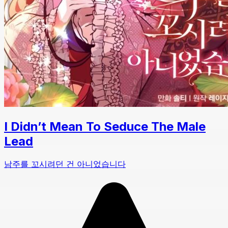
I Didn’t Mean To Seduce The Male
Lead
남주를 꼬시려던 건 아니었습니다