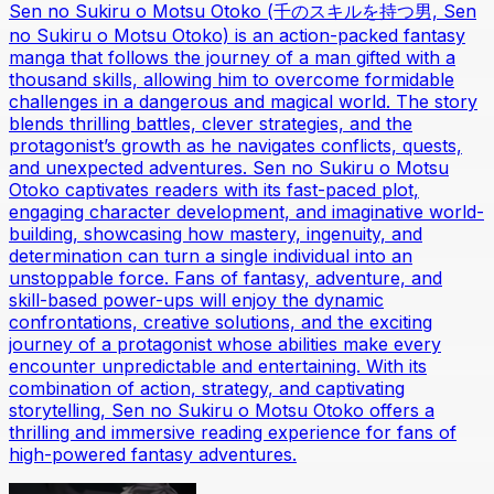
Sen no Sukiru o Motsu Otoko (千のスキルを持つ男, Sen
no Sukiru o Motsu Otoko) is an action-packed fantasy
manga that follows the journey of a man gifted with a
thousand skills, allowing him to overcome formidable
challenges in a dangerous and magical world. The story
blends thrilling battles, clever strategies, and the
protagonist’s growth as he navigates conflicts, quests,
and unexpected adventures. Sen no Sukiru o Motsu
Otoko captivates readers with its fast-paced plot,
engaging character development, and imaginative world-
building, showcasing how mastery, ingenuity, and
determination can turn a single individual into an
unstoppable force. Fans of fantasy, adventure, and
skill-based power-ups will enjoy the dynamic
confrontations, creative solutions, and the exciting
journey of a protagonist whose abilities make every
encounter unpredictable and entertaining. With its
combination of action, strategy, and captivating
storytelling, Sen no Sukiru o Motsu Otoko offers a
thrilling and immersive reading experience for fans of
high-powered fantasy adventures.