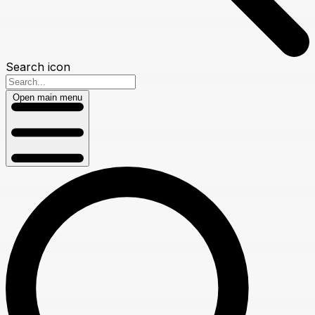
Search icon
Open main menu