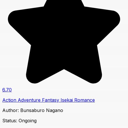
6.70
Action
Adventure
Fantasy
Isekai
Romance
Author:
Bunsaburo Nagano
Status:
Ongoing