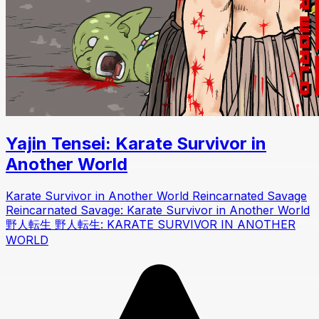
Yajin Tensei: Karate Survivor in
Another World
Karate Survivor in Another World Reincarnated Savage
Reincarnated Savage: Karate Survivor in Another World
野人転生 野人転生: KARATE SURVIVOR IN ANOTHER
WORLD