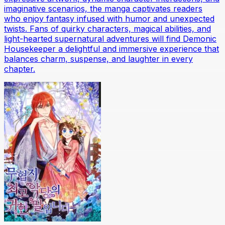
imaginative scenarios, the manga captivates readers
who enjoy fantasy infused with humor and unexpected
twists. Fans of quirky characters, magical abilities, and
light-hearted supernatural adventures will find Demonic
Housekeeper a delightful and immersive experience that
balances charm, suspense, and laughter in every
chapter.