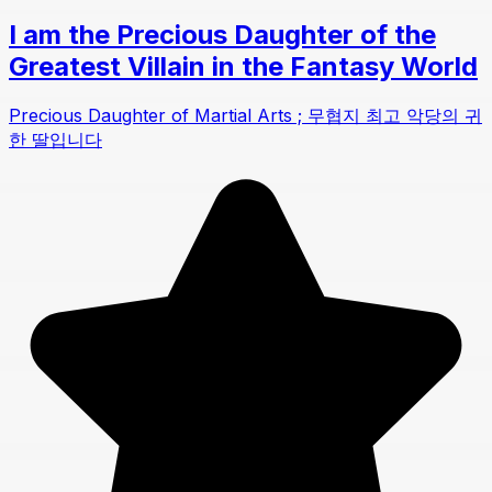
I am the Precious Daughter of the
Greatest Villain in the Fantasy World
Precious Daughter of Martial Arts ; 무협지 최고 악당의 귀
한 딸입니다