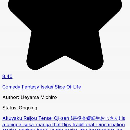
8.40
Comedy
Fantasy
Isekai
Slice Of Life
Author:
Ueyama Michiro
Status:
Ongoing
Akuyaku Reijou Tensei Oji-san (悪役令嬢転生おじさん) is
a unique isekai manga that flips traditional reincarnation