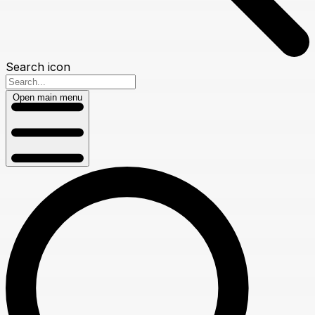
Search icon
Open main menu