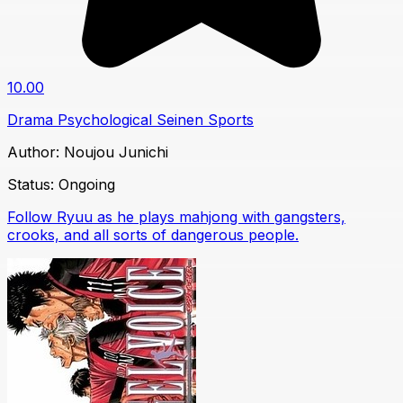
10.00
Drama
Psychological
Seinen
Sports
Author:
Noujou Junichi
Status:
Ongoing
Follow Ryuu as he plays mahjong with gangsters,
crooks, and all sorts of dangerous people.