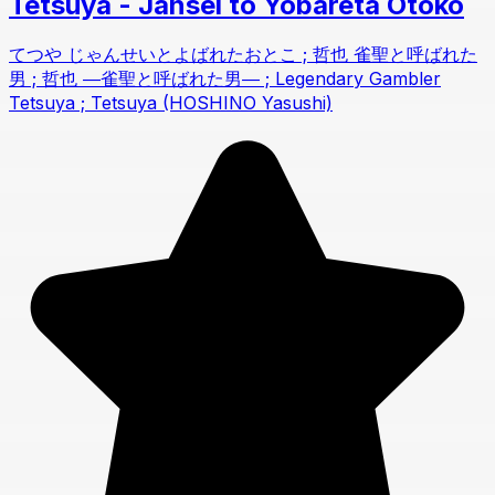
Tetsuya - Jansei to Yobareta Otoko
てつや じゃんせいとよばれたおとこ ; 哲也 雀聖と呼ばれた
男 ; 哲也 ―雀聖と呼ばれた男― ; Legendary Gambler
Tetsuya ; Tetsuya (HOSHINO Yasushi)