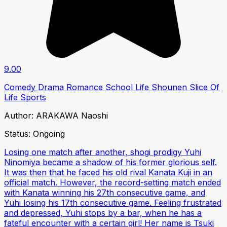
9.00
Comedy
Drama
Romance
School Life
Shounen
Slice Of
Life
Sports
Author:
ARAKAWA Naoshi
Status:
Ongoing
Losing one match after another, shogi prodigy Yuhi
Ninomiya became a shadow of his former glorious self.
It was then that he faced his old rival Kanata Kuji in an
official match. However, the record-setting match ended
with Kanata winning his 27th consecutive game, and
Yuhi losing his 17th consecutive game. Feeling frustrated
and depressed, Yuhi stops by a bar, when he has a
fateful encounter with a certain girl! Her name is Tsuki