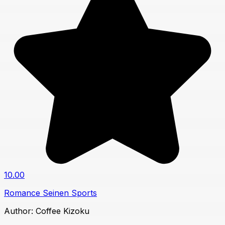
10.00
Romance
Seinen
Sports
Author:
Coffee Kizoku