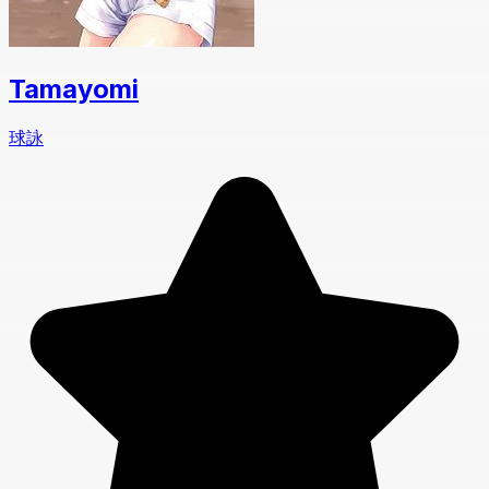
Tamayomi
球詠