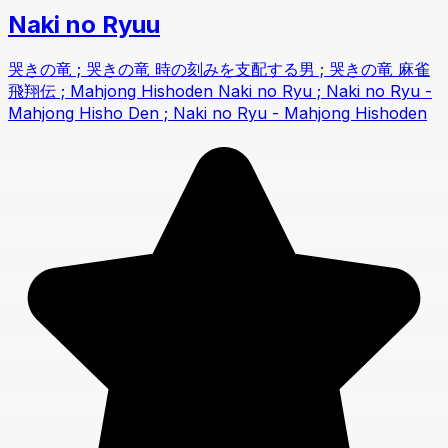
Naki no Ryuu
哭きの竜 ; 哭きの竜 時の刻みを支配する男 ; 哭きの竜 麻雀
飛翔伝 ; Mahjong Hishoden Naki no Ryu ; Naki no Ryu -
Mahjong Hisho Den ; Naki no Ryu - Mahjong Hishoden