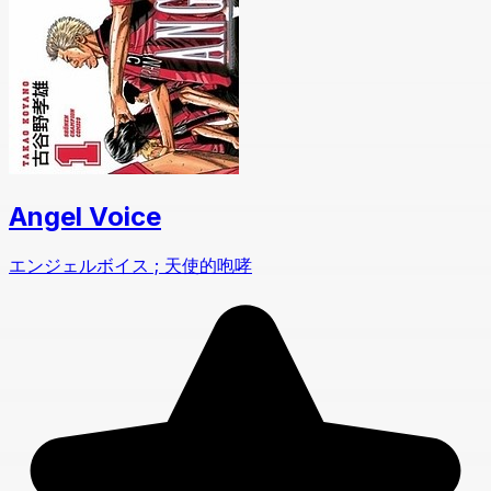
Angel Voice
エンジェルボイス ; 天使的咆哮