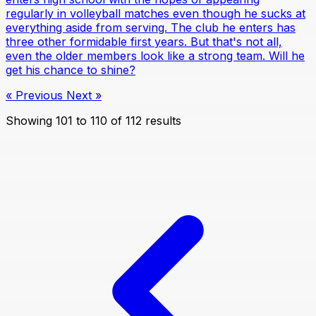
regularly in volleyball matches even though he sucks at
everything aside from serving. The club he enters has
three other formidable first years. But that's not all,
even the older members look like a strong team. Will he
get his chance to shine?
« Previous
Next »
Showing
101
to
110
of
112
results