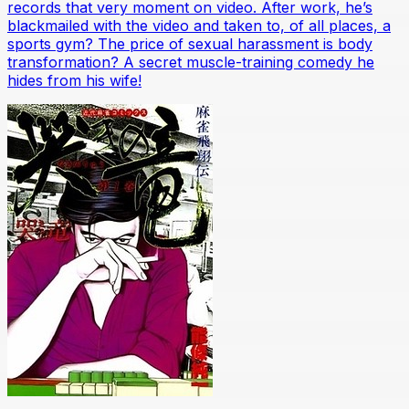
records that very moment on video. After work, he’s
blackmailed with the video and taken to, of all places, a
sports gym? The price of sexual harassment is body
transformation? A secret muscle-training comedy he
hides from his wife!