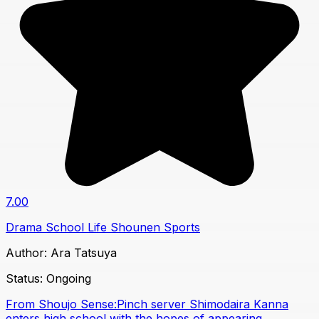
7.00
Drama
School Life
Shounen
Sports
Author:
Ara Tatsuya
Status:
Ongoing
From Shoujo Sense:Pinch server Shimodaira Kanna
enters high school with the hopes of appearing