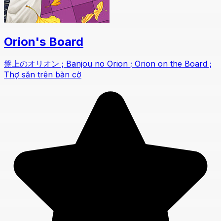
Orion's Board
盤上のオリオン ; Banjou no Orion ; Orion on the Board ;
Thợ săn trên bàn cờ