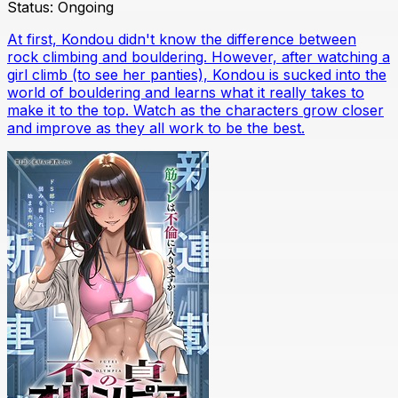
Status:
Ongoing
At first, Kondou didn't know the difference between
rock climbing and bouldering. However, after watching a
girl climb (to see her panties), Kondou is sucked into the
world of bouldering and learns what it really takes to
make it to the top. Watch as the characters grow closer
and improve as they all work to be the best.