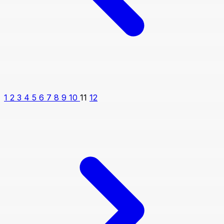
1
2
3
4
5
6
7
8
9
10
11
12