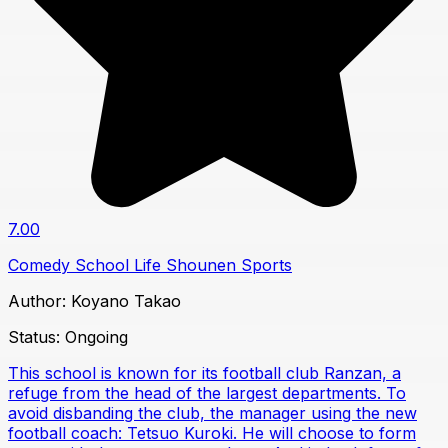
7.00
Comedy
School Life
Shounen
Sports
Author:
Koyano Takao
Status:
Ongoing
This school is known for its football club Ranzan, a
refuge from the head of the largest departments. To
avoid disbanding the club, the manager using the new
football coach: Tetsuo Kuroki. He will choose to form