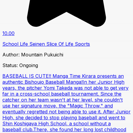
10.00
School Life
Seinen
Slice Of Life
Sports
Author:
Mountain Pukuichi
Status:
Ongoing
BASEBALL IS CUTE!! Manga Time Kirara presents an
authentic Bishoujo Baseball Manga!In her Junior High
years, the pitcher Yomi Takeda was not able to get very
far in a cross-school baseball tournament. Since the
catcher on her team wasn't at her level, she couldn't
use her signature move, the "Magic Throw," and
eventually regretted not being able to use it. After Junior
High, she decided to stop playing baseball and went to
Shin Koshigaya High School, a school without a
baseball club.There, she found her long lost childhood