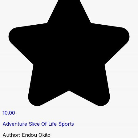
10.00
Adventure
Slice Of Life
Sports
Author:
Endou Okito