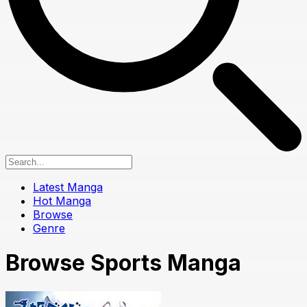
Latest Manga
Hot Manga
Browse
Genre
Browse Sports Manga