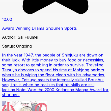
10.00
Award Winning
Drama
Shounen
Sports
Author:
Sai Fuumei
Status:
Ongoing
In the year 1947, the people of Shinjuku are down on
their luck. With little money to buy food or necessities,
some resort to gambling in order to survive. Traveling
Tetsuya chooses to spend his time at Mahjong parlors
where he is wiping the floor clean with his adversaries.
However, Tetsuya meets the intensely-skilled Boushu-
san, this is when he realizes that his skills are still
lacking.Note: Won the 2000 Kodansha Manga Award for
shounen.