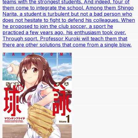
teams with the strongest students. And indeed, four of
them come to integrate the school. Among them Shingo
Narita, a student is turbulent but not a bad person who
does not hesitate to fight to defend his colleagues. When
he proposed to join the club soccer, a sport he
practiced a few years ago, his enthusiasm took over.
Through sport, Professor Kuroki will teach them that
there are other solutions that come from a single blow.