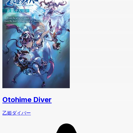
Otohime Diver
乙姫ダイバー