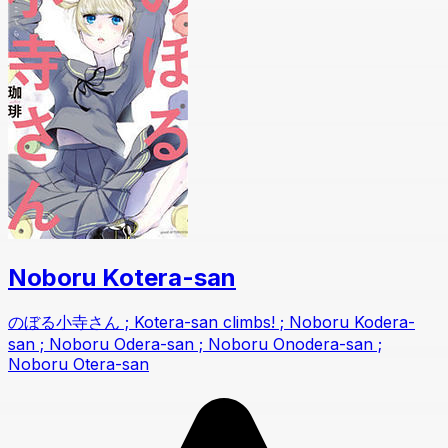
Noboru Kotera-san
のぼる小寺さん ; Kotera-san climbs! ; Noboru Kodera-
san ; Noboru Odera-san ; Noboru Onodera-san ;
Noboru Otera-san