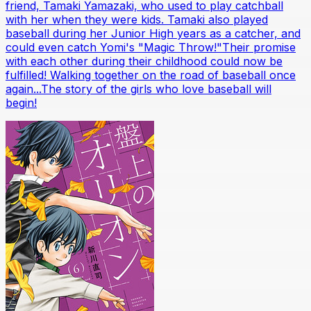
friend, Tamaki Yamazaki, who used to play catchball
with her when they were kids. Tamaki also played
baseball during her Junior High years as a catcher, and
could even catch Yomi's "Magic Throw!"Their promise
with each other during their childhood could now be
fulfilled! Walking together on the road of baseball once
again...The story of the girls who love baseball will
begin!