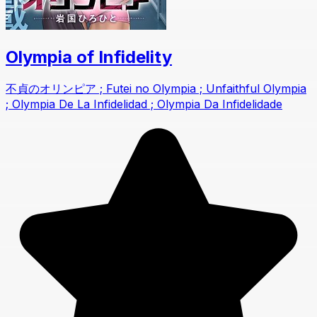
Olympia of Infidelity
不貞のオリンピア ; Futei no Olympia ; Unfaithful Olympia
; Olympia De La Infidelidad ; Olympia Da Infidelidade