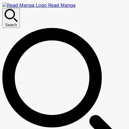
Read Manga
Search