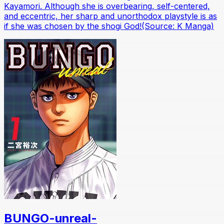
Kayamori. Although she is overbearing, self-centered,
and eccentric, her sharp and unorthodox playstyle is as
if she was chosen by the shogi God!(Source: K Manga)
BUNGO-unreal-