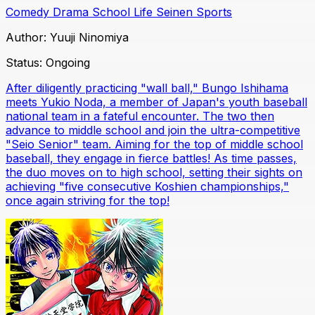
Comedy
Drama
School Life
Seinen
Sports
Author:
Yuuji Ninomiya
Status:
Ongoing
After diligently practicing "wall ball," Bungo Ishihama
meets Yukio Noda, a member of Japan's youth baseball
national team in a fateful encounter. The two then
advance to middle school and join the ultra-competitive
"Seio Senior" team. Aiming for the top of middle school
baseball, they engage in fierce battles! As time passes,
the duo moves on to high school, setting their sights on
achieving "five consecutive Koshien championships,"
once again striving for the top!