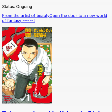
Status:
Ongoing
From the artist of beautyOpen the door to a new world
of fantasy ------ !