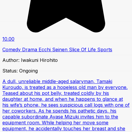
10.00
Comedy
Drama
Ecchi
Seinen
Slice Of Life
Sports
Author:
Iwakuni Hirohito
Status:
Ongoing
A dull, unreliable middle-aged salaryman, Tamaki
Kuroudo, is treated as a hopeless old man by everyone.
Teased about his pot belly, treated coldly by his
daughter at home, and when he happens to glance at
his wife’s phone, he sees suspicious call logs with one of
her coworkers. As he spends his pathetic days, his
capable subordinate Ayase Mizuki invites him to the
equipment room. While helping her move some
equipment, he accidentally touches her breast and she