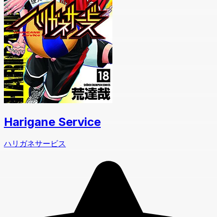
Harigane Service
ハリガネサービス