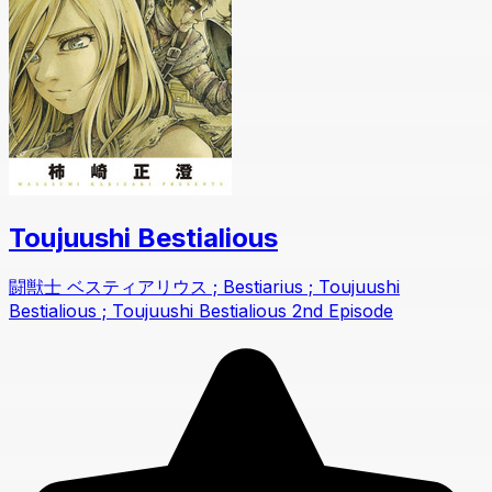
Toujuushi Bestialious
闘獣士 ベスティアリウス ; Bestiarius ; Toujuushi
Bestialious ; Toujuushi Bestialious 2nd Episode