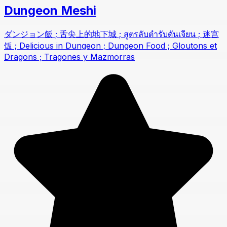
Dungeon Meshi
ダンジョン飯 ; 舌尖上的地下城 ; สูตรลับตำรับดันเจียน ; 迷宫
饭 ; Delicious in Dungeon ; Dungeon Food ; Gloutons et
Dragons ; Tragones y Mazmorras