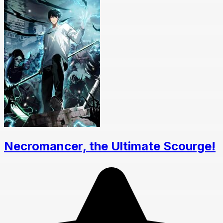
Necromancer, the Ultimate Scourge!