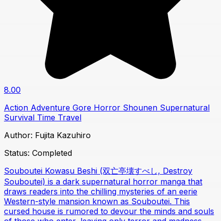
8.00
Action
Adventure
Gore
Horror
Shounen
Supernatural
Survival
Time Travel
Author:
Fujita Kazuhiro
Status:
Completed
Souboutei Kowasu Beshi (双亡亭壊すべし, Destroy
Souboutei) is a dark supernatural horror manga that
draws readers into the chilling mysteries of an eerie
Western-style mansion known as Souboutei. This
cursed house is rumored to devour the minds and souls