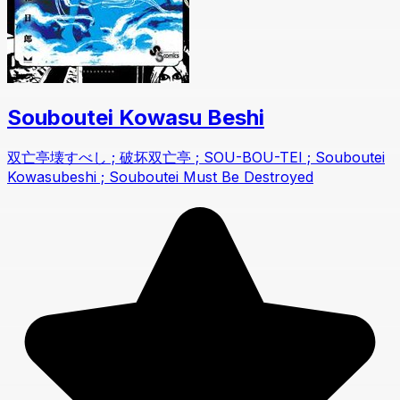
Souboutei Kowasu Beshi
双亡亭壊すべし ; 破坏双亡亭 ; SOU-BOU-TEI ; Souboutei
Kowasubeshi ; Souboutei Must Be Destroyed