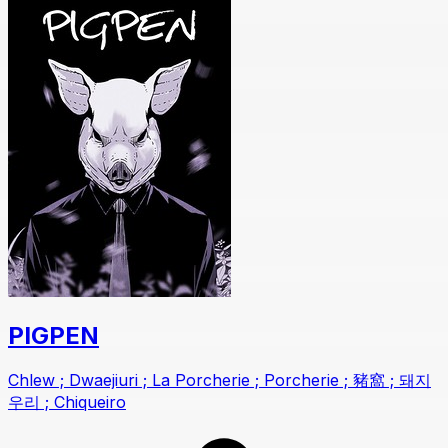
PIGPEN
Chlew ; Dwaejiuri ; La Porcherie ; Porcherie ; 豬窩 ; 돼지
우리 ; Chiqueiro