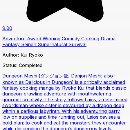
9.00
Adventure
Award Winning
Comedy
Cooking
Drama
Fantasy
Seinen
Supernatural
Survival
Author:
Kui Ryoko
Status:
Completed
Dungeon Meshi (ダンジョン飯, Danjon Meshi; also
known as Delicious in Dungeon) is a critically acclaimed
fantasy cooking manga by Ryoko Kui that blends classic
dungeon-crawling adventure with mouthwatering
gourmet creativity. The story follows Laios, a determined
swordsman whose sister is devoured by a dragon deep
within a perilous labyrinth. With his adventuring party
low on supplies and time running out, Laios devises a
bold plan: to cook and eat the monsters they encounter
while descending the dungeon’s dangerous levels.