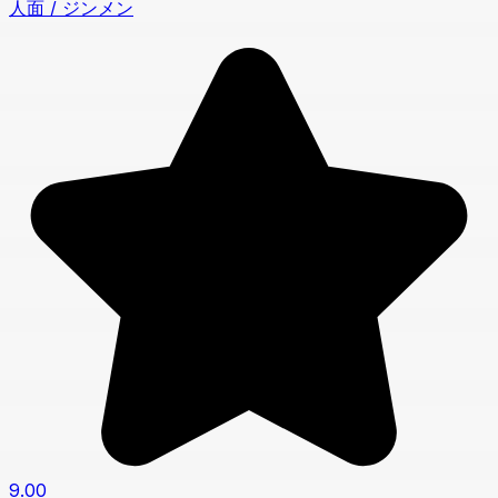
人面 / ジンメン
9.00