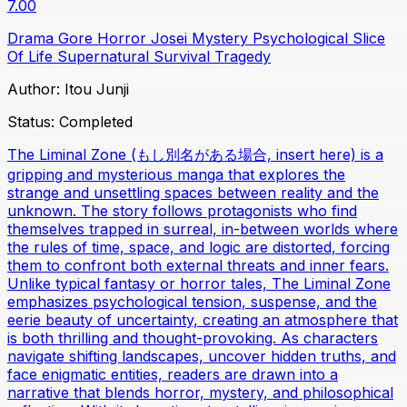
7.00
Drama
Gore
Horror
Josei
Mystery
Psychological
Slice
Of Life
Supernatural
Survival
Tragedy
Author:
Itou Junji
Status:
Completed
The Liminal Zone (もし別名がある場合, insert here) is a
gripping and mysterious manga that explores the
strange and unsettling spaces between reality and the
unknown. The story follows protagonists who find
themselves trapped in surreal, in-between worlds where
the rules of time, space, and logic are distorted, forcing
them to confront both external threats and inner fears.
Unlike typical fantasy or horror tales, The Liminal Zone
emphasizes psychological tension, suspense, and the
eerie beauty of uncertainty, creating an atmosphere that
is both thrilling and thought-provoking. As characters
navigate shifting landscapes, uncover hidden truths, and
face enigmatic entities, readers are drawn into a
narrative that blends horror, mystery, and philosophical