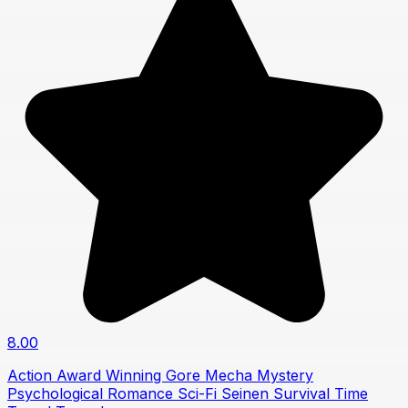
8.00
Action
Award Winning
Gore
Mecha
Mystery
Psychological
Romance
Sci-Fi
Seinen
Survival
Time