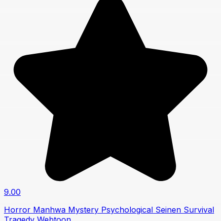
9.00
Horror
Manhwa
Mystery
Psychological
Seinen
Survival
Tragedy
Webtoon