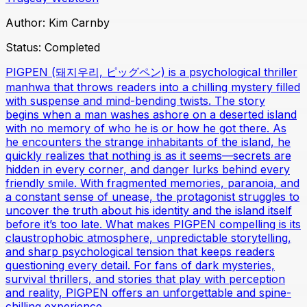
Author:
Kim Carnby
Status:
Completed
PIGPEN (돼지우리, ピッグペン) is a psychological thriller
manhwa that throws readers into a chilling mystery filled
with suspense and mind-bending twists. The story
begins when a man washes ashore on a deserted island
with no memory of who he is or how he got there. As
he encounters the strange inhabitants of the island, he
quickly realizes that nothing is as it seems—secrets are
hidden in every corner, and danger lurks behind every
friendly smile. With fragmented memories, paranoia, and
a constant sense of unease, the protagonist struggles to
uncover the truth about his identity and the island itself
before it’s too late. What makes PIGPEN compelling is its
claustrophobic atmosphere, unpredictable storytelling,
and sharp psychological tension that keeps readers
questioning every detail. For fans of dark mysteries,
survival thrillers, and stories that play with perception
and reality, PIGPEN offers an unforgettable and spine-
chilling experience.