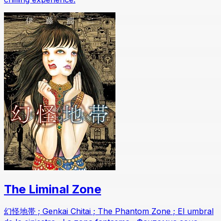
The Liminal Zone
幻怪地帯 ; Genkai Chitai ; The Phantom Zone ; El umbral