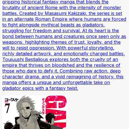
gripping historical fantasy manga that blends the
brutality of ancient Rome with the intensity of monster
battles. Created by Masasumi Kakizaki, the series is set
in an alternate Roman Empire where humans are forced
to fight alongside mythical beasts as gladiators,
struggling for freedom and survival. At its heart is the
bond between humans and creatures once seen only as
weapons, highlighting themes of trust, loyalty, and the
will to resist oppression. With powerful storytelling,
richly detailed artwork, and emotionally charged battles,
Toujuushi Bestialious explores both the cruelty of an
empire that thrives on bloodshed and the resilience of
those who dare to defy it. Combining raw action, deep
character drama, and a vivid reimagining of history, this
manga offers a unique and unforgettable take on
gladiator epics with a fantasy twist.