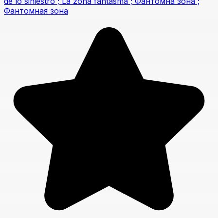
de lo siniestro ; La zona fantasma ; Фантомна зона ;
Фантомная зона