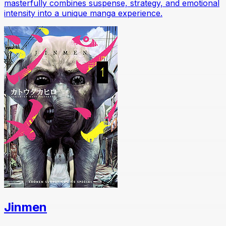
masterfully combines suspense, strategy, and emotional
intensity into a unique manga experience.
Jinmen