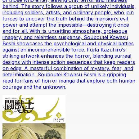
of those who enter, leaving only terror and madness
behind. The story follows a group of unlikely individuals,
including soldiers, artists, and ordinary people, who join
forces to uncover the truth behind the mansion’s evil
power and attempt the impossible—destroying it once
and for all. With its unsettling atmosphere, grotesque
imagery, and relentless suspense, Souboutei Kowasu
Beshi showcases the psychological and physical battles
against an incomprehensible force. Fujita Kazuhiro’s
striking artwork enhances the horror, blending surreal
designs with intense action sequences that keep readers
on edge. A masterful combination of mystery, fear, and
determination, Souboutei Kowasu Beshi is a gripping
read for fans of horror manga that explore both human
courage and the unknown.