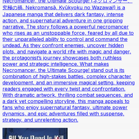
Necromancer, the Ultimate Scourge! (ネクロマンサー、
究極の禍, Nekromansā, Kyūkyoku no Wazawai!) is a
Japanese manga that delivers dark fantasy, intense
action, and supernatural adventure in one gripping
narrative. The story follows a powerful necromancer
who rises as an unstoppable force, feared by all due to
their unparalleled ability to control and command the
undead. As they confront enemies, uncover hidden
plots, and navigate a world rife with magic and danger,
the protagonist’s journey showcases both ruthless
power and strategic intelligence. What makes
Necromancer, the Ultimate Scourge! stand out is its
combination of high-stakes battles, complex character
development, and an immersive magical setting, keeping
readers engaged with every twist and confrontation.
With dramatic artwork, thrilling combat sequences, and
a dark yet compelling storyline, this manga appeals to
fans who enjoy supernatural fantasy, ultimate power
dynamics, and epic adventures filled with suspense,
strategy, and unrelenting action.