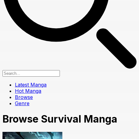
Latest Manga
Hot Manga
Browse
Genre
Browse Survival Manga