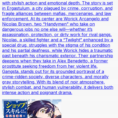
with stylish action and emotional depth. The story is set
in Ergastulum, a city plagued by crime, corruption, and
fragile alliances between mafias, mercenaries, and law
enforcement. At its center are Worick Arcangelo and
Nicolas Brown, two “Handymen” who take on
dangerous jobs no one else will—whether it’s
assassination, protection, or dirty work for rival gangs.
Nicolas, a skilled fighter and a “Twilight” enhanced by a
special drug, struggles with the stigma of his condition
and his partial deafness, while Worick hides a traumatic
past beneath his charismatic exterior. Their partnership
deepens when they take in Alex Benedetto, a former
prostitute seeking freedom from her violent life.
Gangsta. stands out for its grounded portrayal of a
crime-ridden society, diverse characters, and morally
gray storytelling. With its blend of noir atmosphere,
stylish combat, and human vulnerability, it delivers both
intense action and poignant drama.