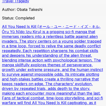
Travel
Tragedy
Author:
Obata Takeshi
Status:
Completed
All You Need Is Kill (オール・ユー・ニード・イズ・キル,
Ōru Yū Nīdo Izu Kiru) is a gripping sci-fi manga that
immerses readers into a relentless battle against alien
invaders. The story centers on a young soldier trapped
in a time loop, forced to relive the same deadly conflict
repeatedly. Each repetition sharpens his combat skills
and deepens his understanding of the alien threat,
blending intense action with psychological tension. The
manga skillfully explores themes of perseverance,
growth under extreme pressure, and the human instinct
to survive against impossible odds. Its intricate plotting
and high-stakes battles create a thrilling narrative that
keeps readers on edge. The characters’ evolution,
driven by repeated trials, adds depth to the story,
making each encounter more meaningful than the last.
Fans of tactical combat, time-loop storytelling, and sci-fi
warfare will find All You Need Is Kill captivating, as it