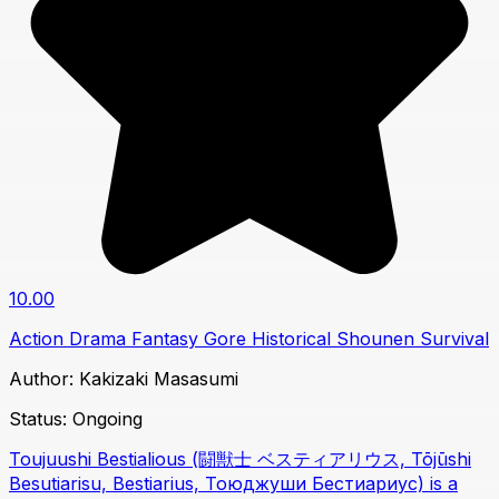
10.00
Action
Drama
Fantasy
Gore
Historical
Shounen
Survival
Author:
Kakizaki Masasumi
Status:
Ongoing
Toujuushi Bestialious (闘獣士 ベスティアリウス, Tōjūshi
Besutiarisu, Bestiarius, Тоюджуши Бестиариус) is a