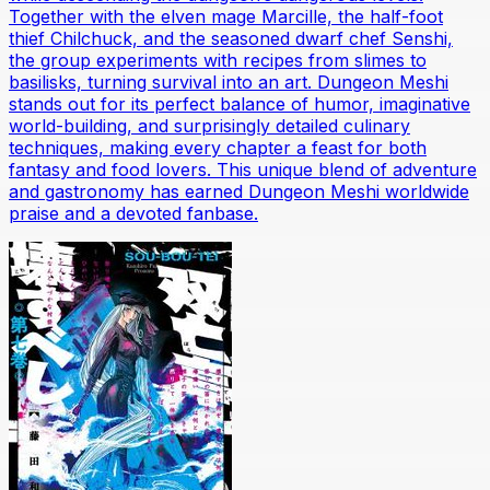
Together with the elven mage Marcille, the half-foot
thief Chilchuck, and the seasoned dwarf chef Senshi,
the group experiments with recipes from slimes to
basilisks, turning survival into an art. Dungeon Meshi
stands out for its perfect balance of humor, imaginative
world-building, and surprisingly detailed culinary
techniques, making every chapter a feast for both
fantasy and food lovers. This unique blend of adventure
and gastronomy has earned Dungeon Meshi worldwide
praise and a devoted fanbase.