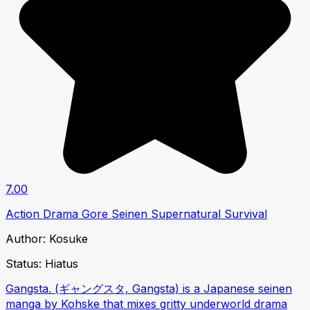
7.00
Action
Drama
Gore
Seinen
Supernatural
Survival
Author:
Kosuke
Status:
Hiatus
Gangsta. (ギャングスタ, Gangsta) is a Japanese seinen
manga by Kohske that mixes gritty underworld drama