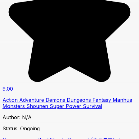
9.00
Action
Adventure
Demons
Dungeons
Fantasy
Manhua
Monsters
Shounen
Super Power
Survival
Author:
N/A
Status:
Ongoing