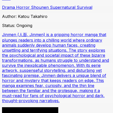
Drama
Horror
Shounen
Supernatural
Survival
Author:
Katou Takahiro
Status:
Ongoing
Jinmen (人面, Jinmen) is a gripping horror manga that
plunges readers into a chilling world where ordinary
animals suddenly develop human faces, creating
unsettling and terrifying situations. The story explores
the psychological and societal impact of these bizarre
transformations, as humans struggle to understand and
survive the inexplicable phenomenon. With its eerie
artwork, suspenseful storytelling, and disturbing yet
fascinating premise, Jinmen delivers a unique blend of
horror and mystery that keeps readers on edge. This
manga examines fear, curiosity, and the thin line
between the familiar and the grotesque, making it a
must-read for fans of psychological horror and dark,
thought-provoking narratives.