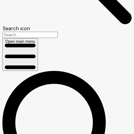
Search icon
Open main menu