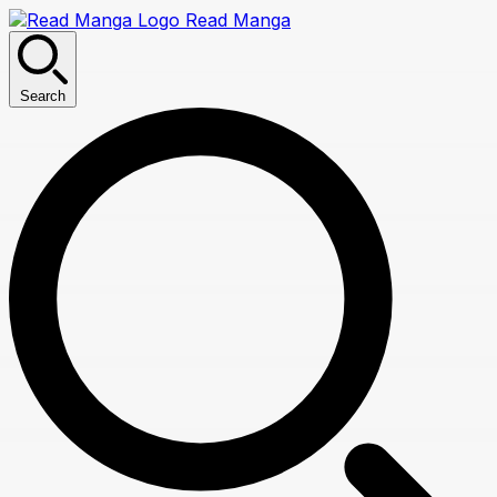
Read Manga
Search