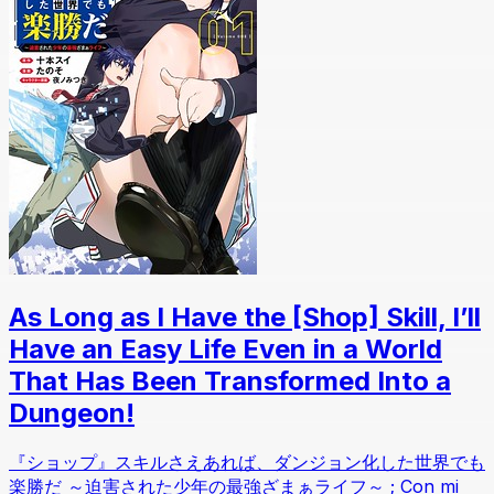
As Long as I Have the [Shop] Skill, I’ll
Have an Easy Life Even in a World
That Has Been Transformed Into a
Dungeon!
『ショップ』スキルさえあれば、ダンジョン化した世界でも
楽勝だ ～迫害された少年の最強ざまぁライフ～ ; Con mi