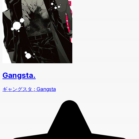
Gangsta.
ギャングスタ ; Gangsta