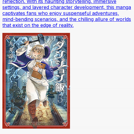
reflection. With its haunting storytelling, immersive
settings, and layered character development, this manga
captivates fans who enjoy suspenseful adventures,
mind-bending scenarios, and the chilling allure of worlds
that exist on the edge of reality.