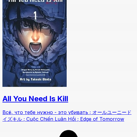
All You Need Is Kill
Всё, что тебе нужно - это убивать ; オールユーニード
イズキル ; Cuộc Chiến Luân Hồi ; Edge of Tomorrow