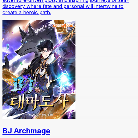
discovery where fate and personal will intertwine to
create a heroic path.
BJ Archmage