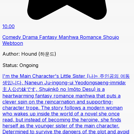
10.00
Comedy
Drama
Fantasy
Manhwa
Romance
Shoujo
Webtoon
Author:
Hound (하운드)
Status:
Ongoing
I'm the Main Character's Little Sister (나는 주인공의 여동
생입니다, Naneun Ju-ingong-ui Yeodongsaeng-imnida;
主人公の妹です, Shujinkō no Imōto Desu) is a
heartwarming fantasy romance manhwa that puts a
clever spin on the reincarnation and supporting-
character trope. The story follows a modern woman
who wakes up inside the world of a novel she once
read, but instead of becoming the heroine, she finds
herself as the younger sister of the main character.
Determined to survive the dangers of the plot and avoid