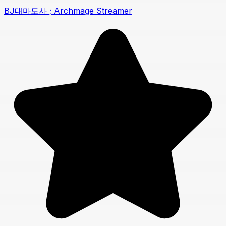
BJ대마도사 ; Archmage Streamer