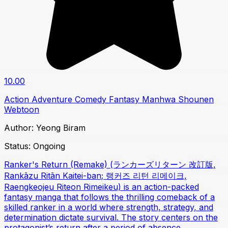
10.00
Action
Adventure
Comedy
Fantasy
Manhwa
Shounen
Webtoon
Author:
Yeong Biram
Status:
Ongoing
Ranker's Return (Remake) (ランカーズリターン 改訂版,
Rankāzu Ritān Kaitei-ban; 랭커즈 리턴 리메이크,
Raengkeojeu Riteon Rimeikeu) is an action-packed
fantasy manga that follows the thrilling comeback of a
skilled ranker in a world where strength, strategy, and
determination dictate survival. The story centers on the
protagonist’s return after a period of absence,