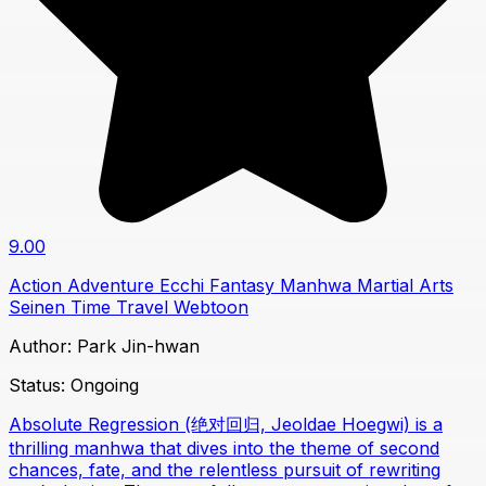
9.00
Action
Adventure
Ecchi
Fantasy
Manhwa
Martial Arts
Seinen
Time Travel
Webtoon
Author:
Park Jin-hwan
Status:
Ongoing
Absolute Regression (绝对回归, Jeoldae Hoegwi) is a
thrilling manhwa that dives into the theme of second
chances, fate, and the relentless pursuit of rewriting