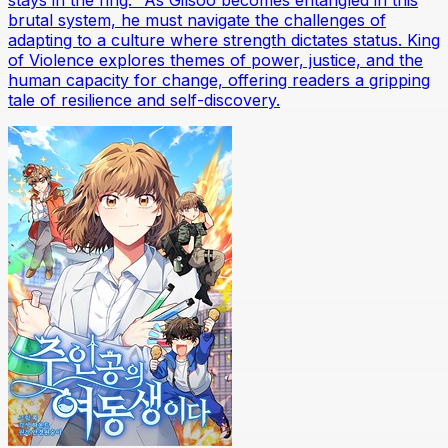
stays in the ring." As Gilsoo becomes entangled in this
brutal system, he must navigate the challenges of
adapting to a culture where strength dictates status. King
of Violence explores themes of power, justice, and the
human capacity for change, offering readers a gripping
tale of resilience and self-discovery.