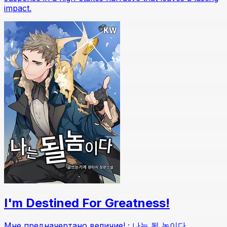
impact.
I'm Destined For Greatness!
Мне предначертано величие! ; 나는 될 놈이다