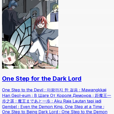
One Step for the Dark Lord
One Step to the Devil ; 마왕까지 한 걸음 ; Mawangkkaji
Han Geol-eum ; В Шаге От Короля Демонов ; 距魔王一
步之遥 ; 魔王まであと一歩 ; Aku Raja Lautan tapi jadi
Gembel ; Even the Demon King, One Step at a Time ;
One Step to Being Dark Lord ; One Step to the Demon