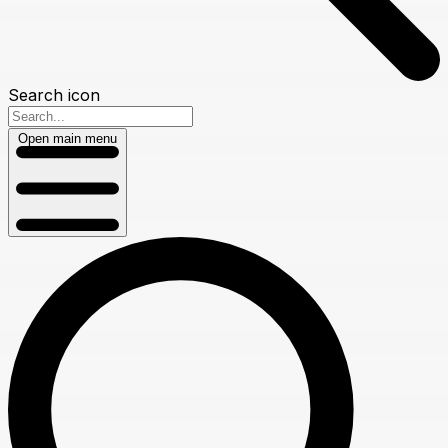
Search icon
Open main menu