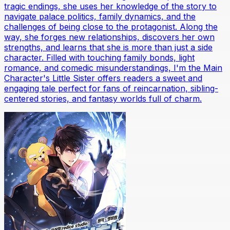
tragic endings, she uses her knowledge of the story to
navigate palace politics, family dynamics, and the
challenges of being close to the protagonist. Along the
way, she forges new relationships, discovers her own
strengths, and learns that she is more than just a side
character. Filled with touching family bonds, light
romance, and comedic misunderstandings, I'm the Main
Character's Little Sister offers readers a sweet and
engaging tale perfect for fans of reincarnation, sibling-
centered stories, and fantasy worlds full of charm.