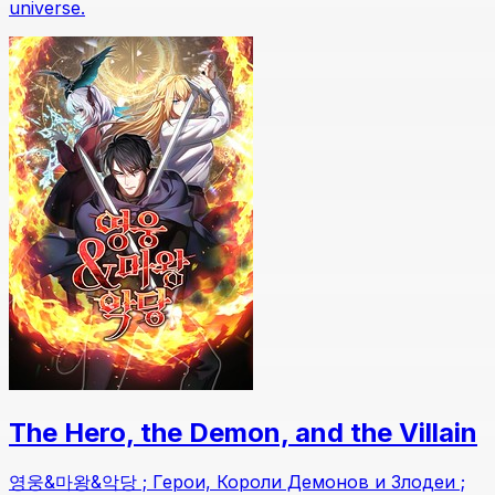
universe.
The Hero, the Demon, and the Villain
영웅&마왕&악당 ; Герои, Короли Демонов и Злодеи ;