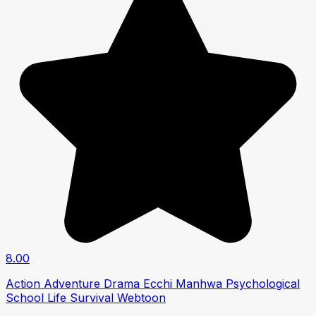
8.00
Action
Adventure
Drama
Ecchi
Manhwa
Psychological
School Life
Survival
Webtoon