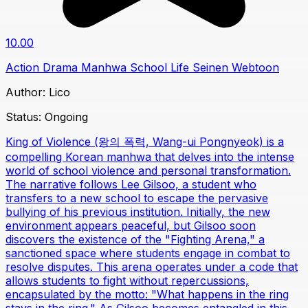
10.00
Action
Drama
Manhwa
School Life
Seinen
Webtoon
Author:
Lico
Status:
Ongoing
King of Violence (왕의 폭력, Wang-ui Pongnyeok) is a
compelling Korean manhwa that delves into the intense
world of school violence and personal transformation.
The narrative follows Lee Gilsoo, a student who
transfers to a new school to escape the pervasive
bullying of his previous institution. Initially, the new
environment appears peaceful, but Gilsoo soon
discovers the existence of the "Fighting Arena," a
sanctioned space where students engage in combat to
resolve disputes. This arena operates under a code that
allows students to fight without repercussions,
encapsulated by the motto: "What happens in the ring