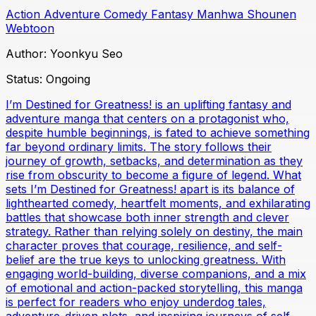
Action
Adventure
Comedy
Fantasy
Manhwa
Shounen
Webtoon
Author:
Yoonkyu Seo
Status:
Ongoing
I’m Destined for Greatness! is an uplifting fantasy and
adventure manga that centers on a protagonist who,
despite humble beginnings, is fated to achieve something
far beyond ordinary limits. The story follows their
journey of growth, setbacks, and determination as they
rise from obscurity to become a figure of legend. What
sets I’m Destined for Greatness! apart is its balance of
lighthearted comedy, heartfelt moments, and exhilarating
battles that showcase both inner strength and clever
strategy. Rather than relying solely on destiny, the main
character proves that courage, resilience, and self-
belief are the true keys to unlocking greatness. With
engaging world-building, diverse companions, and a mix
of emotional and action-packed storytelling, this manga
is perfect for readers who enjoy underdog tales,
adventure-driven plots, and inspiring journeys of self-