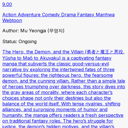
9.00
Action
Adventure
Comedy
Drama
Fantasy
Manhwa
Webtoon
Author:
Mu Yeongja (무영자)
Status:
Ongoing
The Hero, the Demon, and the Villain (勇者と魔王と悪役,
Yūsha to Maō to Akuyaku) is a captivating fantasy
manga that subverts the classic good-versus-evil
narrative by exploring the intertwined fates of three
powerful figures: the righteous hero, the fearsome
demon, and the cunning villain. Rather than a simple tale
of heroes triumphing over darkness, this story dives into
the gray areas of morality, where each character’s
choices shape not only their destinies but also the
balance of the world itself. With tense rivalries, shifting
alliances, and surprising moments of humor and
humanity, the manga offers readers a fresh perspective
on traditional fantasy roles. The hero’s struggle for
justice, the demon’s hidden motives, and the villain’s