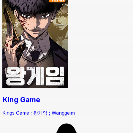
King Game
Kings Game ; 왕게임 ; Wanggeim