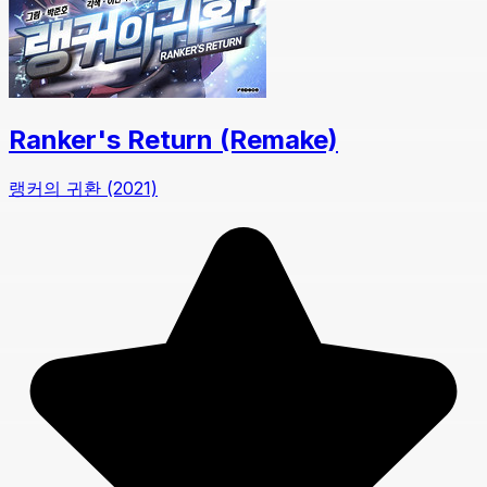
Ranker's Return (Remake)
랭커의 귀환 (2021)