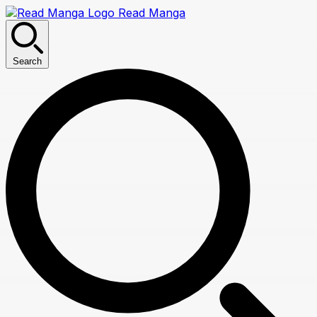
Read Manga
Search