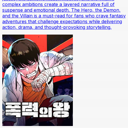
complex ambitions create a layered narrative full of
suspense and emotional depth. The Hero, the Demon,
and the Villain is a must-read for fans who crave fantasy
adventures that challenge expectations while delivering
action, drama, and thought-provoking storytelling.