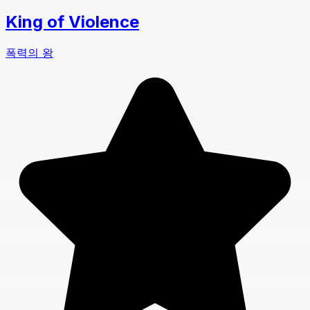
King of Violence
폭력의 왕