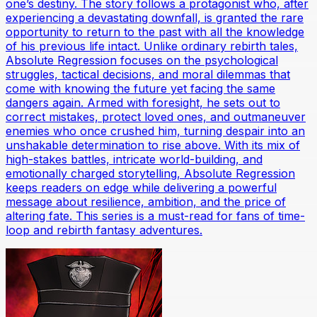
one’s destiny. The story follows a protagonist who, after
experiencing a devastating downfall, is granted the rare
opportunity to return to the past with all the knowledge
of his previous life intact. Unlike ordinary rebirth tales,
Absolute Regression focuses on the psychological
struggles, tactical decisions, and moral dilemmas that
come with knowing the future yet facing the same
dangers again. Armed with foresight, he sets out to
correct mistakes, protect loved ones, and outmaneuver
enemies who once crushed him, turning despair into an
unshakable determination to rise above. With its mix of
high-stakes battles, intricate world-building, and
emotionally charged storytelling, Absolute Regression
keeps readers on edge while delivering a powerful
message about resilience, ambition, and the price of
altering fate. This series is a must-read for fans of time-
loop and rebirth fantasy adventures.