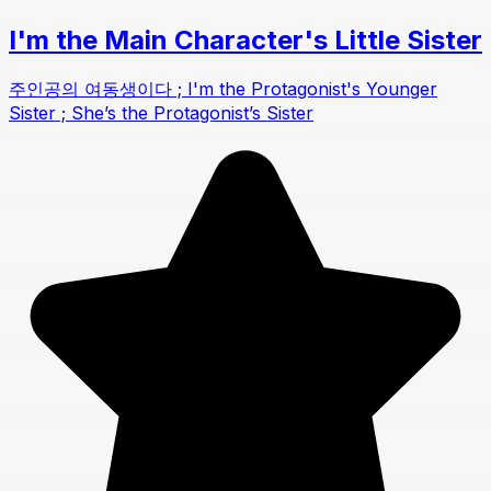
I'm the Main Character's Little Sister
주인공의 여동생이다 ; I'm the Protagonist's Younger
Sister ; She’s the Protagonist’s Sister