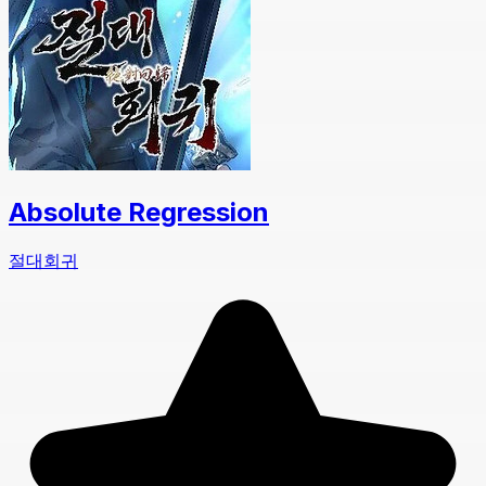
Absolute Regression
절대회귀