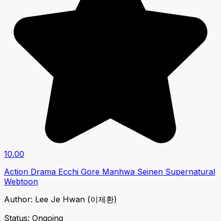
10.00
Action
Drama
Ecchi
Gore
Manhwa
Seinen
Supernatural
Webtoon
Author:
Lee Je Hwan (이제환)
Status:
Ongoing