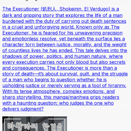
The Executioner (処刑人, Shokeinin, El Verdugo) is a
dark and gripping story that explores the life of a man
burdened with the duty of carrying out death sentences
in a cruel and unforgiving world. Known only as The
Executioner, he is feared for his unwavering precision
and emotionless resolve, yet beneath the surface lies a
character torn between justice, morality, and the weight
of countless lives he has ended. This tale delves into the
shadows of power, politics, and human nature, where
every execution carries not only blood but also secrets
and consequences. The Executioner is more than a
story of death—it’s about survival, guilt, and the struggle
of a man who begins to question whether he is
upholding justice or merely serving as a tool of tyranny.
With its tense atmosphere, complex emotions, and
sharp storytelling, this manga/manhwa grips readers
with a haunting question: who judges the one who
delivers judgment?