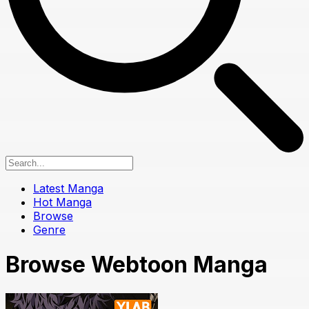
Latest Manga
Hot Manga
Browse
Genre
Browse Webtoon Manga