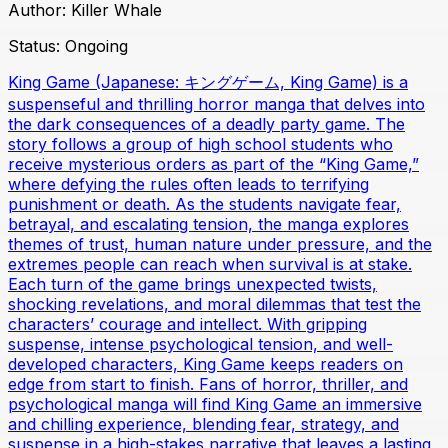
Author:
Killer Whale
Status:
Ongoing
King Game (Japanese: キングゲーム, King Game) is a
suspenseful and thrilling horror manga that delves into
the dark consequences of a deadly party game. The
story follows a group of high school students who
receive mysterious orders as part of the “King Game,”
where defying the rules often leads to terrifying
punishment or death. As the students navigate fear,
betrayal, and escalating tension, the manga explores
themes of trust, human nature under pressure, and the
extremes people can reach when survival is at stake.
Each turn of the game brings unexpected twists,
shocking revelations, and moral dilemmas that test the
characters’ courage and intellect. With gripping
suspense, intense psychological tension, and well-
developed characters, King Game keeps readers on
edge from start to finish. Fans of horror, thriller, and
psychological manga will find King Game an immersive
and chilling experience, blending fear, strategy, and
suspense in a high-stakes narrative that leaves a lasting