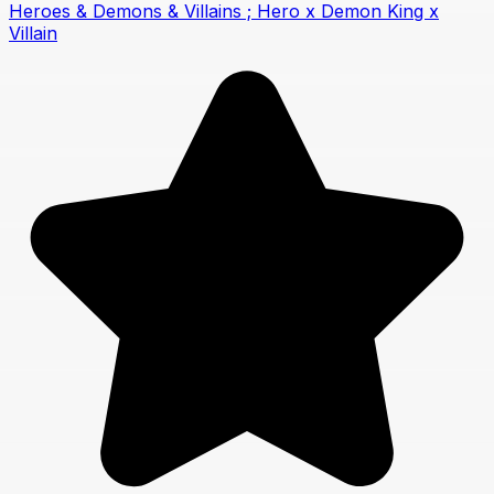
Heroes & Demons & Villains ; Hero x Demon King x
Villain