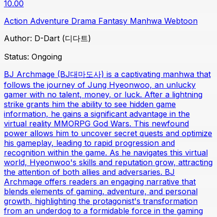
10.00
Action
Adventure
Drama
Fantasy
Manhwa
Webtoon
Author:
D-Dart (디다트)
Status:
Ongoing
BJ Archmage (BJ대마도사) is a captivating manhwa that
follows the journey of Jung Hyeonwoo, an unlucky
gamer with no talent, money, or luck. After a lightning
strike grants him the ability to see hidden game
information, he gains a significant advantage in the
virtual reality MMORPG God Wars. This newfound
power allows him to uncover secret quests and optimize
his gameplay, leading to rapid progression and
recognition within the game. As he navigates this virtual
world, Hyeonwoo's skills and reputation grow, attracting
the attention of both allies and adversaries. BJ
Archmage offers readers an engaging narrative that
blends elements of gaming, adventure, and personal
growth, highlighting the protagonist's transformation
from an underdog to a formidable force in the gaming