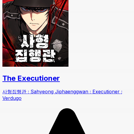
The Executioner
사형집행관 ; Sahyeong Jiphaenggwan ; Executioner ;
Verdugo