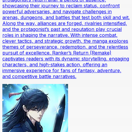
showcasing their journey to reclaim status, confront
powerful adversaries, and navigate challenges in
arenas, dungeons, and battles that test both skill and wit.
Along the way, alliances are forged, rivalries intensified,
and the protagonist’s past and reputation play crucial
roles in shaping the narrative. With intense combat,
clever tactics, and strategic growth, the manga explores
themes of perseverance, redemption, and the relentless
pursuit of excellence. Ranker’s Return (Remake)
captivates readers with its dynamic storytelling, engaging
characters, and high-stakes action, offering an
immersive experience for fans of fantasy, adventure,
and competitive battle narratives.