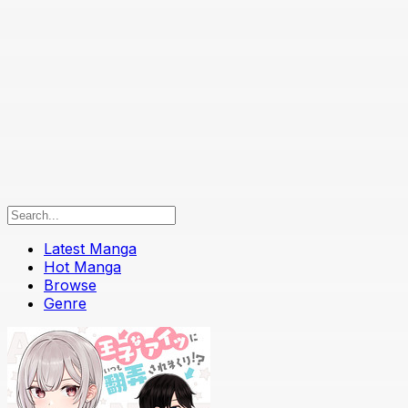
Latest Manga
Hot Manga
Browse
Genre