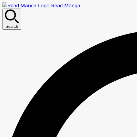
Read Manga
Search