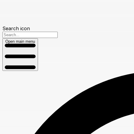
Search icon
Open main menu