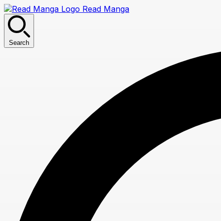
Read Manga
Search