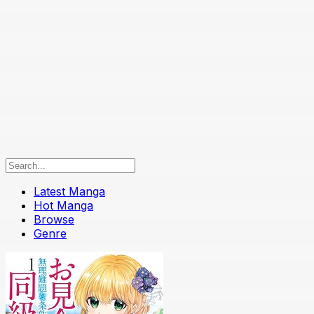
Latest Manga
Hot Manga
Browse
Genre