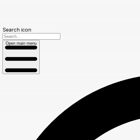
Search icon
Open main menu