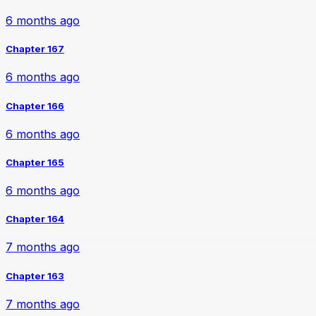
6 months ago
Chapter 167
6 months ago
Chapter 166
6 months ago
Chapter 165
6 months ago
Chapter 164
7 months ago
Chapter 163
7 months ago