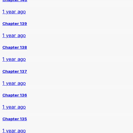
1 year ago
Chapter 139
1 year ago
Chapter 138
1 year ago
Chapter 137
1 year ago
Chapter 136
1 year ago
Chapter 135
1 year ago