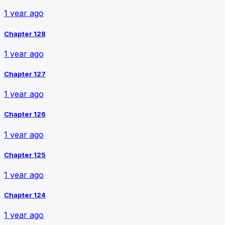
1 year ago
Chapter 128
1 year ago
Chapter 127
1 year ago
Chapter 126
1 year ago
Chapter 125
1 year ago
Chapter 124
1 year ago