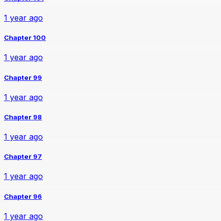
1 year ago
Chapter 100
1 year ago
Chapter 99
1 year ago
Chapter 98
1 year ago
Chapter 97
1 year ago
Chapter 96
1 year ago