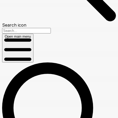
Search icon
Open main menu