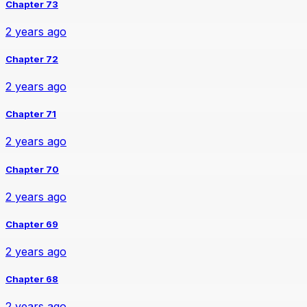
Chapter 73
2 years ago
Chapter 72
2 years ago
Chapter 71
2 years ago
Chapter 70
2 years ago
Chapter 69
2 years ago
Chapter 68
2 years ago