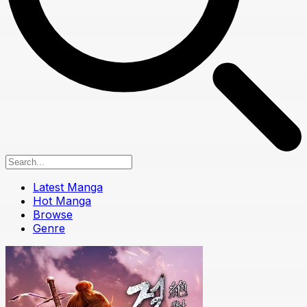
Latest Manga
Hot Manga
Browse
Genre