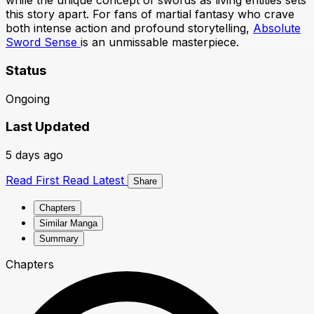
while the unique concept of swords as living entities sets
this story apart. For fans of martial fantasy who crave
both intense action and profound storytelling,
Absolute
Sword Sense
is an unmissable masterpiece.
Status
Ongoing
Last Updated
5 days ago
Read First
Read Latest
Share
Chapters
Similar Manga
Summary
Chapters