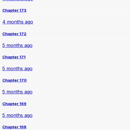
Chapter 173
4 months ago
Chapter 172
5 months ago
Chapter 171
5 months ago
Chapter 170
5 months ago
Chapter 169
5 months ago
Chapter 168