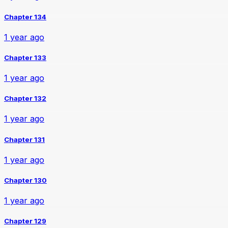
Chapter 134
1 year ago
Chapter 133
1 year ago
Chapter 132
1 year ago
Chapter 131
1 year ago
Chapter 130
1 year ago
Chapter 129