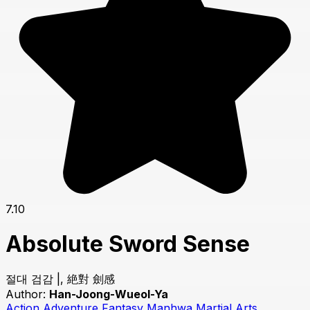
7.10
Absolute Sword Sense
절대 검감 |, 絶對 劍感
Author:
Han-Joong-Wueol-Ya
Action
Adventure
Fantasy
Manhwa
Martial Arts