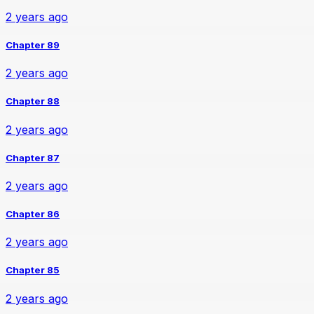
2 years ago
Chapter 89
2 years ago
Chapter 88
2 years ago
Chapter 87
2 years ago
Chapter 86
2 years ago
Chapter 85
2 years ago