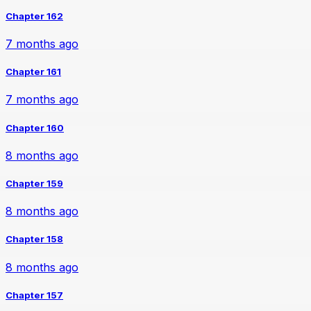
Chapter 162
7 months ago
Chapter 161
7 months ago
Chapter 160
8 months ago
Chapter 159
8 months ago
Chapter 158
8 months ago
Chapter 157