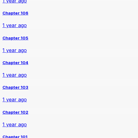
1 year ago
Chapter 106
1 year ago
Chapter 105
1 year ago
Chapter 104
1 year ago
Chapter 103
1 year ago
Chapter 102
1 year ago
Chapter 101