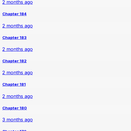
2 months ago
Chapter 184
2 months ago
Chapter 183
2 months ago
Chapter 182
2 months ago
Chapter 181
2 months ago
Chapter 180
3 months ago