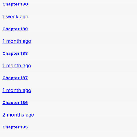
Chapter 190
1 week ago
Chapter 189
1 month ago
Chapter 188
1 month ago
Chapter 187
1 month ago
Chapter 186
2 months ago
Chapter 185