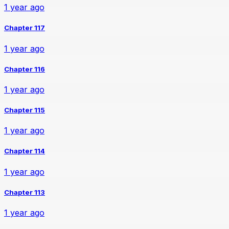
1 year ago
Chapter 117
1 year ago
Chapter 116
1 year ago
Chapter 115
1 year ago
Chapter 114
1 year ago
Chapter 113
1 year ago