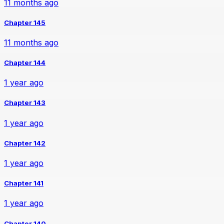
11 months ago
Chapter 145
11 months ago
Chapter 144
1 year ago
Chapter 143
1 year ago
Chapter 142
1 year ago
Chapter 141
1 year ago
Chapter 140