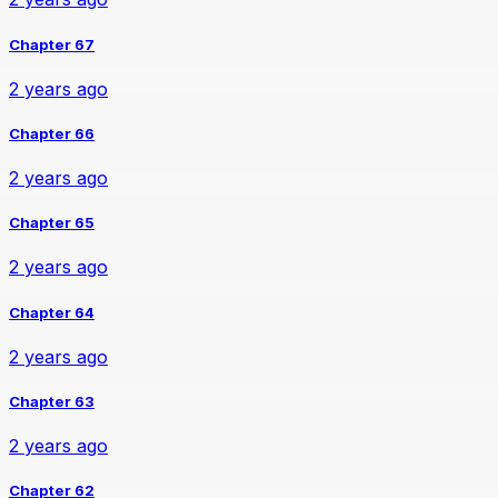
Chapter 67
2 years ago
Chapter 66
2 years ago
Chapter 65
2 years ago
Chapter 64
2 years ago
Chapter 63
2 years ago
Chapter 62