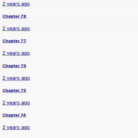
2 years ago
Chapter 78
2 years ago
Chapter 77
2 years ago
Chapter 76
2 years ago
Chapter 75
2 years ago
Chapter 74
2 years ago