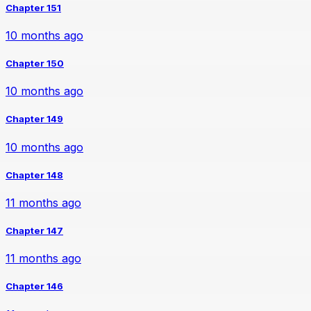
Chapter 151
10 months ago
Chapter 150
10 months ago
Chapter 149
10 months ago
Chapter 148
11 months ago
Chapter 147
11 months ago
Chapter 146