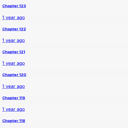
Chapter 123
1 year ago
Chapter 122
1 year ago
Chapter 121
1 year ago
Chapter 120
1 year ago
Chapter 119
1 year ago
Chapter 118