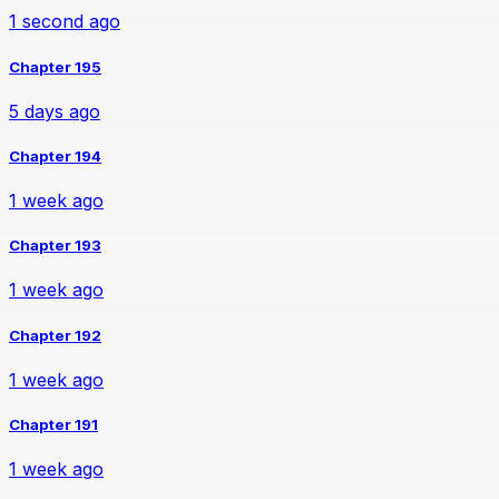
1 second ago
Chapter 195
5 days ago
Chapter 194
1 week ago
Chapter 193
1 week ago
Chapter 192
1 week ago
Chapter 191
1 week ago