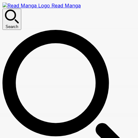
Read Manga
Search