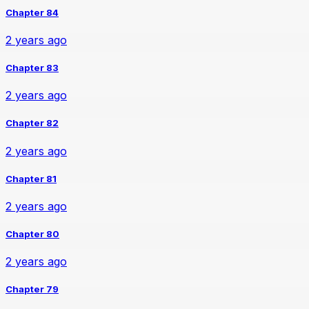
Chapter 84
2 years ago
Chapter 83
2 years ago
Chapter 82
2 years ago
Chapter 81
2 years ago
Chapter 80
2 years ago
Chapter 79