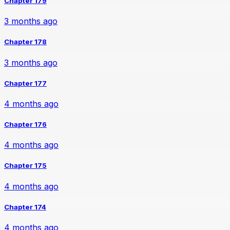
Chapter 179
3 months ago
Chapter 178
3 months ago
Chapter 177
4 months ago
Chapter 176
4 months ago
Chapter 175
4 months ago
Chapter 174
4 months ago