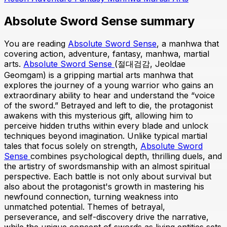
Absolute Sword Sense summary
You are reading
Absolute Sword Sense
, a manhwa that
covering action, adventure, fantasy, manhwa, martial
arts.
Absolute Sword Sense
(절대검감, Jeoldae
Geomgam) is a gripping martial arts manhwa that
explores the journey of a young warrior who gains an
extraordinary ability to hear and understand the “voice
of the sword.” Betrayed and left to die, the protagonist
awakens with this mysterious gift, allowing him to
perceive hidden truths within every blade and unlock
techniques beyond imagination. Unlike typical martial
tales that focus solely on strength,
Absolute Sword
Sense
combines psychological depth, thrilling duels, and
the artistry of swordsmanship with an almost spiritual
perspective. Each battle is not only about survival but
also about the protagonist's growth in mastering his
newfound connection, turning weakness into
unmatched potential. Themes of betrayal,
perseverance, and self-discovery drive the narrative,