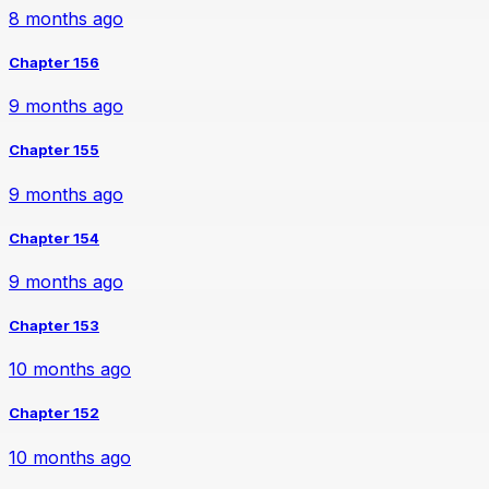
8 months ago
Chapter 156
9 months ago
Chapter 155
9 months ago
Chapter 154
9 months ago
Chapter 153
10 months ago
Chapter 152
10 months ago