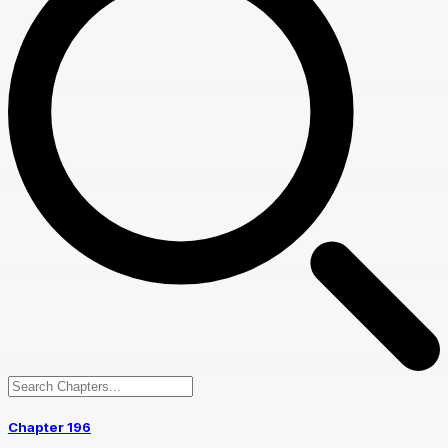
Chapter 196