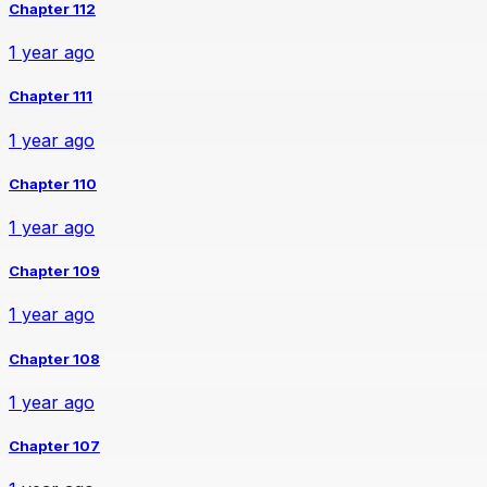
Chapter 112
1 year ago
Chapter 111
1 year ago
Chapter 110
1 year ago
Chapter 109
1 year ago
Chapter 108
1 year ago
Chapter 107