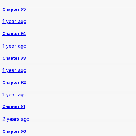
Chapter 95
1 year ago
Chapter 94
1 year ago
Chapter 93
1 year ago
Chapter 92
1 year ago
Chapter 91
2 years ago
Chapter 90