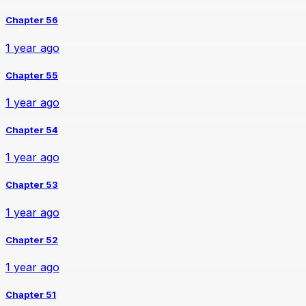
Chapter 56
1 year ago
Chapter 55
1 year ago
Chapter 54
1 year ago
Chapter 53
1 year ago
Chapter 52
1 year ago
Chapter 51