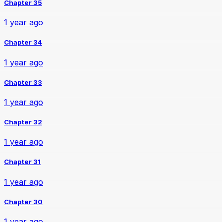
Chapter 35
1 year ago
Chapter 34
1 year ago
Chapter 33
1 year ago
Chapter 32
1 year ago
Chapter 31
1 year ago
Chapter 30
1 year ago