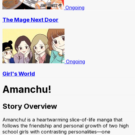
Ongoing
The Mage Next Door
Ongoing
Girl's World
Amanchu!
Story Overview
Amanchu! is a heartwarming slice-of-life manga that
follows the friendship and personal growth of two high
school girls with contrasting personalities—one