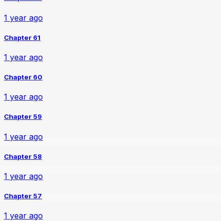
1 year ago
Chapter 61
1 year ago
Chapter 60
1 year ago
Chapter 59
1 year ago
Chapter 58
1 year ago
Chapter 57
1 year ago