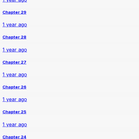
Chapter 29
1 year ago
Chapter 28
1 year ago
Chapter 27
1 year ago
Chapter 26
1 year ago
Chapter 25
1 year ago
Chapter 24