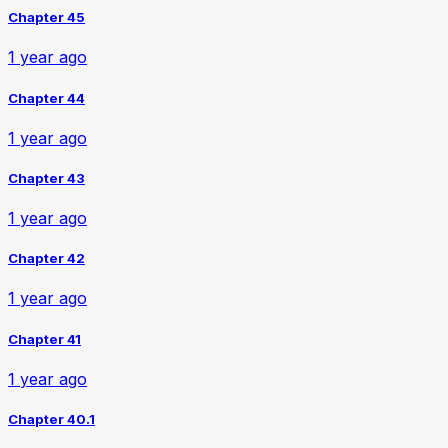
Chapter 45
1 year ago
Chapter 44
1 year ago
Chapter 43
1 year ago
Chapter 42
1 year ago
Chapter 41
1 year ago
Chapter 40.1