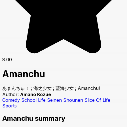
8.00
Amanchu
あまんちゅ！ ; 海之少女 ; 藍海少女 ; Amanchu!
Author:
Amano Kozue
Comedy
School Life
Seinen
Shounen
Slice Of Life
Sports
Amanchu summary