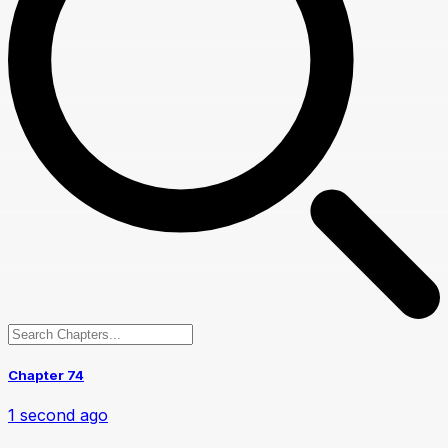
Chapter 74
1 second ago