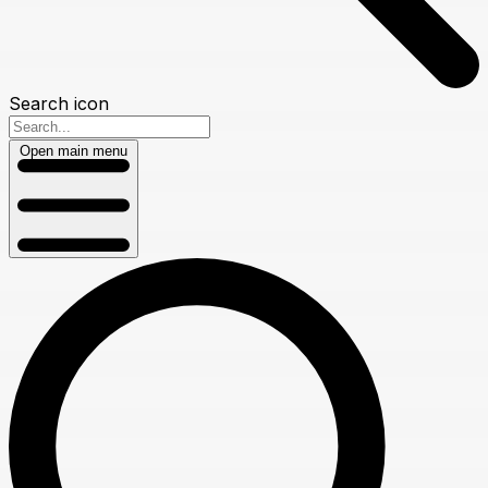
Search icon
Open main menu