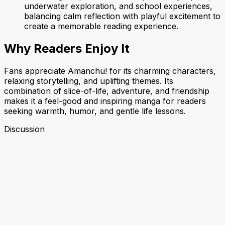
underwater exploration, and school experiences,
balancing calm reflection with playful excitement to
create a memorable reading experience.
Why Readers Enjoy It
Fans appreciate Amanchu! for its charming characters,
relaxing storytelling, and uplifting themes. Its
combination of slice-of-life, adventure, and friendship
makes it a feel-good and inspiring manga for readers
seeking warmth, humor, and gentle life lessons.
Discussion