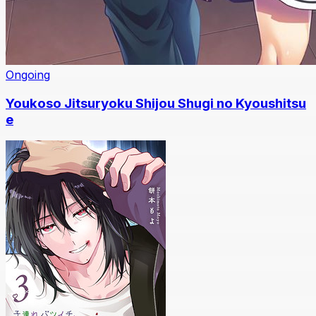
Ongoing
Youkoso Jitsuryoku Shijou Shugi no Kyoushitsu
e