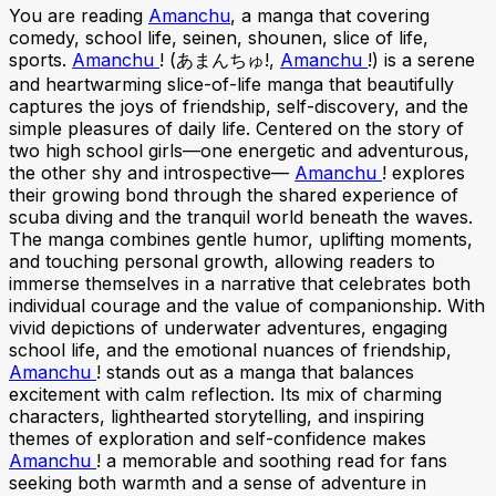
You are reading
Amanchu
, a manga that covering
comedy, school life, seinen, shounen, slice of life,
sports.
Amanchu
! (あまんちゅ!,
Amanchu
!) is a serene
and heartwarming slice-of-life manga that beautifully
captures the joys of friendship, self-discovery, and the
simple pleasures of daily life. Centered on the story of
two high school girls—one energetic and adventurous,
the other shy and introspective—
Amanchu
! explores
their growing bond through the shared experience of
scuba diving and the tranquil world beneath the waves.
The manga combines gentle humor, uplifting moments,
and touching personal growth, allowing readers to
immerse themselves in a narrative that celebrates both
individual courage and the value of companionship. With
vivid depictions of underwater adventures, engaging
school life, and the emotional nuances of friendship,
Amanchu
! stands out as a manga that balances
excitement with calm reflection. Its mix of charming
characters, lighthearted storytelling, and inspiring
themes of exploration and self-confidence makes
Amanchu
! a memorable and soothing read for fans
seeking both warmth and a sense of adventure in