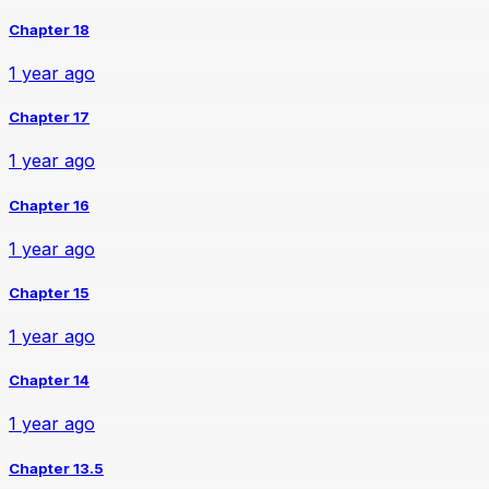
Chapter 18
1 year ago
Chapter 17
1 year ago
Chapter 16
1 year ago
Chapter 15
1 year ago
Chapter 14
1 year ago
Chapter 13.5