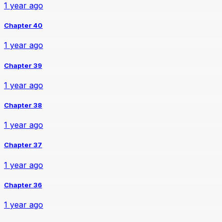
1 year ago
Chapter 40
1 year ago
Chapter 39
1 year ago
Chapter 38
1 year ago
Chapter 37
1 year ago
Chapter 36
1 year ago