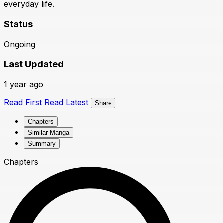
everyday life.
Status
Ongoing
Last Updated
1 year ago
Read First
Read Latest
Share
Chapters
Similar Manga
Summary
Chapters