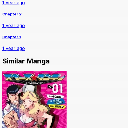
1 year ago
Chapter 2
1 year ago
Chapter 1
1 year ago
Similar Manga