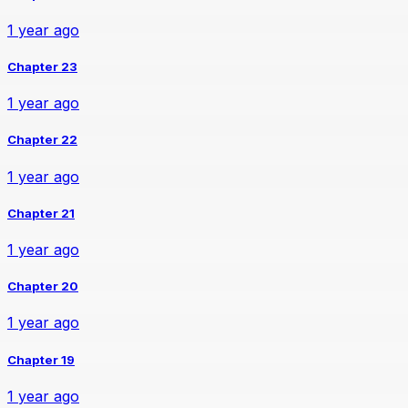
1 year ago
Chapter 23
1 year ago
Chapter 22
1 year ago
Chapter 21
1 year ago
Chapter 20
1 year ago
Chapter 19
1 year ago