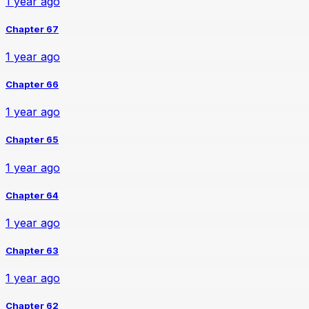
1 year ago
Chapter 67
1 year ago
Chapter 66
1 year ago
Chapter 65
1 year ago
Chapter 64
1 year ago
Chapter 63
1 year ago
Chapter 62