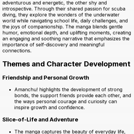
adventurous and energetic, the other shy and
introspective. Through their shared passion for scuba
diving, they explore the wonders of the underwater
world while navigating school life, daily challenges, and
the joys of companionship. The manga blends gentle
humor, emotional depth, and uplifting moments, creating
an engaging and soothing narrative that emphasizes the
importance of self-discovery and meaningful
connections.
Themes and Character Development
Friendship and Personal Growth
Amanchu! highlights the development of strong
bonds, the support friends provide each other, and
the ways personal courage and curiosity can
inspire growth and confidence.
Slice-of-Life and Adventure
The manga captures the beauty of everyday life,