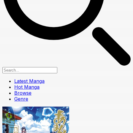
Latest Manga
Hot Manga
Browse
Genre