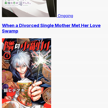
Ongoing
When a Divorced Single Mother Met Her Love
Swamp