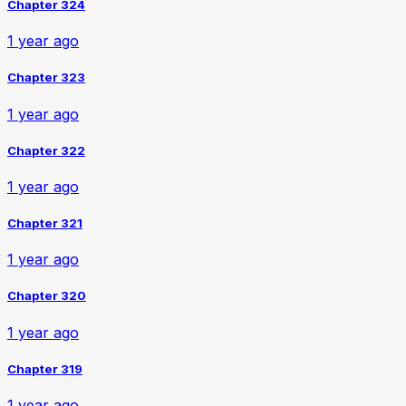
Chapter 324
1 year ago
Chapter 323
1 year ago
Chapter 322
1 year ago
Chapter 321
1 year ago
Chapter 320
1 year ago
Chapter 319
1 year ago