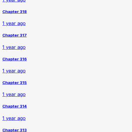
Chapter 318
1 year ago
Chapter 317
1 year ago
Chapter 316
1 year ago
Chapter 315
1 year ago
Chapter 314
1 year ago
Chapter 313