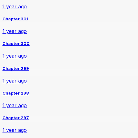
1 year ago
Chapter 301
1 year ago
Chapter 300
1 year ago
Chapter 299
1 year ago
Chapter 298
1 year ago
Chapter 297
1 year ago