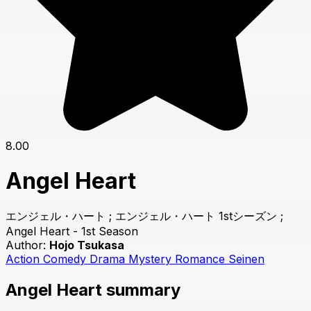
8.00
Angel Heart
エンジェル・ハート ; エンジェル・ハート 1stシーズン ;
Angel Heart - 1st Season
Author:
Hojo Tsukasa
Action
Comedy
Drama
Mystery
Romance
Seinen
Angel Heart summary