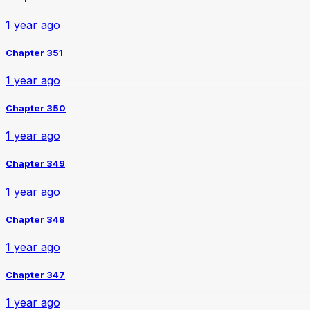
1 year ago
Chapter 351
1 year ago
Chapter 350
1 year ago
Chapter 349
1 year ago
Chapter 348
1 year ago
Chapter 347
1 year ago