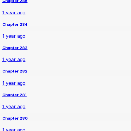
Chapter 285
1 year ago
Chapter 284
1 year ago
Chapter 283
1 year ago
Chapter 282
1 year ago
Chapter 281
1 year ago
Chapter 280
1 year ago