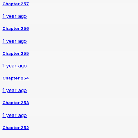
Chapter 257
1 year ago
Chapter 256
1 year ago
Chapter 255
1 year ago
Chapter 254
1 year ago
Chapter 253
1 year ago
Chapter 252