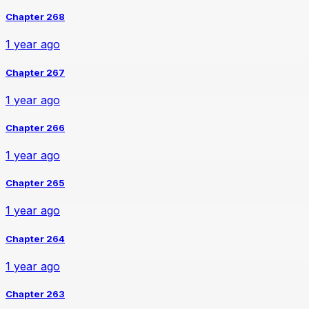
Chapter 268
1 year ago
Chapter 267
1 year ago
Chapter 266
1 year ago
Chapter 265
1 year ago
Chapter 264
1 year ago
Chapter 263