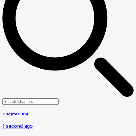
Chapter 364
1 second ago