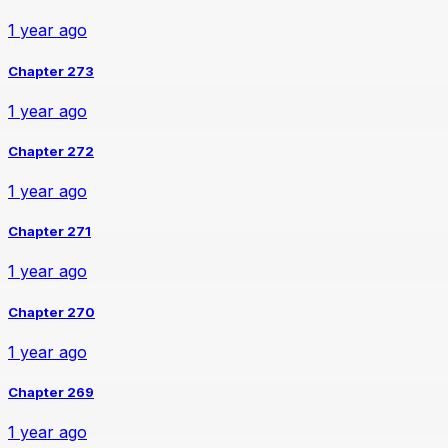
1 year ago
Chapter 273
1 year ago
Chapter 272
1 year ago
Chapter 271
1 year ago
Chapter 270
1 year ago
Chapter 269
1 year ago