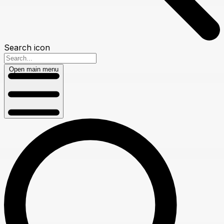
Search icon
Open main menu