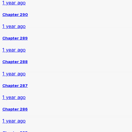
1 year ago
Chapter 290
1 year ago
Chapter 289
1 year ago
Chapter 288
1 year ago
Chapter 287
1 year ago
Chapter 286
1 year ago