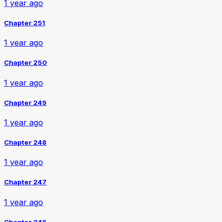
1 year ago
Chapter 251
1 year ago
Chapter 250
1 year ago
Chapter 249
1 year ago
Chapter 248
1 year ago
Chapter 247
1 year ago
Chapter 246