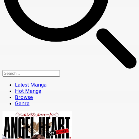
Latest Manga
Hot Manga
Browse
Genre