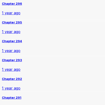
Chapter 296
1 year ago
Chapter 295
1 year ago
Chapter 294
1 year ago
Chapter 293
1 year ago
Chapter 292
1 year ago
Chapter 291