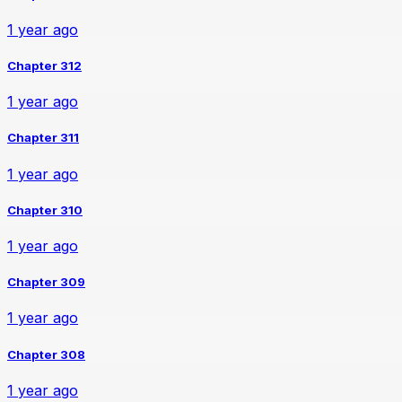
1 year ago
Chapter 312
1 year ago
Chapter 311
1 year ago
Chapter 310
1 year ago
Chapter 309
1 year ago
Chapter 308
1 year ago