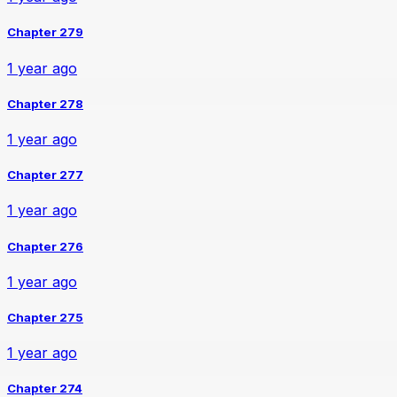
Chapter 279
1 year ago
Chapter 278
1 year ago
Chapter 277
1 year ago
Chapter 276
1 year ago
Chapter 275
1 year ago
Chapter 274