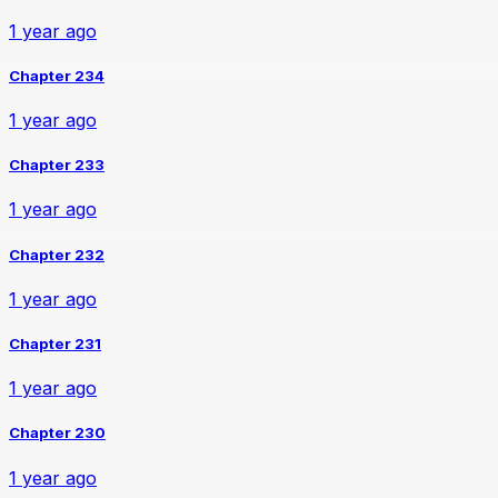
1 year ago
Chapter 234
1 year ago
Chapter 233
1 year ago
Chapter 232
1 year ago
Chapter 231
1 year ago
Chapter 230
1 year ago