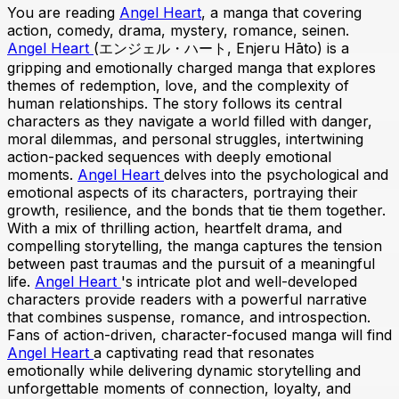
You are reading
Angel Heart
, a manga that covering
action, comedy, drama, mystery, romance, seinen.
Angel Heart
(エンジェル・ハート, Enjeru Hāto) is a
gripping and emotionally charged manga that explores
themes of redemption, love, and the complexity of
human relationships. The story follows its central
characters as they navigate a world filled with danger,
moral dilemmas, and personal struggles, intertwining
action-packed sequences with deeply emotional
moments.
Angel Heart
delves into the psychological and
emotional aspects of its characters, portraying their
growth, resilience, and the bonds that tie them together.
With a mix of thrilling action, heartfelt drama, and
compelling storytelling, the manga captures the tension
between past traumas and the pursuit of a meaningful
life.
Angel Heart
's intricate plot and well-developed
characters provide readers with a powerful narrative
that combines suspense, romance, and introspection.
Fans of action-driven, character-focused manga will find
Angel Heart
a captivating read that resonates
emotionally while delivering dynamic storytelling and
unforgettable moments of connection, loyalty, and