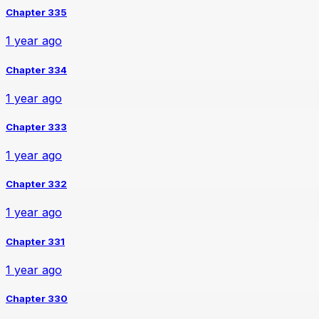
Chapter 335
1 year ago
Chapter 334
1 year ago
Chapter 333
1 year ago
Chapter 332
1 year ago
Chapter 331
1 year ago
Chapter 330