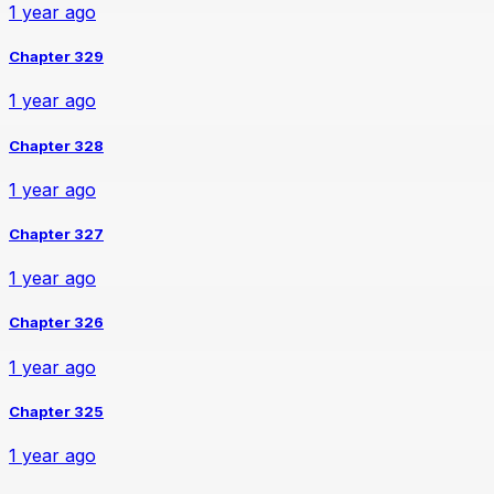
1 year ago
Chapter 329
1 year ago
Chapter 328
1 year ago
Chapter 327
1 year ago
Chapter 326
1 year ago
Chapter 325
1 year ago