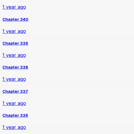
1 year ago
Chapter 340
1 year ago
Chapter 339
1 year ago
Chapter 338
1 year ago
Chapter 337
1 year ago
Chapter 336
1 year ago