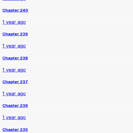
Chapter 240
1 year ago
Chapter 239
1 year ago
Chapter 238
1 year ago
Chapter 237
1 year ago
Chapter 236
1 year ago
Chapter 235