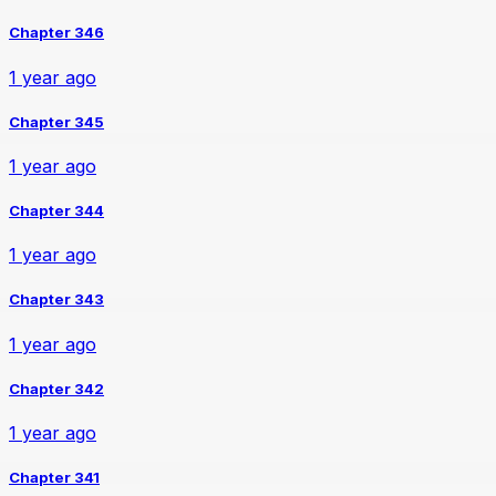
Chapter 346
1 year ago
Chapter 345
1 year ago
Chapter 344
1 year ago
Chapter 343
1 year ago
Chapter 342
1 year ago
Chapter 341