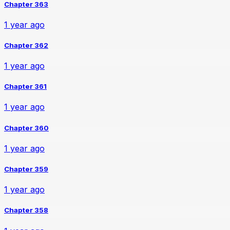
Chapter 363
1 year ago
Chapter 362
1 year ago
Chapter 361
1 year ago
Chapter 360
1 year ago
Chapter 359
1 year ago
Chapter 358