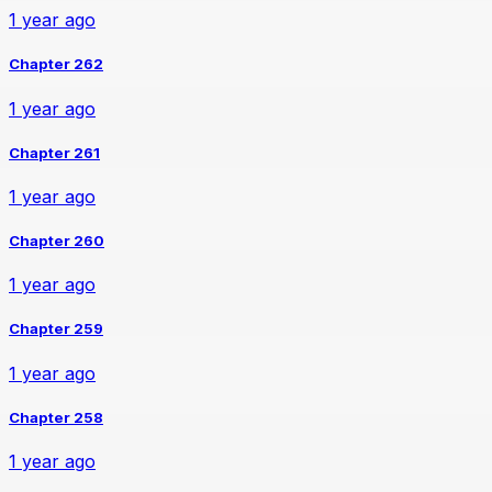
1 year ago
Chapter 262
1 year ago
Chapter 261
1 year ago
Chapter 260
1 year ago
Chapter 259
1 year ago
Chapter 258
1 year ago