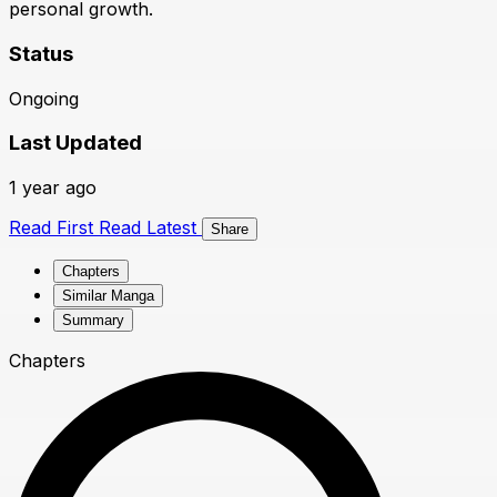
personal growth.
Status
Ongoing
Last Updated
1 year ago
Read First
Read Latest
Share
Chapters
Similar Manga
Summary
Chapters