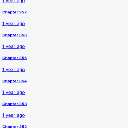
1 year ago
Chapter 357
1 year ago
Chapter 356
1 year ago
Chapter 355
1 year ago
Chapter 354
1 year ago
Chapter 353
1 year ago
Chapter 352