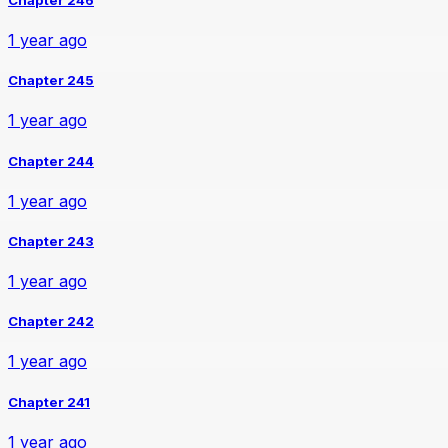
1 year ago
Chapter 245
1 year ago
Chapter 244
1 year ago
Chapter 243
1 year ago
Chapter 242
1 year ago
Chapter 241
1 year ago