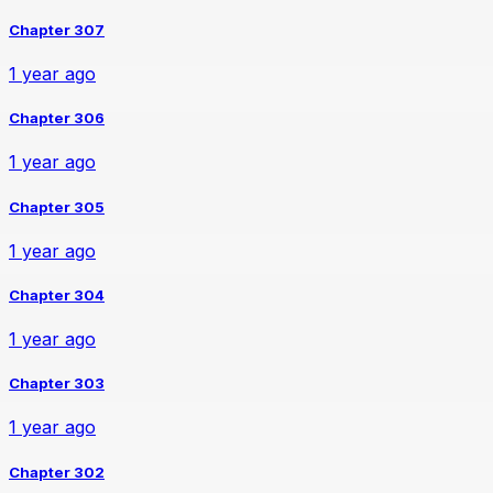
Chapter 307
1 year ago
Chapter 306
1 year ago
Chapter 305
1 year ago
Chapter 304
1 year ago
Chapter 303
1 year ago
Chapter 302