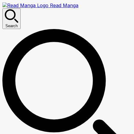
Read Manga
Search