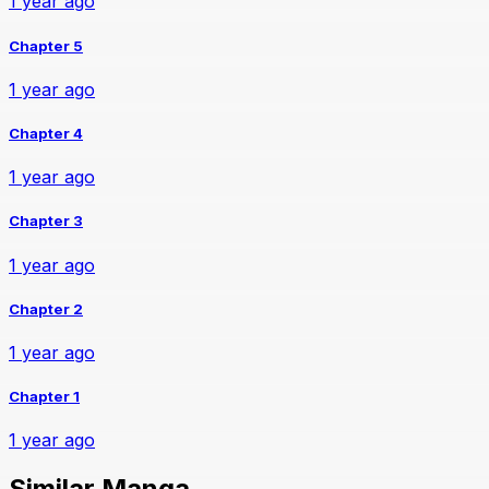
1 year ago
Chapter 5
1 year ago
Chapter 4
1 year ago
Chapter 3
1 year ago
Chapter 2
1 year ago
Chapter 1
1 year ago
Similar Manga