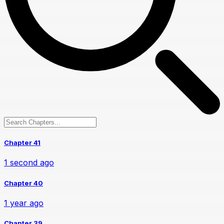
Chapter 41
1 second ago
Chapter 40
1 year ago
Chapter 39