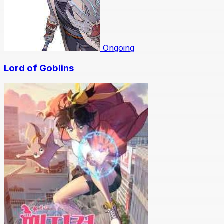
Ongoing
Lord of Goblins