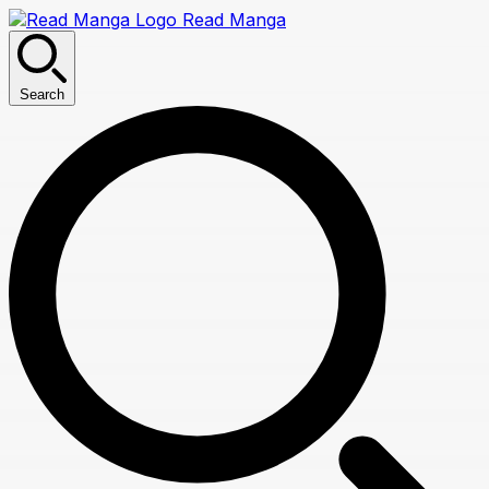
Read Manga
Search