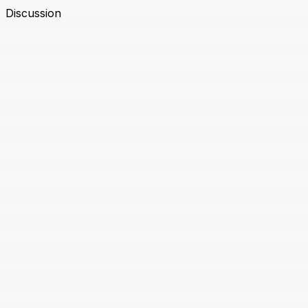
Discussion