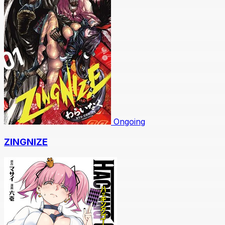
Ongoing
ZINGNIZE