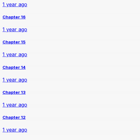
1 year ago
Chapter 16
1 year ago
Chapter 15
1 year ago
Chapter 14
1 year ago
Chapter 13
1 year ago
Chapter 12
1 year ago