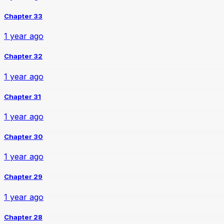
Chapter 33
1 year ago
Chapter 32
1 year ago
Chapter 31
1 year ago
Chapter 30
1 year ago
Chapter 29
1 year ago
Chapter 28