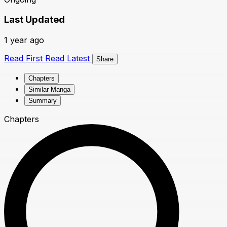
Last Updated
1 year ago
Read First
Read Latest
Share
Chapters
Similar Manga
Summary
Chapters