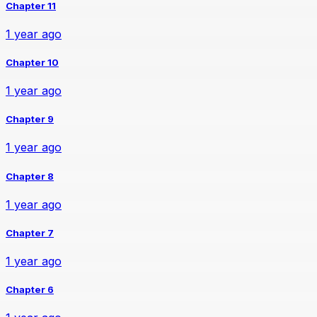
Chapter 11
1 year ago
Chapter 10
1 year ago
Chapter 9
1 year ago
Chapter 8
1 year ago
Chapter 7
1 year ago
Chapter 6