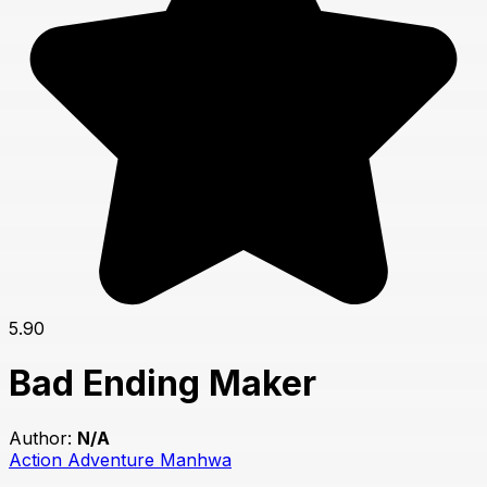
5.90
Bad Ending Maker
Author:
N/A
Action
Adventure
Manhwa