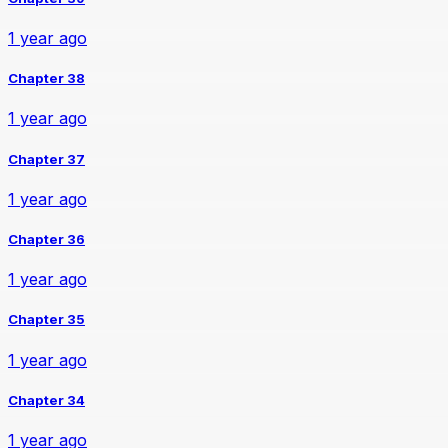
1 year ago
Chapter 38
1 year ago
Chapter 37
1 year ago
Chapter 36
1 year ago
Chapter 35
1 year ago
Chapter 34
1 year ago