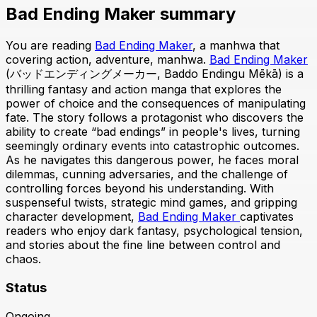
Bad Ending Maker summary
You are reading
Bad Ending Maker
, a manhwa that
covering action, adventure, manhwa.
Bad Ending Maker
(バッドエンディングメーカー, Baddo Endingu Mēkā) is a
thrilling fantasy and action manga that explores the
power of choice and the consequences of manipulating
fate. The story follows a protagonist who discovers the
ability to create “bad endings” in people's lives, turning
seemingly ordinary events into catastrophic outcomes.
As he navigates this dangerous power, he faces moral
dilemmas, cunning adversaries, and the challenge of
controlling forces beyond his understanding. With
suspenseful twists, strategic mind games, and gripping
character development,
Bad Ending Maker
captivates
readers who enjoy dark fantasy, psychological tension,
and stories about the fine line between control and
chaos.
Status
Ongoing