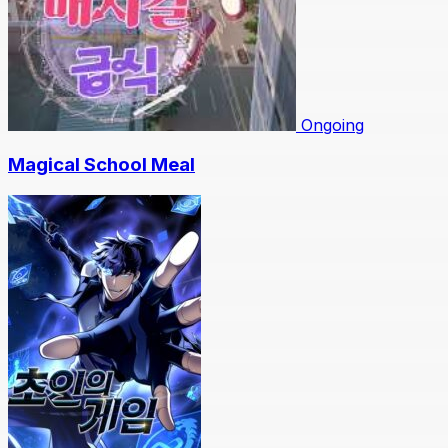
Ongoing
Magical School Meal