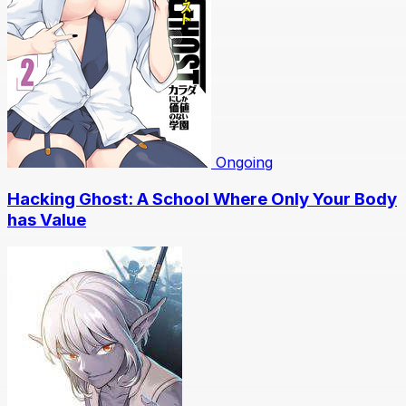
Ongoing
Hacking Ghost: A School Where Only Your Body
has Value