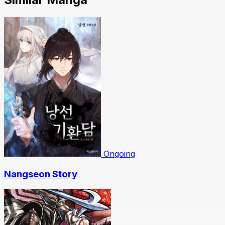
Ongoing
Nangseon Story