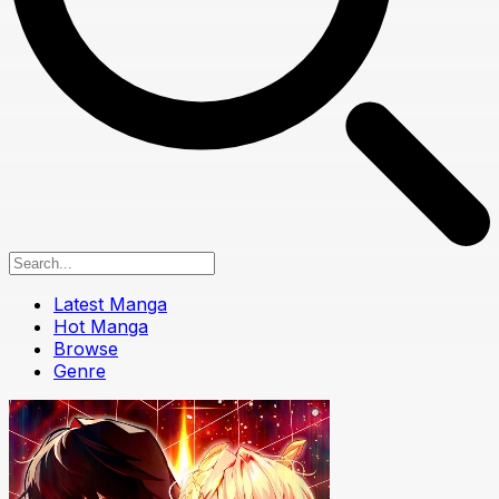
Latest Manga
Hot Manga
Browse
Genre