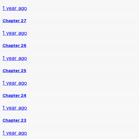
1 year ago
Chapter 27
1 year ago
Chapter 26
1 year ago
Chapter 25
1 year ago
Chapter 24
1 year ago
Chapter 23
1 year ago