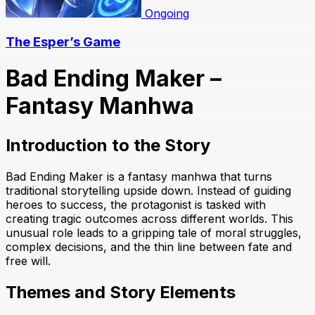
Ongoing
The Esper’s Game
Bad Ending Maker –
Fantasy Manhwa
Introduction to the Story
Bad Ending Maker is a fantasy manhwa that turns
traditional storytelling upside down. Instead of guiding
heroes to success, the protagonist is tasked with
creating tragic outcomes across different worlds. This
unusual role leads to a gripping tale of moral struggles,
complex decisions, and the thin line between fate and
free will.
Themes and Story Elements