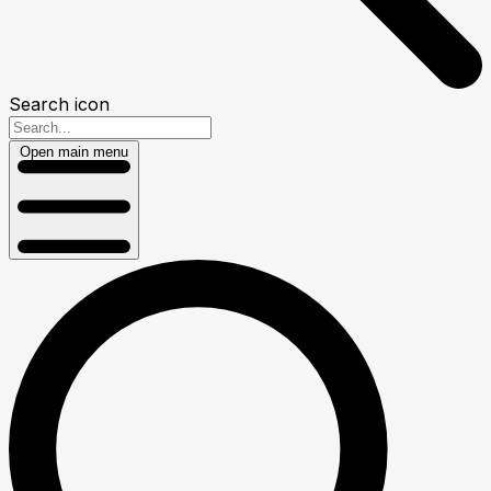
Search icon
Open main menu