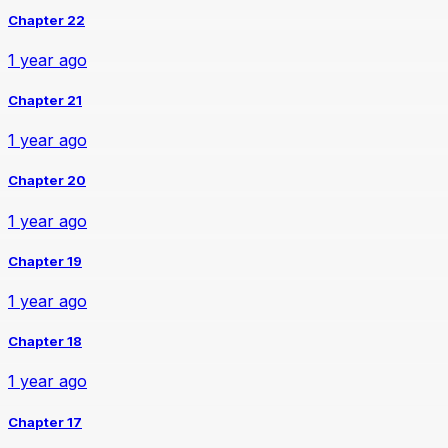
Chapter 22
1 year ago
Chapter 21
1 year ago
Chapter 20
1 year ago
Chapter 19
1 year ago
Chapter 18
1 year ago
Chapter 17