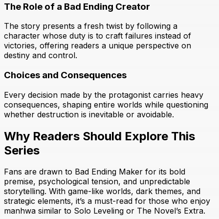
The Role of a Bad Ending Creator
The story presents a fresh twist by following a
character whose duty is to craft failures instead of
victories, offering readers a unique perspective on
destiny and control.
Choices and Consequences
Every decision made by the protagonist carries heavy
consequences, shaping entire worlds while questioning
whether destruction is inevitable or avoidable.
Why Readers Should Explore This
Series
Fans are drawn to Bad Ending Maker for its bold
premise, psychological tension, and unpredictable
storytelling. With game-like worlds, dark themes, and
strategic elements, it’s a must-read for those who enjoy
manhwa similar to Solo Leveling or The Novel’s Extra.