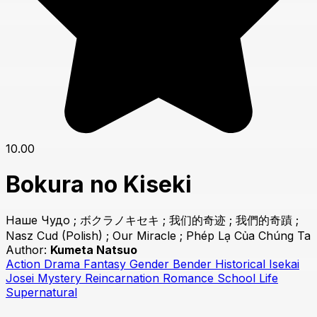
10.00
Bokura no Kiseki
Наше Чудо ; ボクラノキセキ ; 我们的奇迹 ; 我們的奇蹟 ;
Nasz Cud (Polish) ; Our Miracle ; Phép Lạ Của Chúng Ta
Author:
Kumeta Natsuo
Action
Drama
Fantasy
Gender Bender
Historical
Isekai
Josei
Mystery
Reincarnation
Romance
School Life
Supernatural