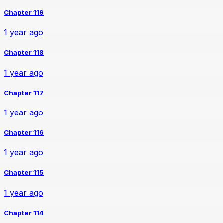
Chapter 119
1 year ago
Chapter 118
1 year ago
Chapter 117
1 year ago
Chapter 116
1 year ago
Chapter 115
1 year ago
Chapter 114