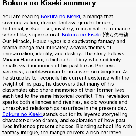
Bokura no Kiseki summary
You are reading
Bokura no Kiseki
, a manga that
covering action, drama, fantasy, gender bender,
historical, isekai, josei, mystery, reincarnation, romance,
school life, supernatural.
Bokura no Kiseki
(僕らの奇跡,
Our Miracle, Наше чудо) is a captivating fantasy and
drama manga that intricately weaves themes of
reincarnation, identity, and destiny. The story follows
Minami Harusumi, a high school boy who suddenly
recalls vivid memories of his past life as Princess
Veronica, a noblewoman from a war-torn kingdom. As
he struggles to reconcile his current existence with the
weight of his past, he discovers that many of his
classmates also share memories of their former lives,
each tied to the same historical conflict. This revelation
sparks both alliances and rivalries, as old wounds and
unresolved relationships resurface in the present day.
Bokura no Kiseki
stands out for its layered storytelling,
character-driven drama, and exploration of how past
lives influence present choices. Blending school life with
fantasy intrigue, the manga delivers a rich narrative