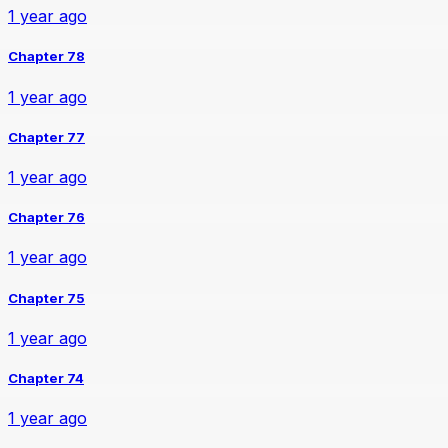
1 year ago
Chapter 78
1 year ago
Chapter 77
1 year ago
Chapter 76
1 year ago
Chapter 75
1 year ago
Chapter 74
1 year ago