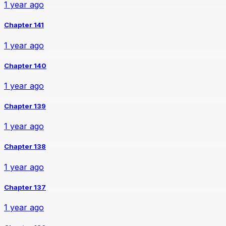
1 year ago
Chapter 141
1 year ago
Chapter 140
1 year ago
Chapter 139
1 year ago
Chapter 138
1 year ago
Chapter 137
1 year ago