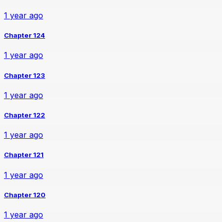
1 year ago
Chapter 124
1 year ago
Chapter 123
1 year ago
Chapter 122
1 year ago
Chapter 121
1 year ago
Chapter 120
1 year ago