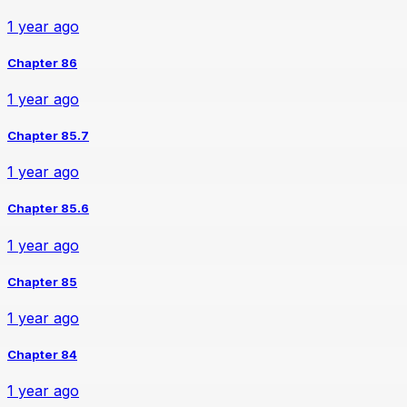
1 year ago
Chapter 86
1 year ago
Chapter 85.7
1 year ago
Chapter 85.6
1 year ago
Chapter 85
1 year ago
Chapter 84
1 year ago