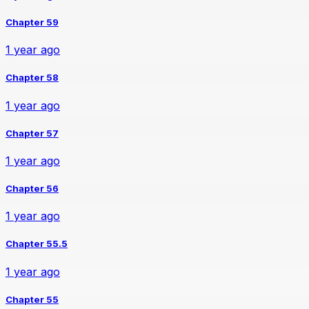
Chapter 59
1 year ago
Chapter 58
1 year ago
Chapter 57
1 year ago
Chapter 56
1 year ago
Chapter 55.5
1 year ago
Chapter 55