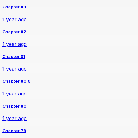
Chapter 83
1 year ago
Chapter 82
1 year ago
Chapter 81
1 year ago
Chapter 80.6
1 year ago
Chapter 80
1 year ago
Chapter 79