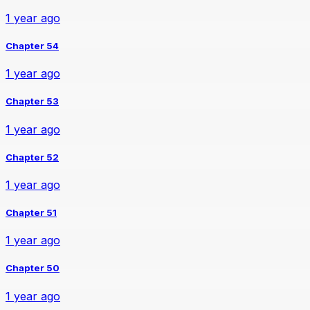
1 year ago
Chapter 54
1 year ago
Chapter 53
1 year ago
Chapter 52
1 year ago
Chapter 51
1 year ago
Chapter 50
1 year ago