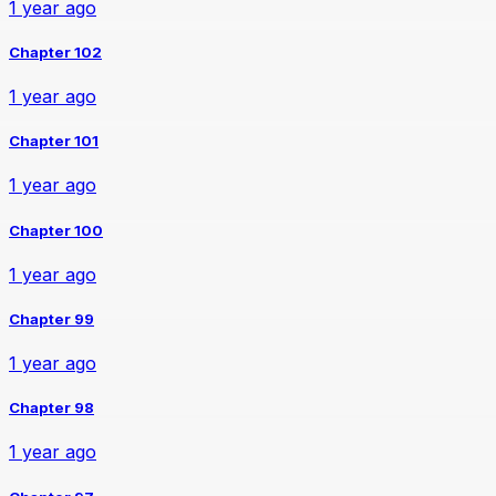
1 year ago
Chapter 102
1 year ago
Chapter 101
1 year ago
Chapter 100
1 year ago
Chapter 99
1 year ago
Chapter 98
1 year ago