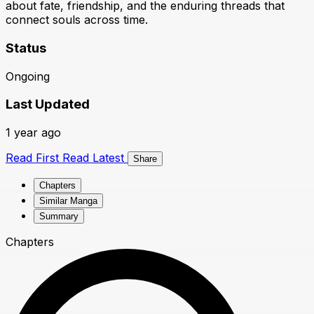
about fate, friendship, and the enduring threads that
connect souls across time.
Status
Ongoing
Last Updated
1 year ago
Read First
Read Latest
Share
Chapters
Similar Manga
Summary
Chapters