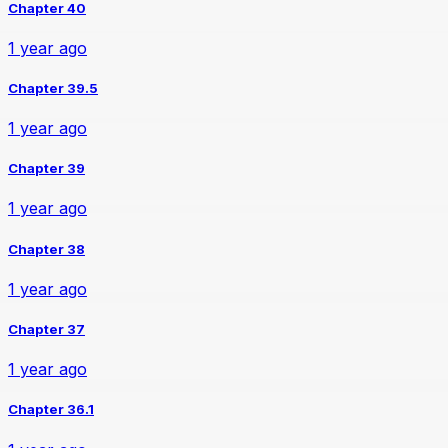
Chapter 40
1 year ago
Chapter 39.5
1 year ago
Chapter 39
1 year ago
Chapter 38
1 year ago
Chapter 37
1 year ago
Chapter 36.1