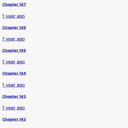
Chapter 147
1 year ago
Chapter 146
1 year ago
Chapter 145
1 year ago
Chapter 144
1 year ago
Chapter 143
1 year ago
Chapter 142