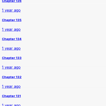
Chapter 136
1 year ago
Chapter 135
1 year ago
Chapter 134
1 year ago
Chapter 133
1 year ago
Chapter 132
1 year ago
Chapter 131
1 year ago