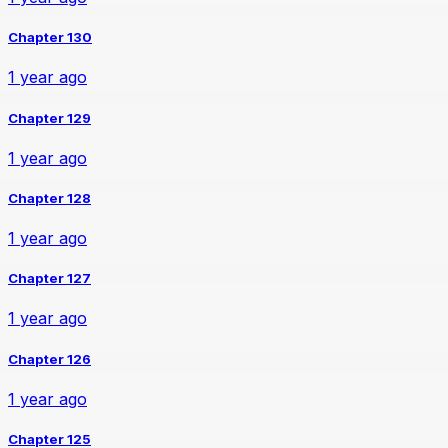
Chapter 130
1 year ago
Chapter 129
1 year ago
Chapter 128
1 year ago
Chapter 127
1 year ago
Chapter 126
1 year ago
Chapter 125