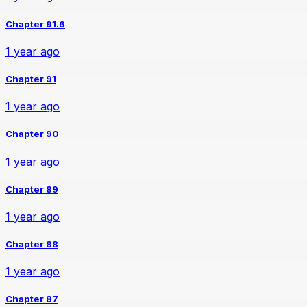
Chapter 91.6
1 year ago
Chapter 91
1 year ago
Chapter 90
1 year ago
Chapter 89
1 year ago
Chapter 88
1 year ago
Chapter 87