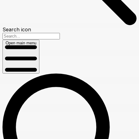
Search icon
Open main menu