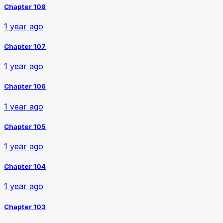
Chapter 108
1 year ago
Chapter 107
1 year ago
Chapter 106
1 year ago
Chapter 105
1 year ago
Chapter 104
1 year ago
Chapter 103