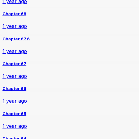
1 year ago
Chapter 68
1 year ago
Chapter 67.6
1 year ago
Chapter 67
1 year ago
Chapter 66
1 year ago
Chapter 65
1 year ago
Chapter 64