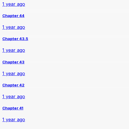
1 year ago
Chapter 44
1 year ago
Chapter 43.5
1 year ago
Chapter 43
1 year ago
Chapter 42
1 year ago
Chapter 41
1 year ago