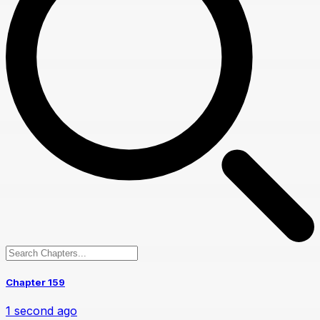
Chapter 159
1 second ago