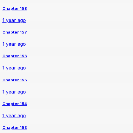
Chapter 158
1 year ago
Chapter 157
1 year ago
Chapter 156
1 year ago
Chapter 155
1 year ago
Chapter 154
1 year ago
Chapter 153