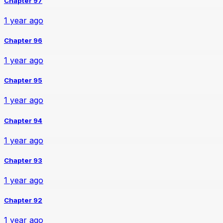
Chapter 97
1 year ago
Chapter 96
1 year ago
Chapter 95
1 year ago
Chapter 94
1 year ago
Chapter 93
1 year ago
Chapter 92
1 year ago