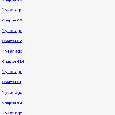
1 year ago
Chapter 63
1 year ago
Chapter 62
1 year ago
Chapter 61.6
1 year ago
Chapter 61
1 year ago
Chapter 60
1 year ago