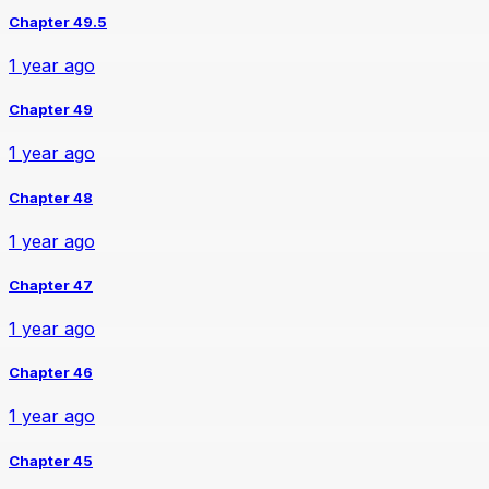
Chapter 49.5
1 year ago
Chapter 49
1 year ago
Chapter 48
1 year ago
Chapter 47
1 year ago
Chapter 46
1 year ago
Chapter 45