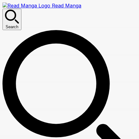
Read Manga
Search