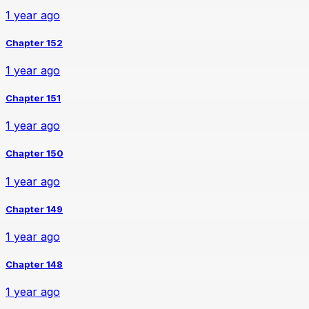
1 year ago
Chapter 152
1 year ago
Chapter 151
1 year ago
Chapter 150
1 year ago
Chapter 149
1 year ago
Chapter 148
1 year ago