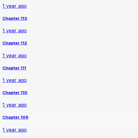
1 year ago
Chapter 113
1 year ago
Chapter 112
1 year ago
Chapter 111
1 year ago
Chapter 110
1 year ago
Chapter 109
1 year ago