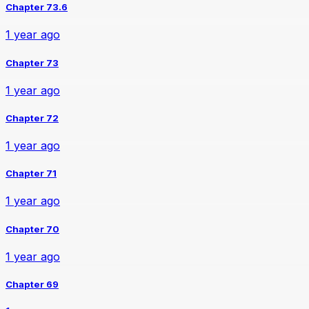
Chapter 73.6
1 year ago
Chapter 73
1 year ago
Chapter 72
1 year ago
Chapter 71
1 year ago
Chapter 70
1 year ago
Chapter 69