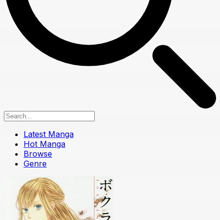
Latest Manga
Hot Manga
Browse
Genre