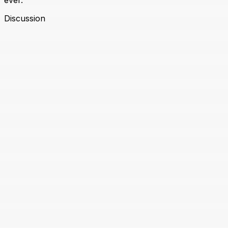
ever.
Discussion