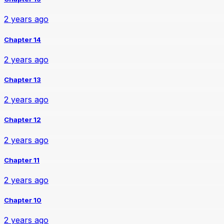
2 years ago
Chapter 14
2 years ago
Chapter 13
2 years ago
Chapter 12
2 years ago
Chapter 11
2 years ago
Chapter 10
2 years ago