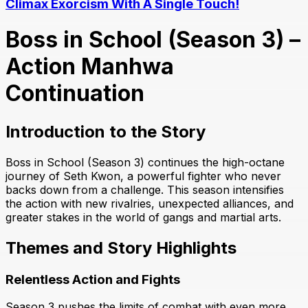
Climax Exorcism With A Single Touch!
Boss in School (Season 3) –
Action Manhwa
Continuation
Introduction to the Story
Boss in School (Season 3) continues the high-octane
journey of Seth Kwon, a powerful fighter who never
backs down from a challenge. This season intensifies
the action with new rivalries, unexpected alliances, and
greater stakes in the world of gangs and martial arts.
Themes and Story Highlights
Relentless Action and Fights
Season 3 pushes the limits of combat with even more