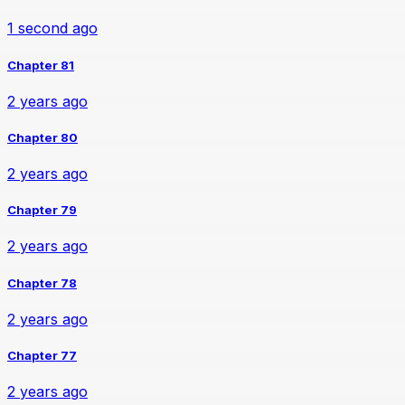
1 second ago
Chapter 81
2 years ago
Chapter 80
2 years ago
Chapter 79
2 years ago
Chapter 78
2 years ago
Chapter 77
2 years ago