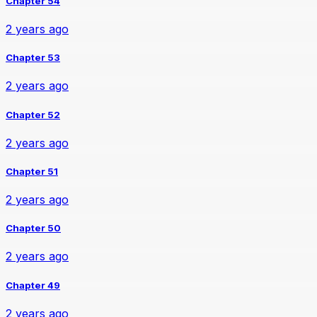
Chapter 54
2 years ago
Chapter 53
2 years ago
Chapter 52
2 years ago
Chapter 51
2 years ago
Chapter 50
2 years ago
Chapter 49
2 years ago