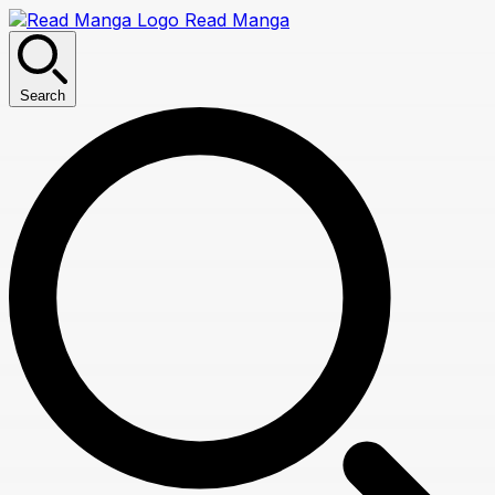
Read Manga
Search