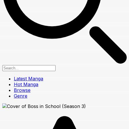
Latest Manga
Hot Manga
Browse
Genre