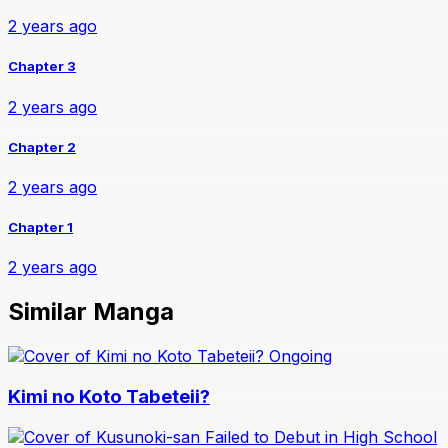
2 years ago
Chapter 3
2 years ago
Chapter 2
2 years ago
Chapter 1
2 years ago
Similar Manga
Ongoing
Kimi no Koto Tabeteii?