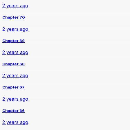
2 years ago
Chapter 70
2 years ago
Chapter 69
2 years ago
Chapter 68
2 years ago
Chapter 67
2 years ago
Chapter 66
2 years ago