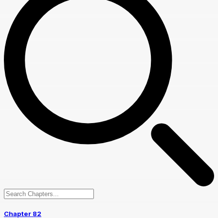
Chapter 82