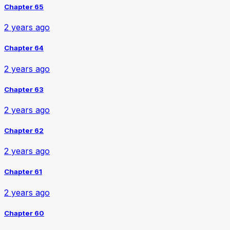
Chapter 65
2 years ago
Chapter 64
2 years ago
Chapter 63
2 years ago
Chapter 62
2 years ago
Chapter 61
2 years ago
Chapter 60