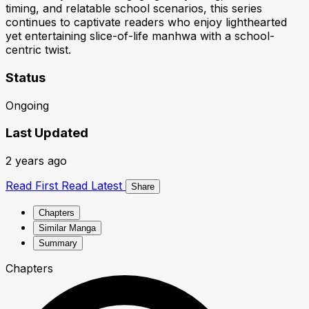
timing, and relatable school scenarios, this series
continues to captivate readers who enjoy lighthearted
yet entertaining slice-of-life manhwa with a school-
centric twist.
Status
Ongoing
Last Updated
2 years ago
Read First
Read Latest
Share
Chapters
Similar Manga
Summary
Chapters