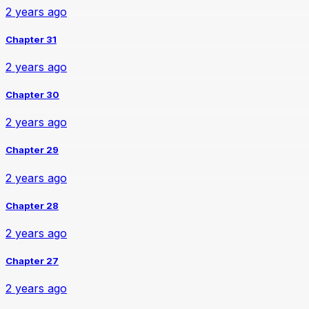
2 years ago
Chapter 31
2 years ago
Chapter 30
2 years ago
Chapter 29
2 years ago
Chapter 28
2 years ago
Chapter 27
2 years ago