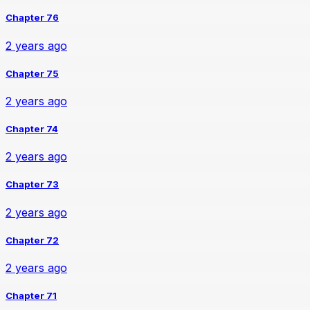
Chapter 76
2 years ago
Chapter 75
2 years ago
Chapter 74
2 years ago
Chapter 73
2 years ago
Chapter 72
2 years ago
Chapter 71