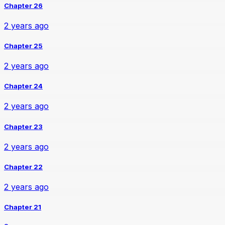
Chapter 26
2 years ago
Chapter 25
2 years ago
Chapter 24
2 years ago
Chapter 23
2 years ago
Chapter 22
2 years ago
Chapter 21