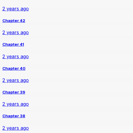
2 years ago
Chapter 42
2 years ago
Chapter 41
2 years ago
Chapter 40
2 years ago
Chapter 39
2 years ago
Chapter 38
2 years ago