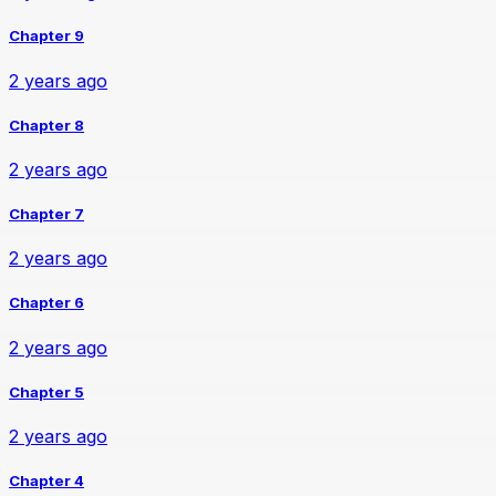
Chapter 9
2 years ago
Chapter 8
2 years ago
Chapter 7
2 years ago
Chapter 6
2 years ago
Chapter 5
2 years ago
Chapter 4