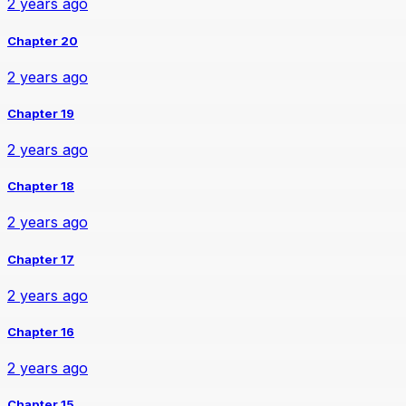
2 years ago
Chapter 20
2 years ago
Chapter 19
2 years ago
Chapter 18
2 years ago
Chapter 17
2 years ago
Chapter 16
2 years ago
Chapter 15