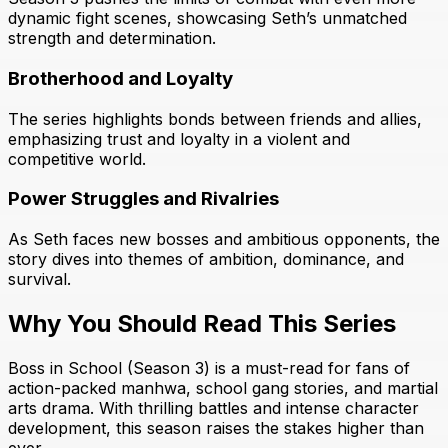
dynamic fight scenes, showcasing Seth’s unmatched
strength and determination.
Brotherhood and Loyalty
The series highlights bonds between friends and allies,
emphasizing trust and loyalty in a violent and
competitive world.
Power Struggles and Rivalries
As Seth faces new bosses and ambitious opponents, the
story dives into themes of ambition, dominance, and
survival.
Why You Should Read This Series
Boss in School (Season 3) is a must-read for fans of
action-packed manhwa, school gang stories, and martial
arts drama. With thrilling battles and intense character
development, this season raises the stakes higher than