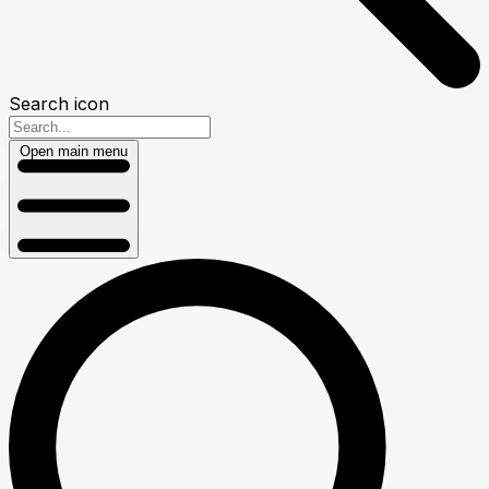
Search icon
Open main menu