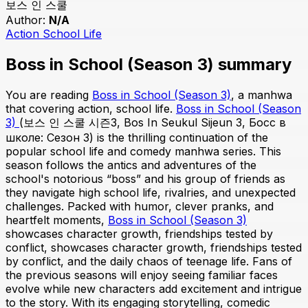
보스 인 스쿨
Author:
N/A
Action
School Life
Boss in School (Season 3) summary
You are reading
Boss in School (Season 3)
, a manhwa
that covering action, school life.
Boss in School (Season
3)
(보스 인 스쿨 시즌3, Bos In Seukul Sijeun 3, Босс в
школе: Сезон 3) is the thrilling continuation of the
popular school life and comedy manhwa series. This
season follows the antics and adventures of the
school's notorious “boss” and his group of friends as
they navigate high school life, rivalries, and unexpected
challenges. Packed with humor, clever pranks, and
heartfelt moments,
Boss in School (Season 3)
showcases character growth, friendships tested by
conflict, showcases character growth, friendships tested
by conflict, and the daily chaos of teenage life. Fans of
the previous seasons will enjoy seeing familiar faces
evolve while new characters add excitement and intrigue
to the story. With its engaging storytelling, comedic