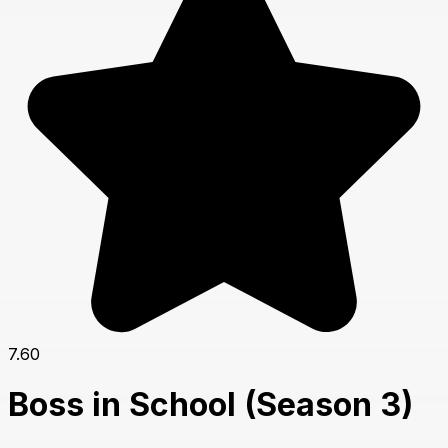
7.60
Boss in School (Season 3)