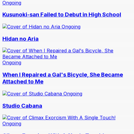
Ongoing
Kusunoki-san Failed to Debut in High School
Ongoing
Hidan no Aria
Ongoing
When I Repaired a Gal's Bicycle, She Became
Attached to Me
Ongoing
Studio Cabana
Ongoing