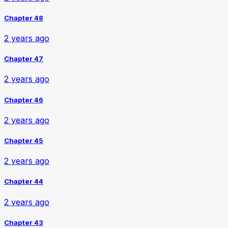
Chapter 48
2 years ago
Chapter 47
2 years ago
Chapter 46
2 years ago
Chapter 45
2 years ago
Chapter 44
2 years ago
Chapter 43