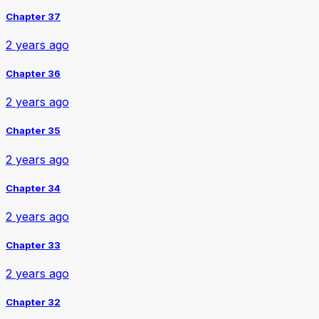
Chapter 37
2 years ago
Chapter 36
2 years ago
Chapter 35
2 years ago
Chapter 34
2 years ago
Chapter 33
2 years ago
Chapter 32