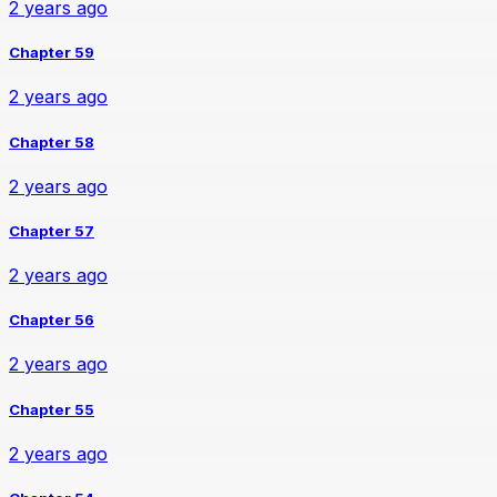
2 years ago
Chapter 59
2 years ago
Chapter 58
2 years ago
Chapter 57
2 years ago
Chapter 56
2 years ago
Chapter 55
2 years ago