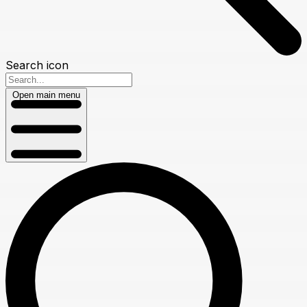
Search icon
Open main menu