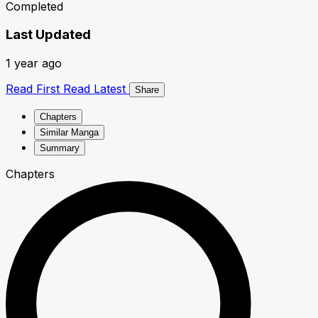
Completed
Last Updated
1 year ago
Read First
Read Latest
Share
Chapters
Similar Manga
Summary
Chapters