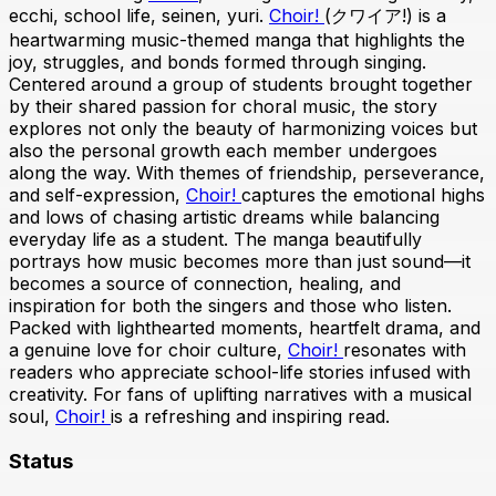
ecchi, school life, seinen, yuri.
Choir!
(クワイア!) is a
heartwarming music-themed manga that highlights the
joy, struggles, and bonds formed through singing.
Centered around a group of students brought together
by their shared passion for choral music, the story
explores not only the beauty of harmonizing voices but
also the personal growth each member undergoes
along the way. With themes of friendship, perseverance,
and self-expression,
Choir!
captures the emotional highs
and lows of chasing artistic dreams while balancing
everyday life as a student. The manga beautifully
portrays how music becomes more than just sound—it
becomes a source of connection, healing, and
inspiration for both the singers and those who listen.
Packed with lighthearted moments, heartfelt drama, and
a genuine love for choir culture,
Choir!
resonates with
readers who appreciate school-life stories infused with
creativity. For fans of uplifting narratives with a musical
soul,
Choir!
is a refreshing and inspiring read.
Status