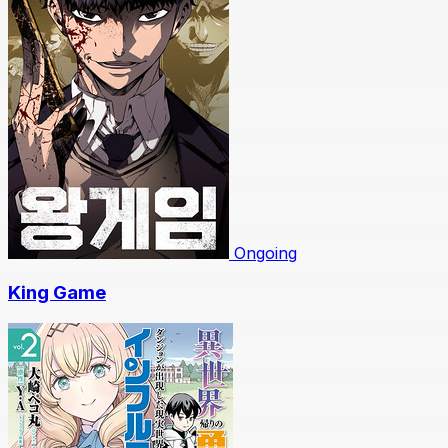
Ongoing
King Game