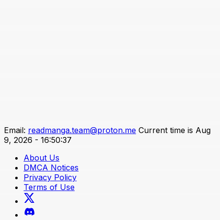
Email:
readmanga.team@proton.me
Current time is Aug
9, 2026 - 16:50:37
About Us
DMCA Notices
Privacy Policy
Terms of Use