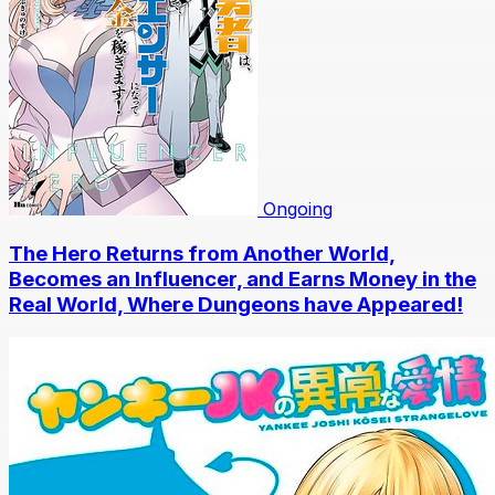
Ongoing
The Hero Returns from Another World,
Becomes an Influencer, and Earns Money in the
Real World, Where Dungeons have Appeared!