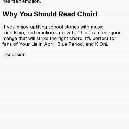
heartfelt emotion.
Why You Should Read Choir!
If you enjoy uplifting school stories with music,
friendship, and emotional growth, Choir! is a feel-good
manga that will strike the right chord. It’s perfect for
fans of Your Lie in April, Blue Period, and K-On!.
Discussion