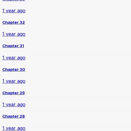
1 year ago
Chapter 32
1 year ago
Chapter 31
1 year ago
Chapter 30
1 year ago
Chapter 29
1 year ago
Chapter 28
1 year ago