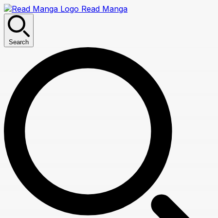
Read Manga
Search