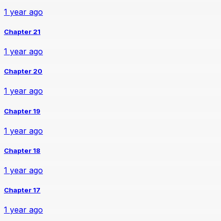
1 year ago
Chapter 21
1 year ago
Chapter 20
1 year ago
Chapter 19
1 year ago
Chapter 18
1 year ago
Chapter 17
1 year ago