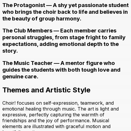
The Protagonist — A shy yet passionate student
who brings the choir back to life and believes in
the beauty of group harmony.
The Club Members — Each member carries
personal struggles, from stage fright to family
expectations, adding emotional depth to the
story.
The Music Teacher — A mentor figure who
guides the students with both tough love and
genuine care.
Themes and Artistic Style
Choir! focuses on self-expression, teamwork, and
emotional healing through music. The art is light and
expressive, perfectly capturing the warmth of
friendships and the joy of performance. Musical
elements are illustrated with graceful motion and