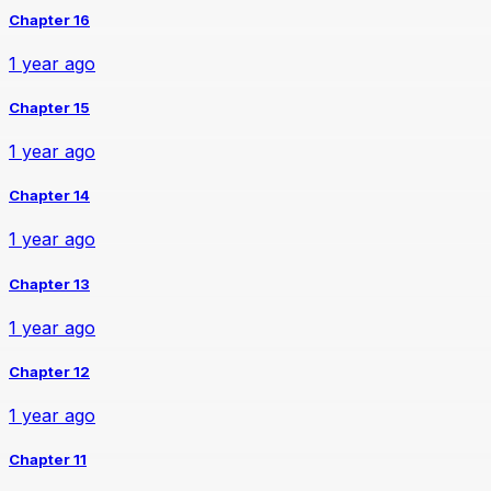
Chapter 16
1 year ago
Chapter 15
1 year ago
Chapter 14
1 year ago
Chapter 13
1 year ago
Chapter 12
1 year ago
Chapter 11