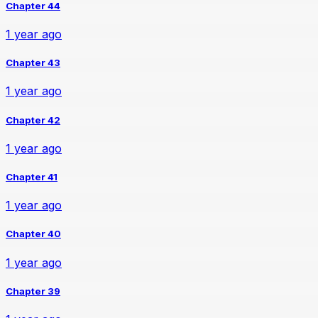
Chapter 44
1 year ago
Chapter 43
1 year ago
Chapter 42
1 year ago
Chapter 41
1 year ago
Chapter 40
1 year ago
Chapter 39