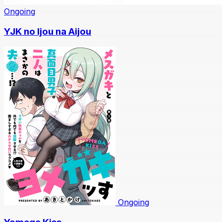
Ongoing
YJK no Ijou na Aijou
Ongoing