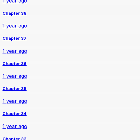
1 year ago
Chapter 38
1 year ago
Chapter 37
1 year ago
Chapter 36
1 year ago
Chapter 35
1 year ago
Chapter 34
1 year ago
Chapter 33