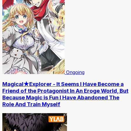
Ongoing
Magical★Explorer - It Seems I Have Become a
Friend of the Protagonist In An Eroge World, But
Because Magic is Fun I Have Abandoned The
Role And Train Myself