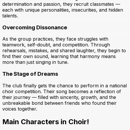
determination and passion, they recruit classmates —
each with unique personalities, insecurities, and hidden
talents.
Overcoming Dissonance
As the group practices, they face struggles with
teamwork, self-doubt, and competition. Through
rehearsals, mistakes, and shared laughter, they begin to
find their own sound, learning that harmony means
more than just singing in tune.
The Stage of Dreams
The club finally gets the chance to perform in a national
choir competition. Their song becomes a reflection of
their journey — filled with sincerity, growth, and the
unbreakable bond between friends who found their
voices together.
Main Characters in Choir!