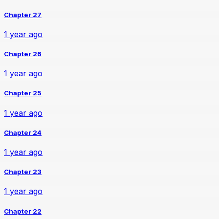
Chapter 27
1 year ago
Chapter 26
1 year ago
Chapter 25
1 year ago
Chapter 24
1 year ago
Chapter 23
1 year ago
Chapter 22