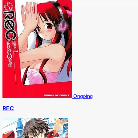
Ongoing
REC