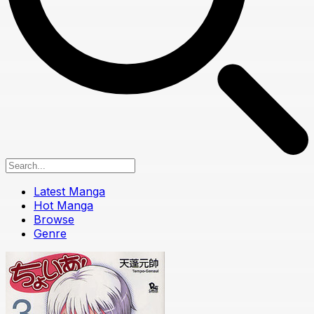
Latest Manga
Hot Manga
Browse
Genre