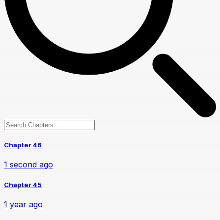
Chapter 46
1 second ago
Chapter 45
1 year ago