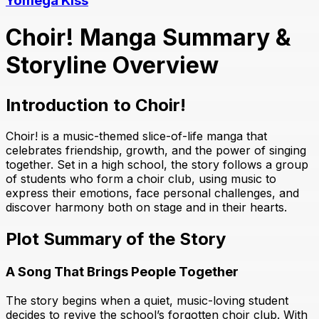
Yomega Kiss
Choir! Manga Summary &
Storyline Overview
Introduction to Choir!
Choir! is a music-themed slice-of-life manga that
celebrates friendship, growth, and the power of singing
together. Set in a high school, the story follows a group
of students who form a choir club, using music to
express their emotions, face personal challenges, and
discover harmony both on stage and in their hearts.
Plot Summary of the Story
A Song That Brings People Together
The story begins when a quiet, music-loving student
decides to revive the school’s forgotten choir club. With