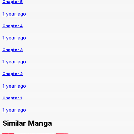
Chapter 5
1 year ago
Chapter 4
1 year ago
Chapter 3
1 year ago
Chapter 2
1 year ago
Chapter 1
1 year ago
Similar Manga