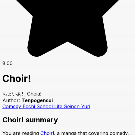
8.00
Choir!
ちょいあ! ; Choia!
Author:
Tenpogensui
Comedy
Ecchi
School Life
Seinen
Yuri
Choir! summary
You are reading
Choir!
, a manga that covering comedy,