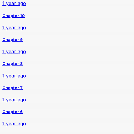
1 year ago
Chapter 10
1 year ago
Chapter 9
1 year ago
Chapter 8
1 year ago
Chapter 7
1 year ago
Chapter 6
1 year ago