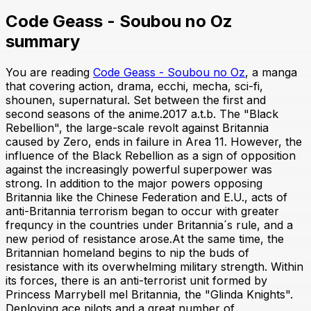
Code Geass - Soubou no Oz
summary
You are reading
Code Geass - Soubou no Oz
, a manga
that covering action, drama, ecchi, mecha, sci-fi,
shounen, supernatural. Set between the first and
second seasons of the anime.2017 a.t.b. The "Black
Rebellion", the large-scale revolt against Britannia
caused by Zero, ends in failure in Area 11. However, the
influence of the Black Rebellion as a sign of opposition
against the increasingly powerful superpower was
strong. In addition to the major powers opposing
Britannia like the Chinese Federation and E.U., acts of
anti-Britannia terrorism began to occur with greater
frequncy in the countries under Britannia´s rule, and a
new period of resistance arose.At the same time, the
Britannian homeland begins to nip the buds of
resistance with its overwhelming military strength. Within
its forces, there is an anti-terrorist unit formed by
Princess Marrybell mel Britannia, the "Glinda Knights".
Deploying ace pilots and a great number of