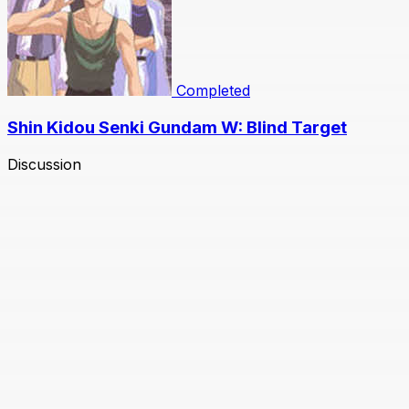
Completed
Shin Kidou Senki Gundam W: Blind Target
Discussion