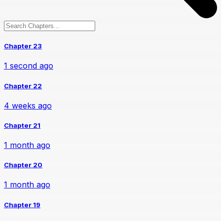
Chapter 23
1 second ago
Chapter 22
4 weeks ago
Chapter 21
1 month ago
Chapter 20
1 month ago
Chapter 19