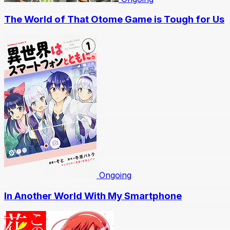
The World of That Otome Game is Tough for Us
Ongoing
In Another World With My Smartphone