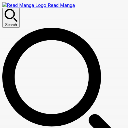
Read Manga
Search