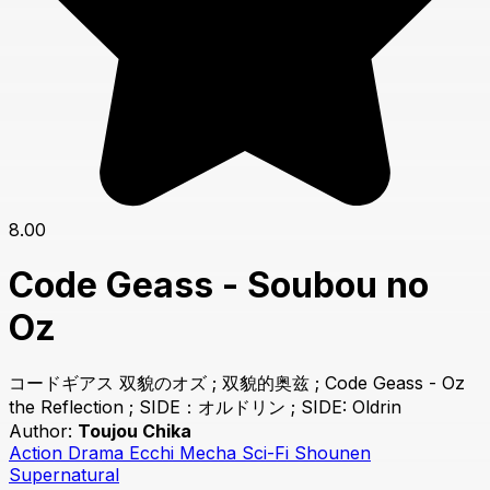
8.00
Code Geass - Soubou no
Oz
コードギアス 双貌のオズ ; 双貌的奥兹 ; Code Geass - Oz
the Reflection ; SIDE：オルドリン ; SIDE: Oldrin
Author:
Toujou Chika
Action
Drama
Ecchi
Mecha
Sci-Fi
Shounen
Supernatural