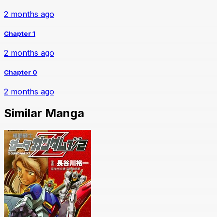
2 months ago
Chapter 1
2 months ago
Chapter 0
2 months ago
Similar Manga