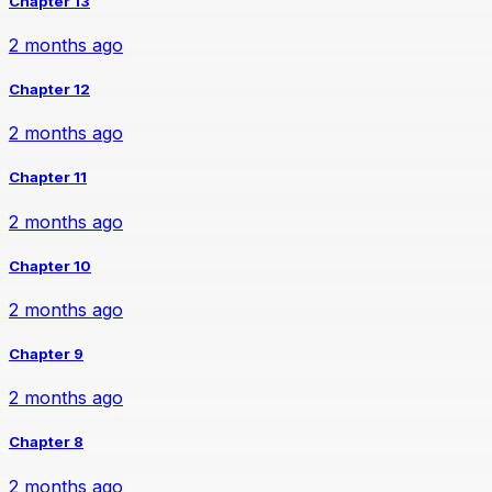
Chapter 13
2 months ago
Chapter 12
2 months ago
Chapter 11
2 months ago
Chapter 10
2 months ago
Chapter 9
2 months ago
Chapter 8
2 months ago