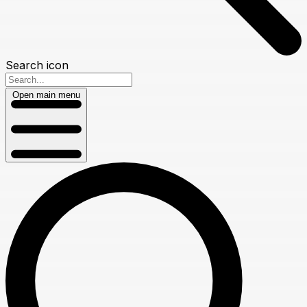
Search icon
Open main menu