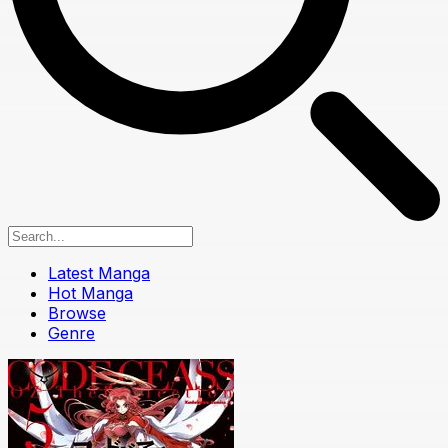
Latest Manga
Hot Manga
Browse
Genre