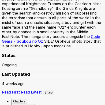
experimental Knightmare Frames on the Caerleon-class
floating airship "Grandberry", the Glinda Knights are
given the search-and-destroy mission of suppressing
the terrorism that occurs in all parts of the world.In the
midst of such a chaotic situation, a boy and girl with the
same face and the same name "Oz" encounter each
other by chance in a small country in the Middle
East.Note: The manga story occurs alongside the
Code
Geass - Soubou no Oz
SIDE: Orpheus photo story that
is published in Hobby Japan magazine.
Status
Ongoing
Last Updated
4 weeks ago
Read First
Read Latest
Share
Chapters