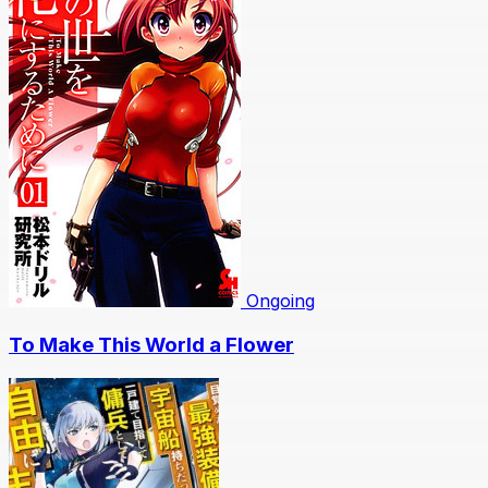
Ongoing
To Make This World a Flower