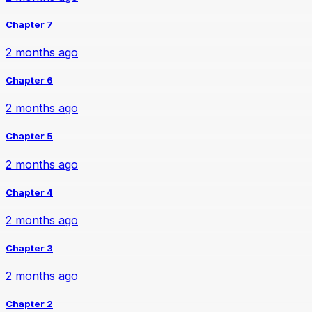
Chapter 7
2 months ago
Chapter 6
2 months ago
Chapter 5
2 months ago
Chapter 4
2 months ago
Chapter 3
2 months ago
Chapter 2