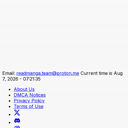
Email:
readmanga.team@proton.me
Current time is Aug
7, 2026 - 07:21:35
About Us
DMCA Notices
Privacy Policy
Terms of Use