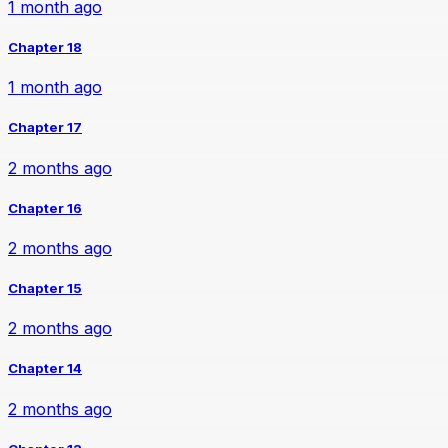
1 month ago
Chapter 18
1 month ago
Chapter 17
2 months ago
Chapter 16
2 months ago
Chapter 15
2 months ago
Chapter 14
2 months ago