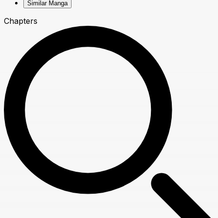
Similar Manga
Chapters