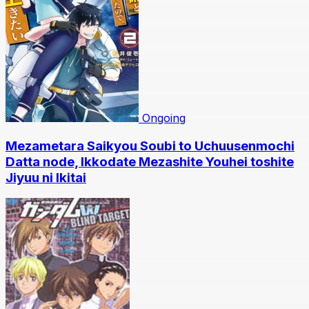
Ongoing
Mezametara Saikyou Soubi to Uchuusenmochi
Datta node, Ikkodate Mezashite Youhei toshite
Jiyuu ni Ikitai