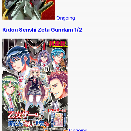
Ongoing
Kidou Senshi Zeta Gundam 1/2
Ongoing