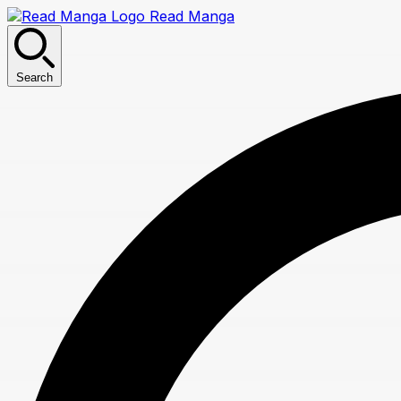
Read Manga
Search