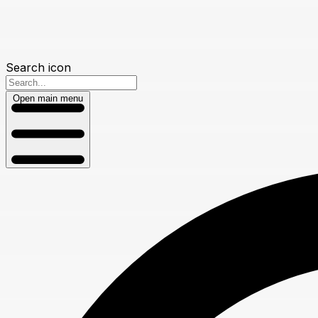
Search icon
Open main menu