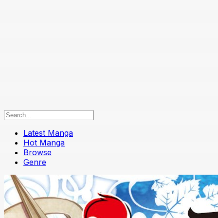
Latest Manga
Hot Manga
Browse
Genre