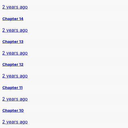
2 years ago
Chapter 14
2 years ago
Chapter 13
2 years ago
Chapter 12
2 years ago
Chapter 11
2 years ago
Chapter 10
2 years ago