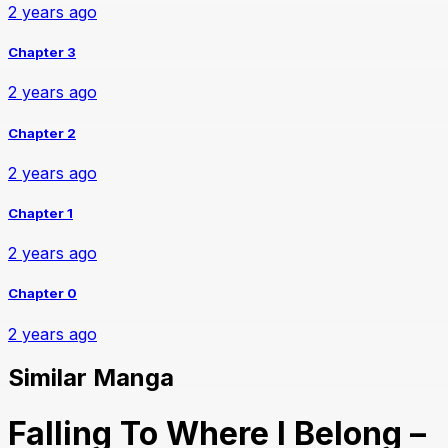
2 years ago
Chapter 3
2 years ago
Chapter 2
2 years ago
Chapter 1
2 years ago
Chapter 0
2 years ago
Similar Manga
Falling To Where I Belong –