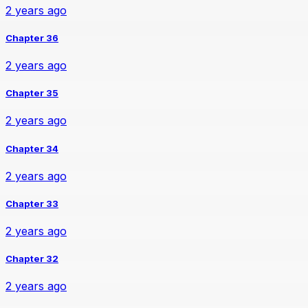
2 years ago
Chapter 36
2 years ago
Chapter 35
2 years ago
Chapter 34
2 years ago
Chapter 33
2 years ago
Chapter 32
2 years ago