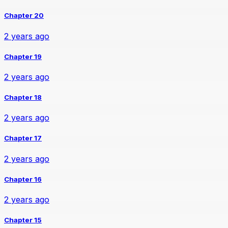
Chapter 20
2 years ago
Chapter 19
2 years ago
Chapter 18
2 years ago
Chapter 17
2 years ago
Chapter 16
2 years ago
Chapter 15