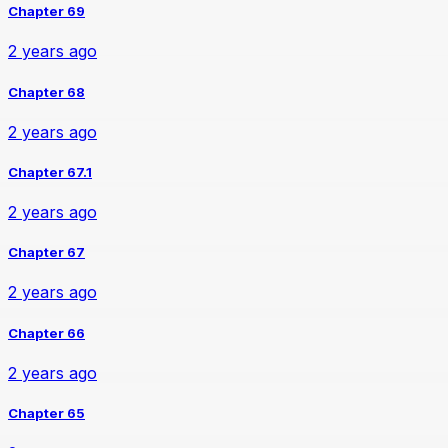
Chapter 69
2 years ago
Chapter 68
2 years ago
Chapter 67.1
2 years ago
Chapter 67
2 years ago
Chapter 66
2 years ago
Chapter 65