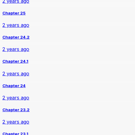
2 years ago
Chapter 25
2 years ago
Chapter 24.2
2 years ago
Chapter 24.1
2 years ago
Chapter 24
2 years ago
Chapter 23.2
2 years ago
Chapter 23.1