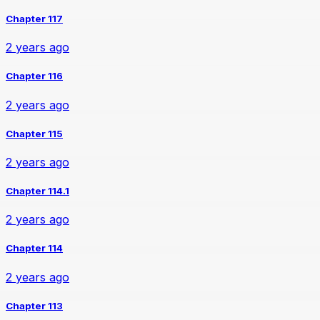
Chapter 117
2 years ago
Chapter 116
2 years ago
Chapter 115
2 years ago
Chapter 114.1
2 years ago
Chapter 114
2 years ago
Chapter 113