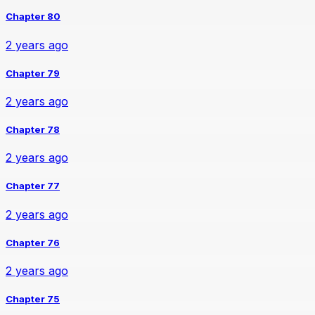
Chapter 80
2 years ago
Chapter 79
2 years ago
Chapter 78
2 years ago
Chapter 77
2 years ago
Chapter 76
2 years ago
Chapter 75