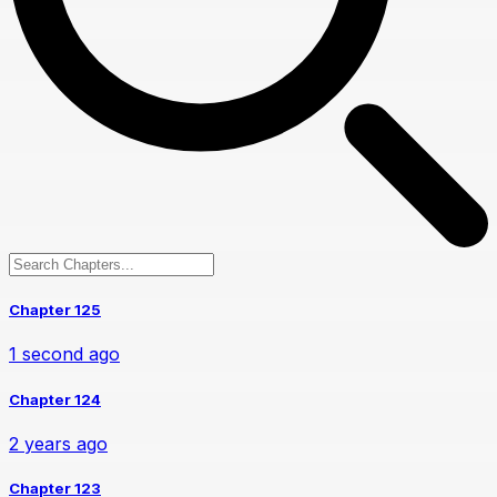
Chapter 125
1 second ago
Chapter 124
2 years ago
Chapter 123