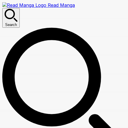
Read Manga
Search