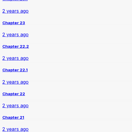
2 years ago
Chapter 23
2 years ago
Chapter 22.2
2 years ago
Chapter 22.1
2 years ago
Chapter 22
2 years ago
Chapter 21
2 years ago