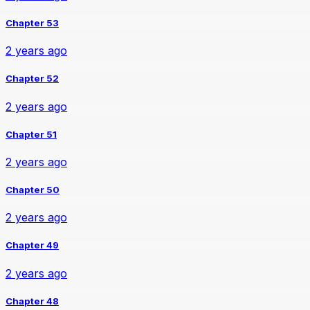
Chapter 53
2 years ago
Chapter 52
2 years ago
Chapter 51
2 years ago
Chapter 50
2 years ago
Chapter 49
2 years ago
Chapter 48