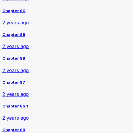
Chapter 90
2 years ago
Chapter 89
2 years ago
Chapter 88
2 years ago
Chapter 87
2 years ago
Chapter 86.1
2 years ago
Chapter 86