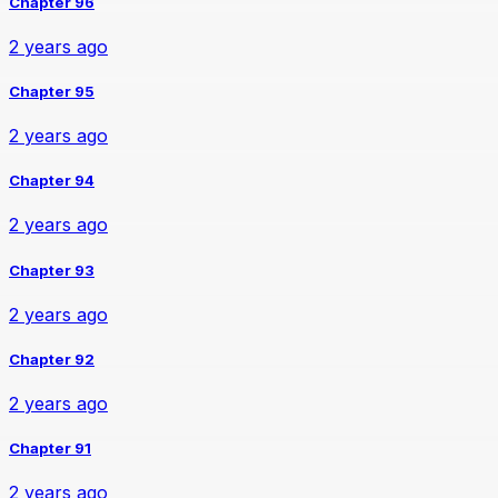
Chapter 96
2 years ago
Chapter 95
2 years ago
Chapter 94
2 years ago
Chapter 93
2 years ago
Chapter 92
2 years ago
Chapter 91
2 years ago