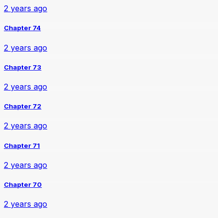
2 years ago
Chapter 74
2 years ago
Chapter 73
2 years ago
Chapter 72
2 years ago
Chapter 71
2 years ago
Chapter 70
2 years ago