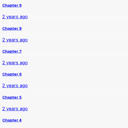
Chapter 9
2 years ago
Chapter 8
2 years ago
Chapter 7
2 years ago
Chapter 6
2 years ago
Chapter 5
2 years ago
Chapter 4