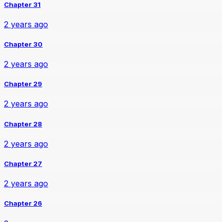
Chapter 31
2 years ago
Chapter 30
2 years ago
Chapter 29
2 years ago
Chapter 28
2 years ago
Chapter 27
2 years ago
Chapter 26