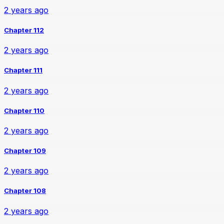
2 years ago
Chapter 112
2 years ago
Chapter 111
2 years ago
Chapter 110
2 years ago
Chapter 109
2 years ago
Chapter 108
2 years ago