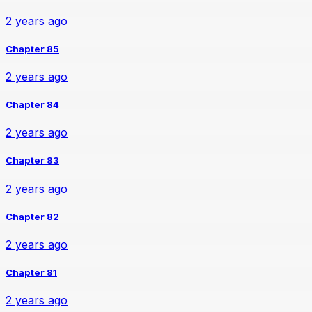
2 years ago
Chapter 85
2 years ago
Chapter 84
2 years ago
Chapter 83
2 years ago
Chapter 82
2 years ago
Chapter 81
2 years ago