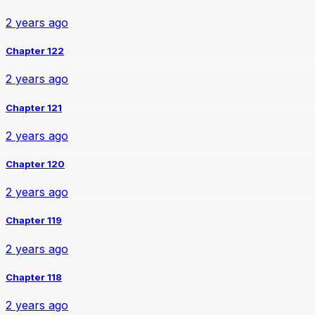
2 years ago
Chapter 122
2 years ago
Chapter 121
2 years ago
Chapter 120
2 years ago
Chapter 119
2 years ago
Chapter 118
2 years ago