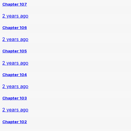
Chapter 107
2 years ago
Chapter 106
2 years ago
Chapter 105
2 years ago
Chapter 104
2 years ago
Chapter 103
2 years ago
Chapter 102