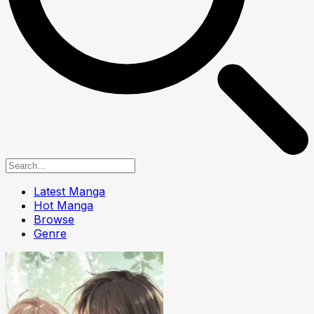
Latest Manga
Hot Manga
Browse
Genre