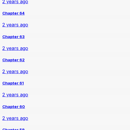
2 years ago
Chapter 64
2 years ago
Chapter 63
2 years ago
Chapter 62
2 years ago
Chapter 61
2 years ago
Chapter 60
2 years ago
Chapter 59