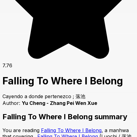
7.76
Falling To Where I Belong
Cayendo a donde pertenezco ; 落池
Author:
Yu Cheng - Zhang Pei Wen Xue
Falling To Where I Belong summary
You are reading
Falling To Where I Belong
, a manhwa
that covering .
Falling To Where I Belong
(Luochi / 落池,