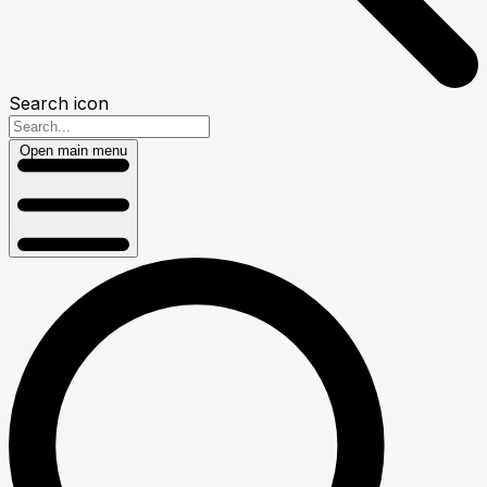
Search icon
Open main menu