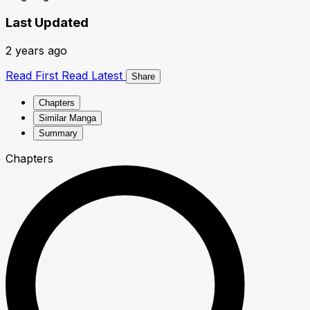
Last Updated
2 years ago
Read First
Read Latest
Share
Chapters
Similar Manga
Summary
Chapters