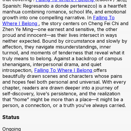
Spanish: Regresando a donde pertenezco) is a heartfelt
manhua combining romance, school life, and emotional
growth into one compelling narrative. In
Falling To
Where I Belong
, the story centers on Cheng Fei Chi and
Zhen Ye Ming—one earnest and sensitive, the other
proud and innocent—as their lives intersect in ways
neither expected. Bound by circumstance and slowly by
affection, they navigate misunderstandings, inner
turmoil, and moments of tenderness that reveal what it
truly means to belong. Against a backdrop of campus
shenanigans, interpersonal drama, and quiet
introspection,
Falling To Where I Belong
offers
beautifully drawn scenes and characters whose pains
and hopes feel both personal and universal. With every
chapter, readers are drawn deeper into a journey of
self-discovery, love's persistence, and the realization
that “home” might be more than a place—it might be a
person, a connection, or a truth you've always carried.
Status
Ongoing