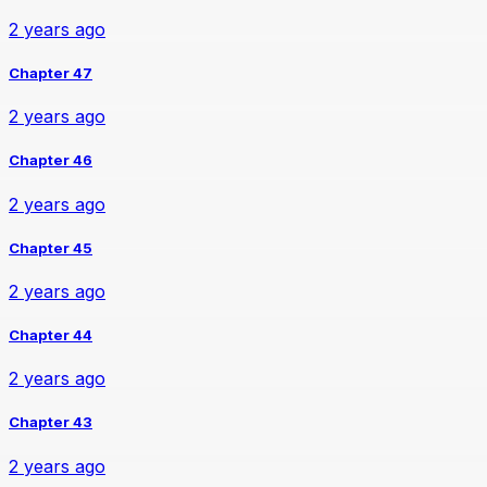
2 years ago
Chapter 47
2 years ago
Chapter 46
2 years ago
Chapter 45
2 years ago
Chapter 44
2 years ago
Chapter 43
2 years ago