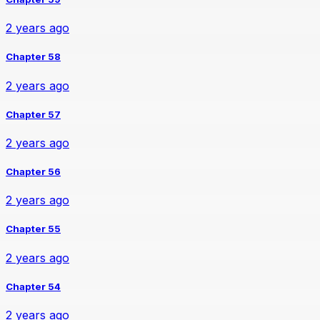
2 years ago
Chapter 58
2 years ago
Chapter 57
2 years ago
Chapter 56
2 years ago
Chapter 55
2 years ago
Chapter 54
2 years ago