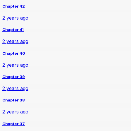
Chapter 42
2 years ago
Chapter 41
2 years ago
Chapter 40
2 years ago
Chapter 39
2 years ago
Chapter 38
2 years ago
Chapter 37