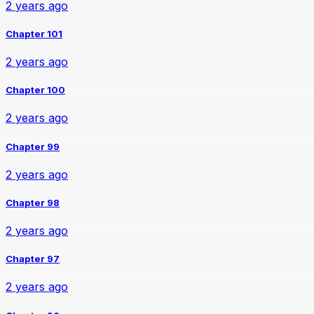
2 years ago
Chapter 101
2 years ago
Chapter 100
2 years ago
Chapter 99
2 years ago
Chapter 98
2 years ago
Chapter 97
2 years ago