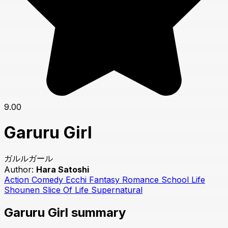
9.00
Garuru Girl
ガルルガール
Author:
Hara Satoshi
Action
Comedy
Ecchi
Fantasy
Romance
School Life
Shounen
Slice Of Life
Supernatural
Garuru Girl summary