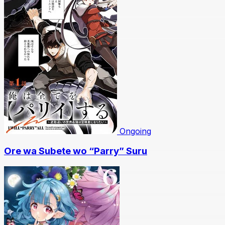
Ongoing
Ore wa Subete wo “Parry” Suru