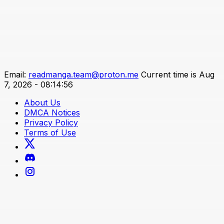
Email:
readmanga.team@proton.me
Current time is Aug
7, 2026 - 08:14:56
About Us
DMCA Notices
Privacy Policy
Terms of Use