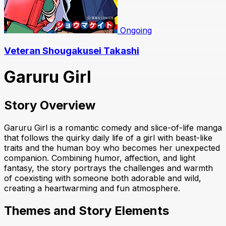
Ongoing
Veteran Shougakusei Takashi
Garuru Girl
Story Overview
Garuru Girl is a romantic comedy and slice-of-life manga
that follows the quirky daily life of a girl with beast-like
traits and the human boy who becomes her unexpected
companion. Combining humor, affection, and light
fantasy, the story portrays the challenges and warmth
of coexisting with someone both adorable and wild,
creating a heartwarming and fun atmosphere.
Themes and Story Elements