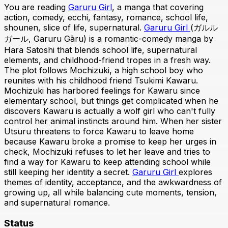
You are reading
Garuru Girl
, a manga that covering
action, comedy, ecchi, fantasy, romance, school life,
shounen, slice of life, supernatural.
Garuru Girl
(ガルル
ガール, Garuru Gāru) is a romantic-comedy manga by
Hara Satoshi that blends school life, supernatural
elements, and childhood-friend tropes in a fresh way.
The plot follows Mochizuki, a high school boy who
reunites with his childhood friend Tsukimi Kawaru.
Mochizuki has harbored feelings for Kawaru since
elementary school, but things get complicated when he
discovers Kawaru is actually a wolf girl who can't fully
control her animal instincts around him. When her sister
Utsuru threatens to force Kawaru to leave home
because Kawaru broke a promise to keep her urges in
check, Mochizuki refuses to let her leave and tries to
find a way for Kawaru to keep attending school while
still keeping her identity a secret.
Garuru Girl
explores
themes of identity, acceptance, and the awkwardness of
growing up, all while balancing cute moments, tension,
and supernatural romance.
Status