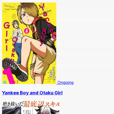
Ongoing
Yankee Boy and Otaku Girl