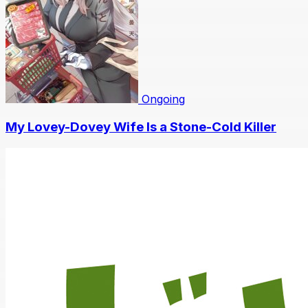
Ongoing
My Lovey-Dovey Wife Is a Stone-Cold Killer