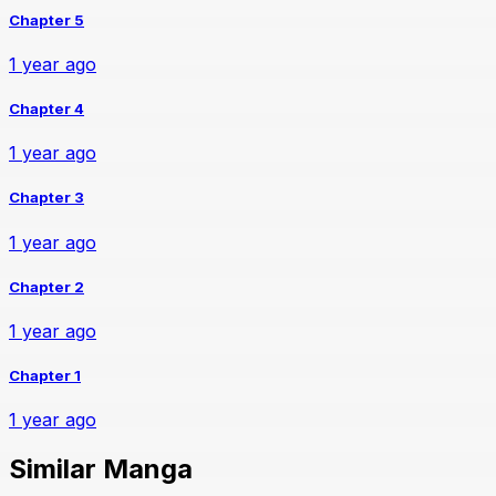
Chapter 5
1 year ago
Chapter 4
1 year ago
Chapter 3
1 year ago
Chapter 2
1 year ago
Chapter 1
1 year ago
Similar Manga