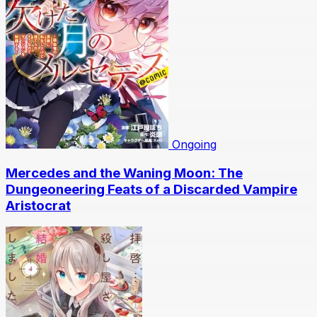
Ongoing
Mercedes and the Waning Moon: The
Dungeoneering Feats of a Discarded Vampire
Aristocrat