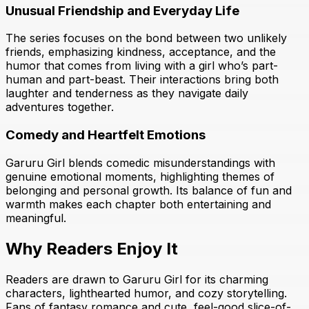
Unusual Friendship and Everyday Life
The series focuses on the bond between two unlikely
friends, emphasizing kindness, acceptance, and the
humor that comes from living with a girl who’s part-
human and part-beast. Their interactions bring both
laughter and tenderness as they navigate daily
adventures together.
Comedy and Heartfelt Emotions
Garuru Girl blends comedic misunderstandings with
genuine emotional moments, highlighting themes of
belonging and personal growth. Its balance of fun and
warmth makes each chapter both entertaining and
meaningful.
Why Readers Enjoy It
Readers are drawn to Garuru Girl for its charming
characters, lighthearted humor, and cozy storytelling.
Fans of fantasy romance and cute, feel-good slice-of-