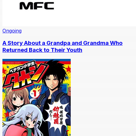
Ongoing
A Story About a Grandpa and Grandma Who
Returned Back to Their Youth