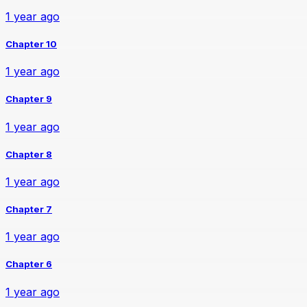
1 year ago
Chapter 10
1 year ago
Chapter 9
1 year ago
Chapter 8
1 year ago
Chapter 7
1 year ago
Chapter 6
1 year ago