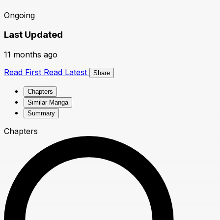
Ongoing
Last Updated
11 months ago
Read First
Read Latest
Share
Chapters
Similar Manga
Summary
Chapters