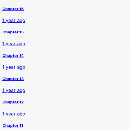
Chapter 16
1 year ago
Chapter 15
1 year ago
Chapter 14
1 year ago
Chapter 13
1 year ago
Chapter 12
1 year ago
Chapter 11