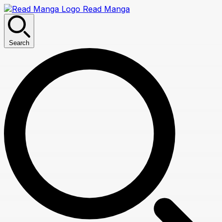
Read Manga
Search