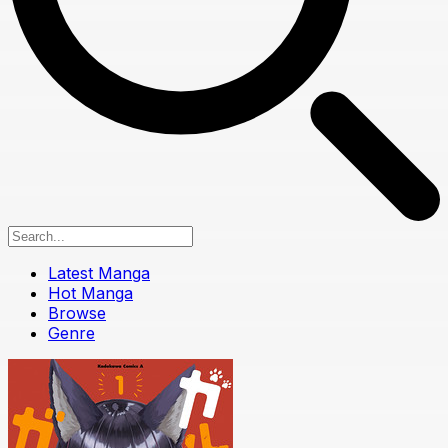
Latest Manga
Hot Manga
Browse
Genre