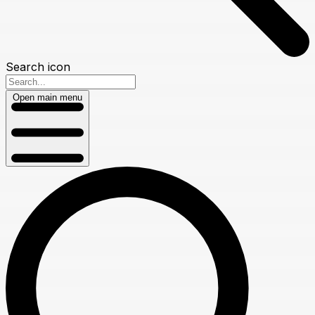
Search icon
Open main menu