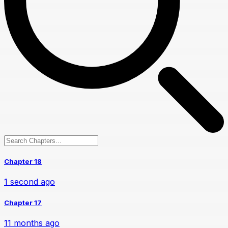
Chapter 18
1 second ago
Chapter 17
11 months ago