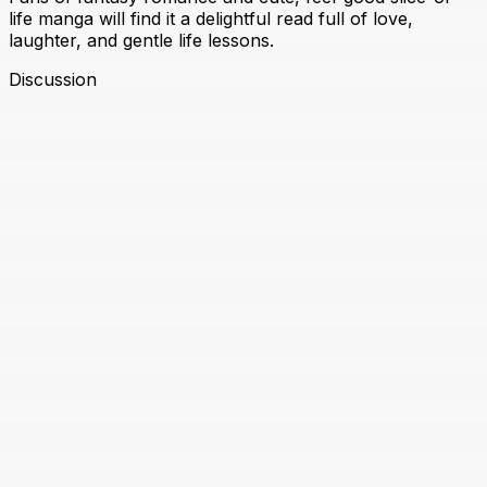
life manga will find it a delightful read full of love,
laughter, and gentle life lessons.
Discussion