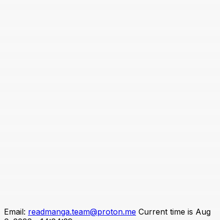
Email:
readmanga.team@proton.me
Current time is Aug