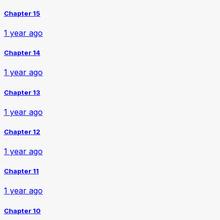
Chapter 15
1 year ago
Chapter 14
1 year ago
Chapter 13
1 year ago
Chapter 12
1 year ago
Chapter 11
1 year ago
Chapter 10