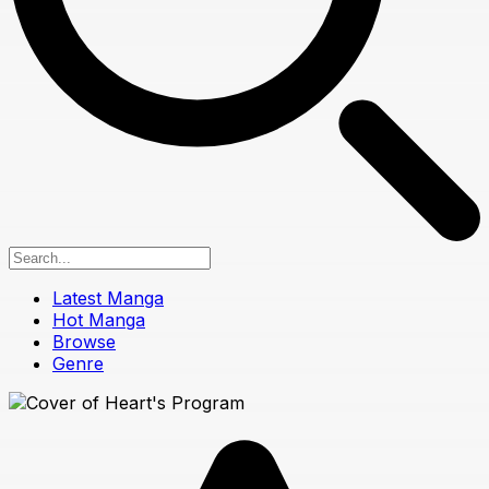
Latest Manga
Hot Manga
Browse
Genre