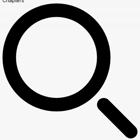
Chapters