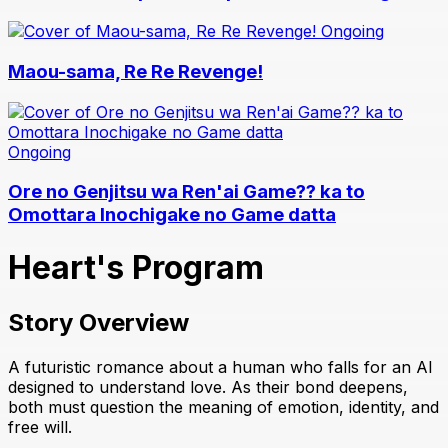
Ongoing
Maou-sama, Re Re Revenge!
Ongoing
Ore no Genjitsu wa Ren'ai Game?? ka to
Omottara Inochigake no Game datta
Heart's Program
Story Overview
A futuristic romance about a human who falls for an AI
designed to understand love. As their bond deepens,
both must question the meaning of emotion, identity, and
free will.