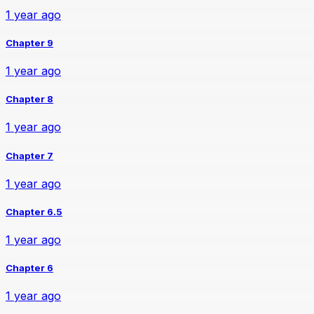
1 year ago
Chapter 9
1 year ago
Chapter 8
1 year ago
Chapter 7
1 year ago
Chapter 6.5
1 year ago
Chapter 6
1 year ago