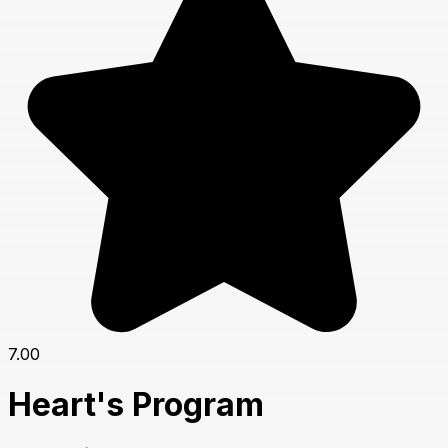
7.00
Heart's Program