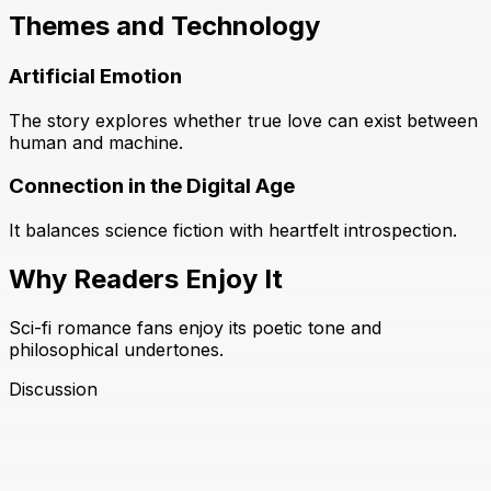
Themes and Technology
Artificial Emotion
The story explores whether true love can exist between
human and machine.
Connection in the Digital Age
It balances science fiction with heartfelt introspection.
Why Readers Enjoy It
Sci-fi romance fans enjoy its poetic tone and
philosophical undertones.
Discussion