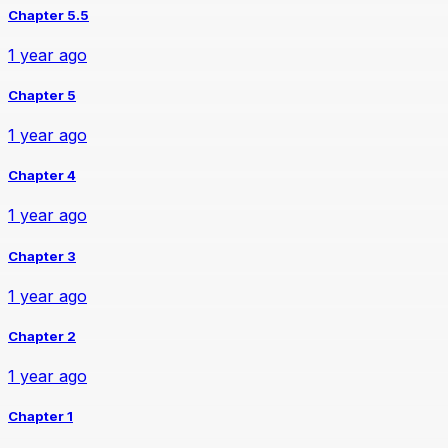
Chapter 5.5
1 year ago
Chapter 5
1 year ago
Chapter 4
1 year ago
Chapter 3
1 year ago
Chapter 2
1 year ago
Chapter 1