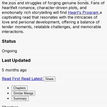
the joys and struggles of forging genuine bonds. Fans of
heartfelt romance, character-driven plots, and
emotionally rich storytelling will find
Heart's Program
a
captivating read that resonates with the intricacies of
love and personal development, offering a balance of
tender moments, relatable challenges, and memorable
interactions.
Status
Ongoing
Last Updated
5 months ago
Read First
Read Latest
Share
Chapters
Similar Manga
Summary