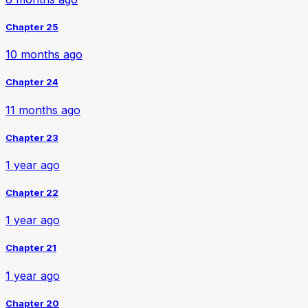
Chapter 25
10 months ago
Chapter 24
11 months ago
Chapter 23
1 year ago
Chapter 22
1 year ago
Chapter 21
1 year ago
Chapter 20