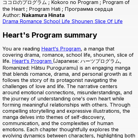
ココロのプログラム ; Kokoro no Program ; Program of
the Heart ; Program Hati ; Программа сердца
Author:
Nakamura Hinata
Drama
Romance
School Life
Shounen
Slice Of Life
Heart's Program summary
You are reading
Heart's Program
, a manga that
covering drama, romance, school life, shounen, slice of
life.
Heart's Program
(Japanese: ハーツプログラム,
Romanized: Hātsu Puroguramu) is an engaging manga
that blends romance, drama, and personal growth as it
follows the story of its protagonist navigating the
challenges of love and life. The narrative centers
around emotional connections, misunderstandings, and
the journey of understanding one's own heart while
forming meaningful relationships with others. Through
compelling storytelling and expressive illustrations, the
manga delves into themes of self-discovery,
communication, and the complexities of human
emotions. Each chapter thoughtfully explores the
evolving dynamics between characters, highlighting both