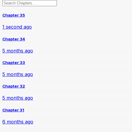
Chapter 35
1 second ago
Chapter 34
5 months ago
Chapter 33
5 months ago
Chapter 32
5 months ago
Chapter 31
6 months ago