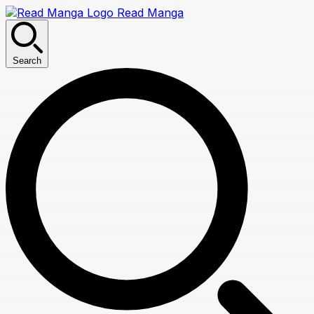
Read Manga
Search