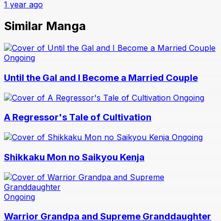
1 year ago
Similar Manga
Ongoing
Until the Gal and I Become a Married Couple
Ongoing
A Regressor's Tale of Cultivation
Ongoing
Shikkaku Mon no Saikyou Kenja
Ongoing
Warrior Grandpa and Supreme Granddaughter