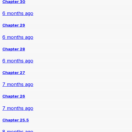
Chapter 30
6 months ago
Chapter 29
6 months ago
Chapter 28
6 months ago
Chapter 27
7 months ago
Chapter 26
7 months ago
Chapter 25.5
8 months ago