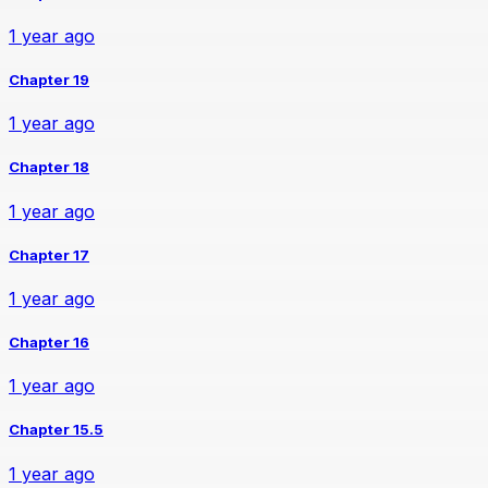
1 year ago
Chapter 19
1 year ago
Chapter 18
1 year ago
Chapter 17
1 year ago
Chapter 16
1 year ago
Chapter 15.5
1 year ago