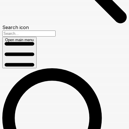
Search icon
Open main menu