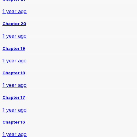
1 year ago
Chapter 20
1 year ago
Chapter 19
1 year ago
Chapter 18
1 year ago
Chapter 17
1 year ago
Chapter 16
1 year ago