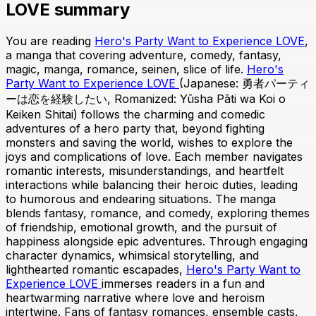
LOVE summary
You are reading
Hero's Party Want to Experience LOVE
,
a manga that covering adventure, comedy, fantasy,
magic, manga, romance, seinen, slice of life.
Hero's
Party Want to Experience LOVE
(Japanese: 勇者パーティ
ーは恋を経験したい, Romanized: Yūsha Pāti wa Koi o
Keiken Shitai) follows the charming and comedic
adventures of a hero party that, beyond fighting
monsters and saving the world, wishes to explore the
joys and complications of love. Each member navigates
romantic interests, misunderstandings, and heartfelt
interactions while balancing their heroic duties, leading
to humorous and endearing situations. The manga
blends fantasy, romance, and comedy, exploring themes
of friendship, emotional growth, and the pursuit of
happiness alongside epic adventures. Through engaging
character dynamics, whimsical storytelling, and
lighthearted romantic escapades,
Hero's Party Want to
Experience LOVE
immerses readers in a fun and
heartwarming narrative where love and heroism
intertwine. Fans of fantasy romances, ensemble casts,