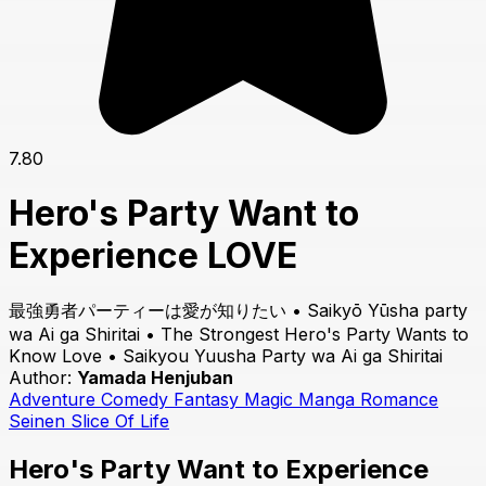
7.80
Hero's Party Want to
Experience LOVE
最強勇者パーティーは愛が知りたい • Saikyō Yūsha party
wa Ai ga Shiritai • The Strongest Hero's Party Wants to
Know Love • Saikyou Yuusha Party wa Ai ga Shiritai
Author:
Yamada Henjuban
Adventure
Comedy
Fantasy
Magic
Manga
Romance
Seinen
Slice Of Life
Hero's Party Want to Experience