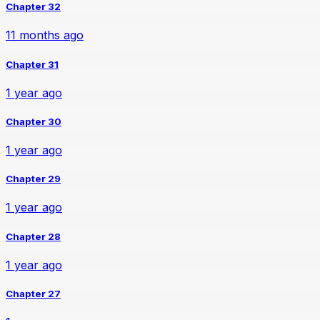
Chapter 32
11 months ago
Chapter 31
1 year ago
Chapter 30
1 year ago
Chapter 29
1 year ago
Chapter 28
1 year ago
Chapter 27