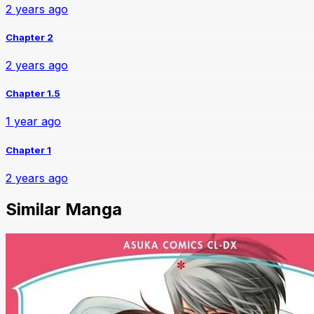
2 years ago
Chapter 2
2 years ago
Chapter 1.5
1 year ago
Chapter 1
2 years ago
Similar Manga