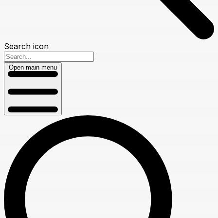
Search icon
Open main menu