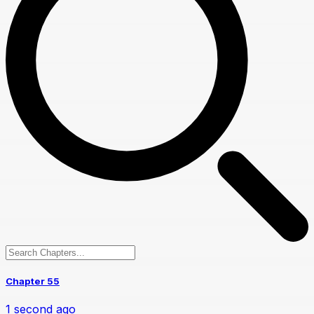
Chapter 55
1 second ago