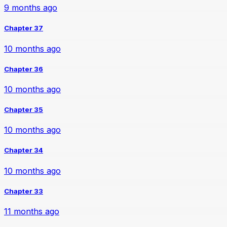
9 months ago
Chapter 37
10 months ago
Chapter 36
10 months ago
Chapter 35
10 months ago
Chapter 34
10 months ago
Chapter 33
11 months ago