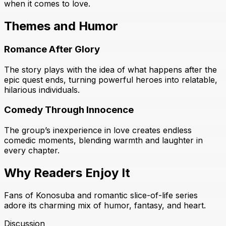
when it comes to love.
Themes and Humor
Romance After Glory
The story plays with the idea of what happens after the
epic quest ends, turning powerful heroes into relatable,
hilarious individuals.
Comedy Through Innocence
The group’s inexperience in love creates endless
comedic moments, blending warmth and laughter in
every chapter.
Why Readers Enjoy It
Fans of Konosuba and romantic slice-of-life series
adore its charming mix of humor, fantasy, and heart.
Discussion