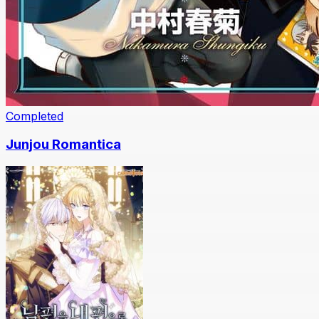
Completed
Junjou Romantica