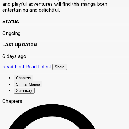
and playful adventures will find this manga both
entertaining and delightful.
Status
Ongoing
Last Updated
6 days ago
Read First
Read Latest
Share
Chapters
Similar Manga
Summary
Chapters