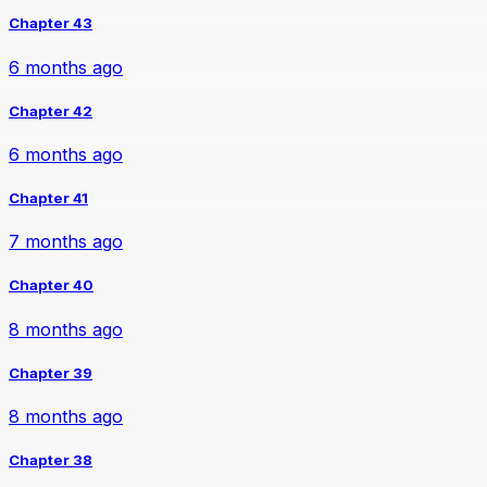
Chapter 43
6 months ago
Chapter 42
6 months ago
Chapter 41
7 months ago
Chapter 40
8 months ago
Chapter 39
8 months ago
Chapter 38