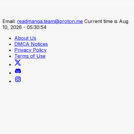
Email:
readmanga.team@proton.me
Current time is Aug
10, 2026 - 05:30:54
About Us
DMCA Notices
Privacy Policy
Terms of Use