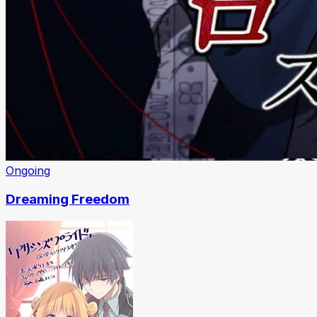
Ongoing
Dreaming Freedom