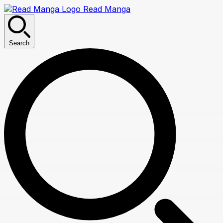
Read Manga
Search