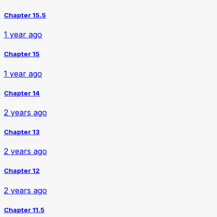
Chapter 15.5
1 year ago
Chapter 15
1 year ago
Chapter 14
2 years ago
Chapter 13
2 years ago
Chapter 12
2 years ago
Chapter 11.5