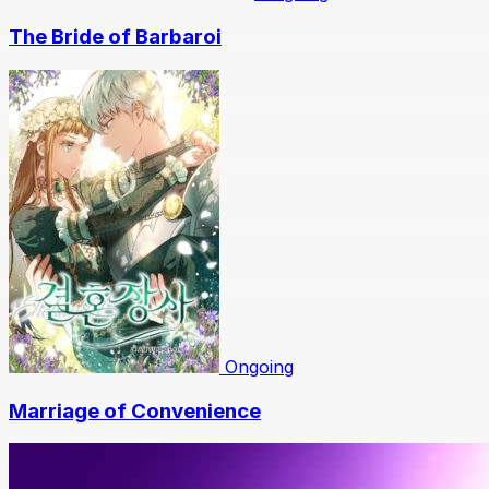
The Bride of Barbaroi
Ongoing
Marriage of Convenience