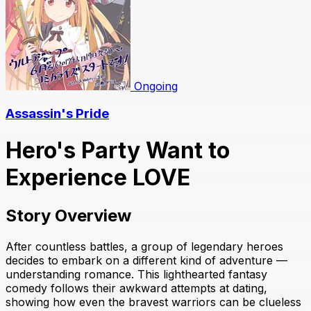
Ongoing
Assassin's Pride
Hero's Party Want to
Experience LOVE
Story Overview
After countless battles, a group of legendary heroes
decides to embark on a different kind of adventure —
understanding romance. This lighthearted fantasy
comedy follows their awkward attempts at dating,
showing how even the bravest warriors can be clueless