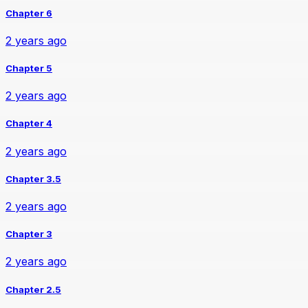
Chapter 6
2 years ago
Chapter 5
2 years ago
Chapter 4
2 years ago
Chapter 3.5
2 years ago
Chapter 3
2 years ago
Chapter 2.5