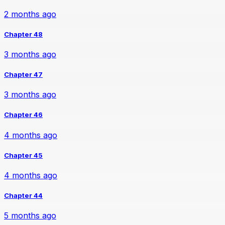
2 months ago
Chapter 48
3 months ago
Chapter 47
3 months ago
Chapter 46
4 months ago
Chapter 45
4 months ago
Chapter 44
5 months ago