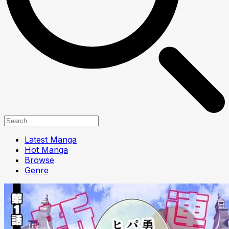
Latest Manga
Hot Manga
Browse
Genre