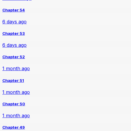
Chapter 54
6 days ago
Chapter 53
6 days ago
Chapter 52
1 month ago
Chapter 51
1 month ago
Chapter 50
1 month ago
Chapter 49