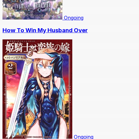
Ongoing
How To Win My Husband Over
Ongoing