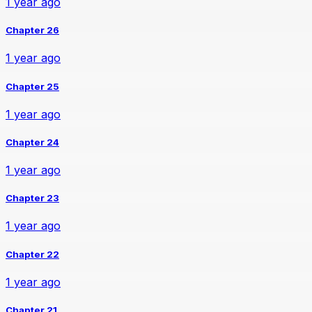
1 year ago
Chapter 26
1 year ago
Chapter 25
1 year ago
Chapter 24
1 year ago
Chapter 23
1 year ago
Chapter 22
1 year ago
Chapter 21