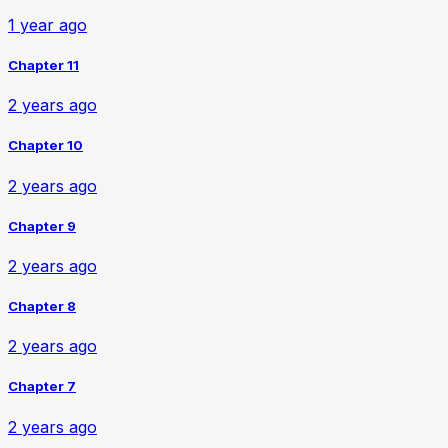
1 year ago
Chapter 11
2 years ago
Chapter 10
2 years ago
Chapter 9
2 years ago
Chapter 8
2 years ago
Chapter 7
2 years ago