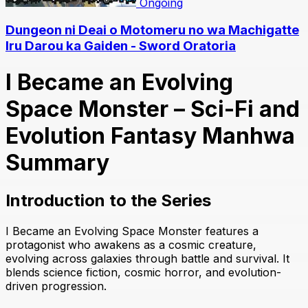
Ongoing
Dungeon ni Deai o Motomeru no wa Machigatte
Iru Darou ka Gaiden - Sword Oratoria
I Became an Evolving
Space Monster – Sci-Fi and
Evolution Fantasy Manhwa
Summary
Introduction to the Series
I Became an Evolving Space Monster features a
protagonist who awakens as a cosmic creature,
evolving across galaxies through battle and survival. It
blends science fiction, cosmic horror, and evolution-
driven progression.