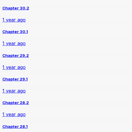
Chapter 30.2
1 year ago
Chapter 30.1
1 year ago
Chapter 29.2
1 year ago
Chapter 29.1
1 year ago
Chapter 28.2
1 year ago
Chapter 28.1