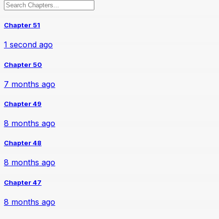
Chapter 51
1 second ago
Chapter 50
7 months ago
Chapter 49
8 months ago
Chapter 48
8 months ago
Chapter 47
8 months ago