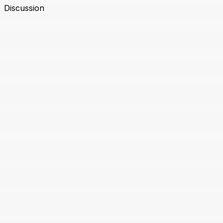
Discussion