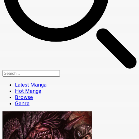
Latest Manga
Hot Manga
Browse
Genre