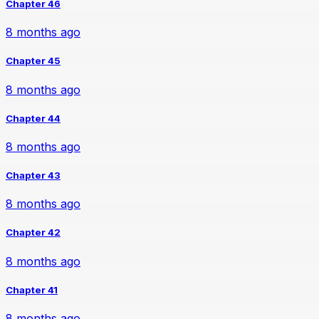
Chapter 46
8 months ago
Chapter 45
8 months ago
Chapter 44
8 months ago
Chapter 43
8 months ago
Chapter 42
8 months ago
Chapter 41
8 months ago