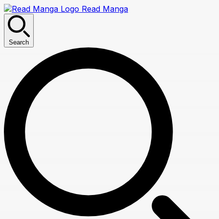
Read Manga
Search