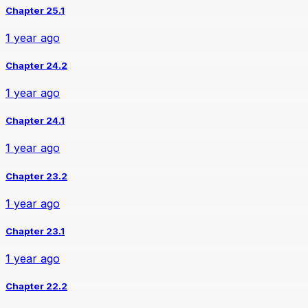
Chapter 25.1
1 year ago
Chapter 24.2
1 year ago
Chapter 24.1
1 year ago
Chapter 23.2
1 year ago
Chapter 23.1
1 year ago
Chapter 22.2