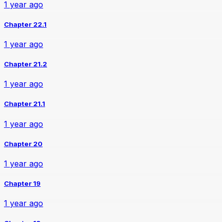
1 year ago
Chapter 22.1
1 year ago
Chapter 21.2
1 year ago
Chapter 21.1
1 year ago
Chapter 20
1 year ago
Chapter 19
1 year ago