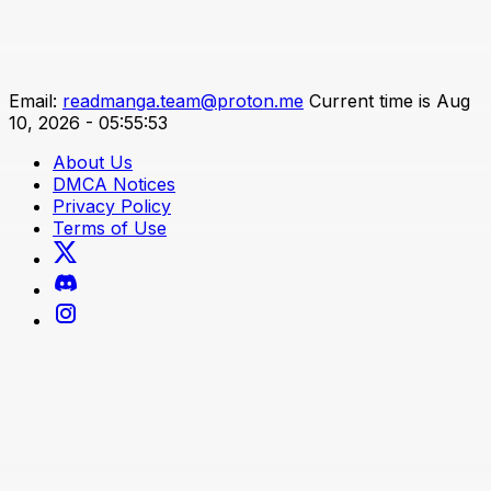
Email:
readmanga.team@proton.me
Current time is Aug
10, 2026 - 05:55:53
About Us
DMCA Notices
Privacy Policy
Terms of Use