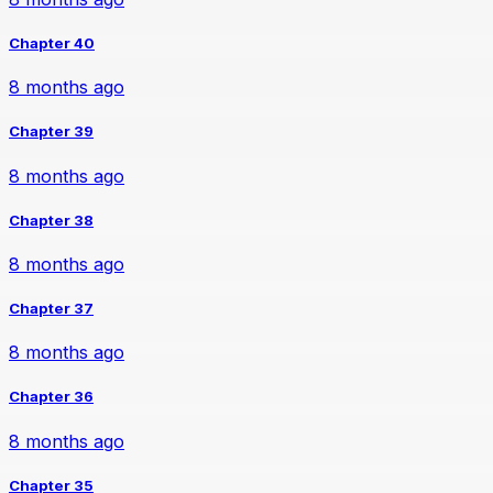
Chapter 40
8 months ago
Chapter 39
8 months ago
Chapter 38
8 months ago
Chapter 37
8 months ago
Chapter 36
8 months ago
Chapter 35