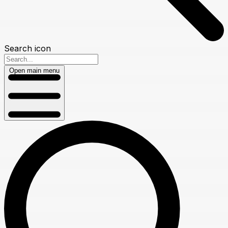
Search icon
Open main menu