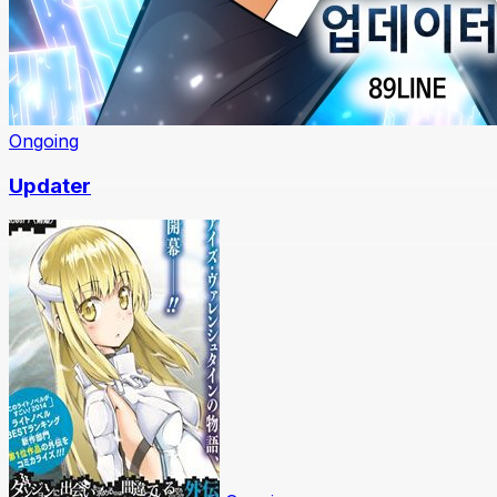
Ongoing
Updater