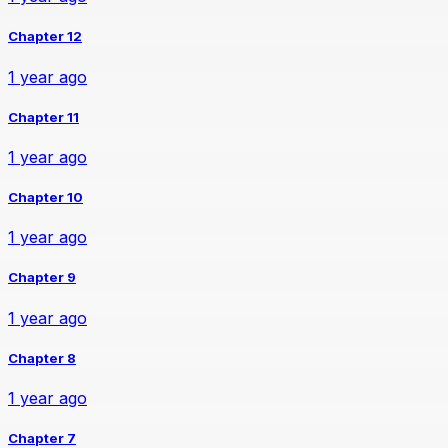
Chapter 12
1 year ago
Chapter 11
1 year ago
Chapter 10
1 year ago
Chapter 9
1 year ago
Chapter 8
1 year ago
Chapter 7