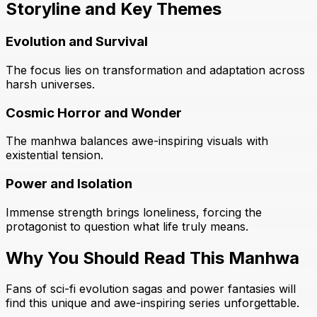
Storyline and Key Themes
Evolution and Survival
The focus lies on transformation and adaptation across
harsh universes.
Cosmic Horror and Wonder
The manhwa balances awe-inspiring visuals with
existential tension.
Power and Isolation
Immense strength brings loneliness, forcing the
protagonist to question what life truly means.
Why You Should Read This Manhwa
Fans of sci-fi evolution sagas and power fantasies will
find this unique and awe-inspiring series unforgettable.