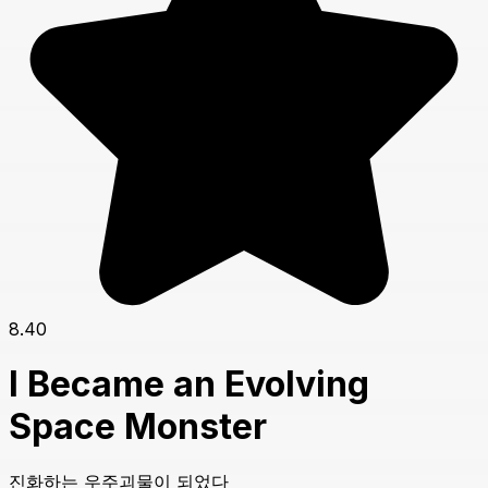
8.40
I Became an Evolving
Space Monster
진화하는 우주괴물이 되었다