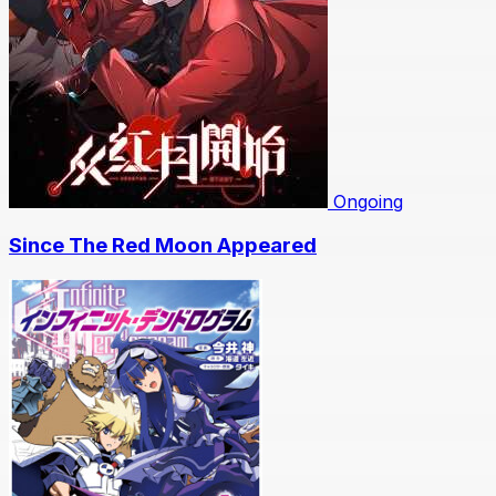
Ongoing
Since The Red Moon Appeared