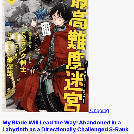
Ongoing
My Blade Will Lead the Way! Abandoned in a
Labyrinth as a Directionally Challenged S-Rank