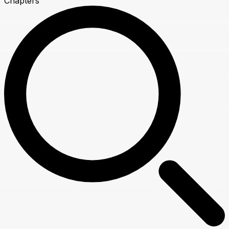
Chapters