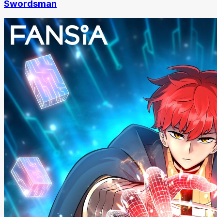
Swordsman