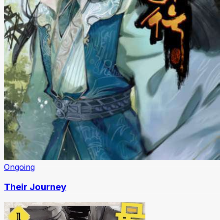
Ongoing
Their Journey