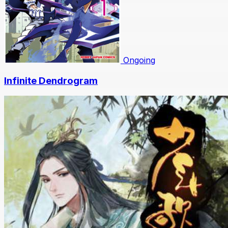
Ongoing
Infinite Dendrogram