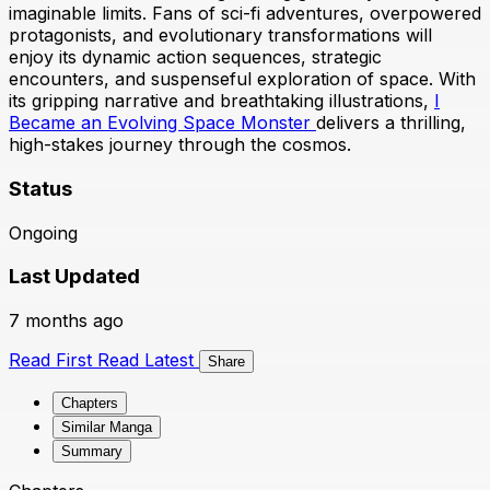
imaginable limits. Fans of sci-fi adventures, overpowered
protagonists, and evolutionary transformations will
enjoy its dynamic action sequences, strategic
encounters, and suspenseful exploration of space. With
its gripping narrative and breathtaking illustrations,
I
Became an Evolving Space Monster
delivers a thrilling,
high-stakes journey through the cosmos.
Status
Ongoing
Last Updated
7 months ago
Read First
Read Latest
Share
Chapters
Similar Manga
Summary