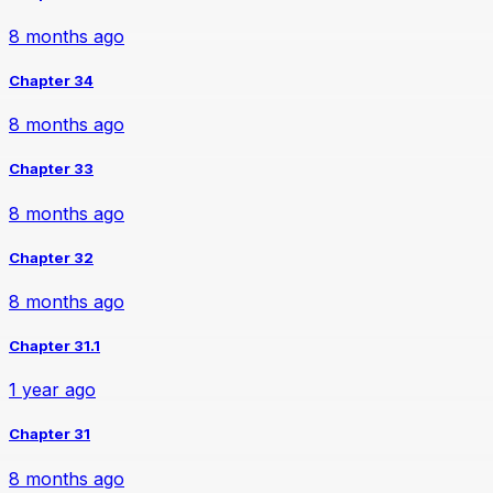
8 months ago
Chapter 34
8 months ago
Chapter 33
8 months ago
Chapter 32
8 months ago
Chapter 31.1
1 year ago
Chapter 31
8 months ago