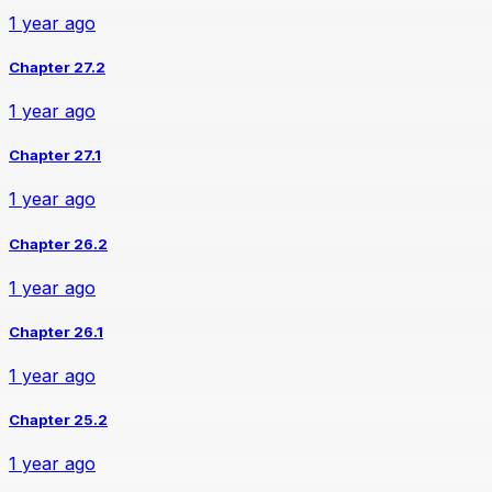
1 year ago
Chapter 27.2
1 year ago
Chapter 27.1
1 year ago
Chapter 26.2
1 year ago
Chapter 26.1
1 year ago
Chapter 25.2
1 year ago