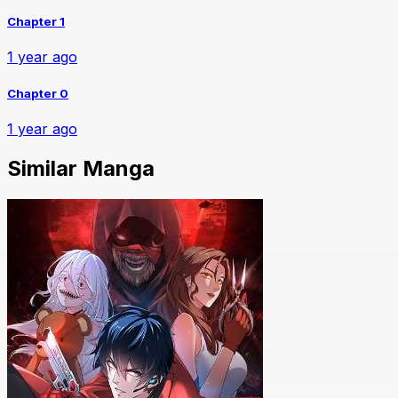
Chapter 1
1 year ago
Chapter 0
1 year ago
Similar Manga