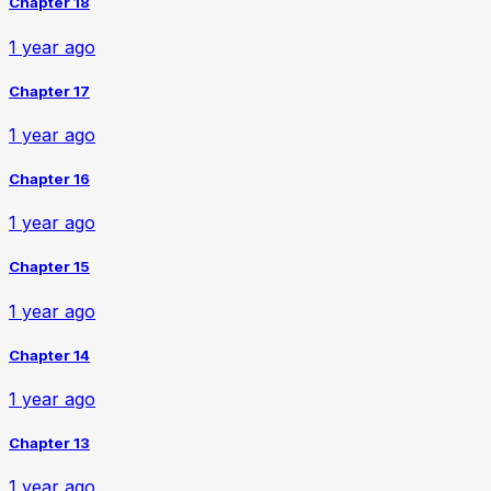
Chapter 18
1 year ago
Chapter 17
1 year ago
Chapter 16
1 year ago
Chapter 15
1 year ago
Chapter 14
1 year ago
Chapter 13
1 year ago