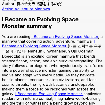
Author:
愛のチカラで恋をするのだ
Action
Adventure
Manhwa
I Became an Evolving Space
Monster summary
You are reading
I Became an Evolving Space Monster
, a
manhwa that covering action, adventure, manhwa.
I
Became an Evolving Space Monster
(나는 진화하는 우주
괴물이 되었다, Naneun Jinwhahaneun Uju Goemuri
Doeeotda) is an exciting Korean manhwa that blends
science fiction, action, and epic survival storytelling. The
story follows a protagonist who mysteriously transforms
into a powerful space monster, gaining the ability to
evolve and adapt with every battle. As they navigate
hostile planets, encounter alien civilizations, and face
cosmic threats, their growth becomes unstoppable,
making them a force to be reckoned with across the
galaxy.
I Became an Evolving Space Monster
captivates
readers with intense combat, imaginative world-building,
and the thrill of witnessing a being grow beyond any