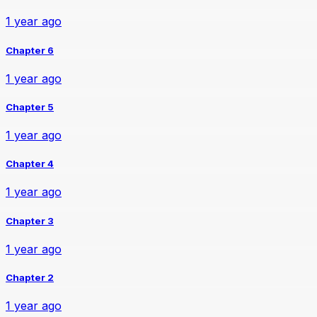
1 year ago
Chapter 6
1 year ago
Chapter 5
1 year ago
Chapter 4
1 year ago
Chapter 3
1 year ago
Chapter 2
1 year ago