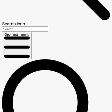
Search icon
Open main menu