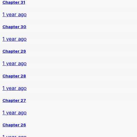
Chapter 31
1 year ago
Chapter 30
1 year ago
Chapter 29
1 year ago
Chapter 28
1 year ago
Chapter 27
1 year ago
Chapter 26