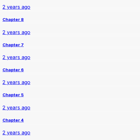
2 years ago
Chapter 8
2 years ago
Chapter 7
2 years ago
Chapter 6
2 years ago
Chapter 5
2 years ago
Chapter 4
2 years ago