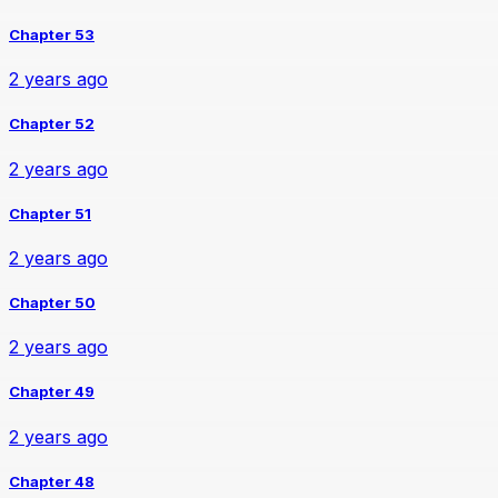
Chapter 53
2 years ago
Chapter 52
2 years ago
Chapter 51
2 years ago
Chapter 50
2 years ago
Chapter 49
2 years ago
Chapter 48