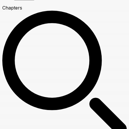
Chapters