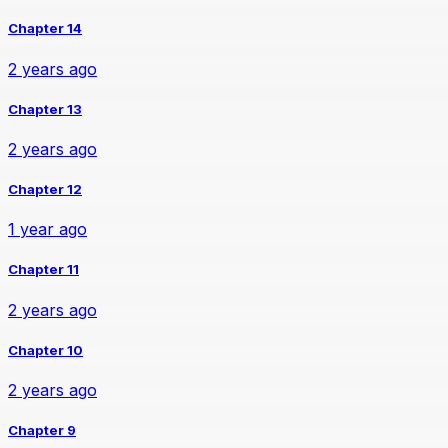
Chapter 14
2 years ago
Chapter 13
2 years ago
Chapter 12
1 year ago
Chapter 11
2 years ago
Chapter 10
2 years ago
Chapter 9