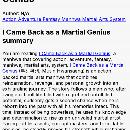
Author:
N/A
Action
Adventure
Fantasy
Manhwa
Martial Arts
System
I Came Back as a Martial Genius
summary
You are reading
I Came Back as a Martial Genius
, a
manhwa that covering action, adventure, fantasy,
manhwa, martial arts, system.
I Came Back as a Martial
Genius
(무신환생, Musin Hwansaeng) is an action-
packed martial arts manhwa that combines
reincarnation, revenge, and personal growth into an
exhilarating journey. The story follows a man who, after
living a difficult life filled with regret and unfulfilled
potential, suddenly gets a second chance when he is
reborn into the past with all his memories intact. This
time, instead of being powerless, he uses his knowledge
and determination to rise as an unrivaled martial artist.
Facing ruthless sects, corrupt masters, and formidable
enemies, he steadily proves his strength while reshaping