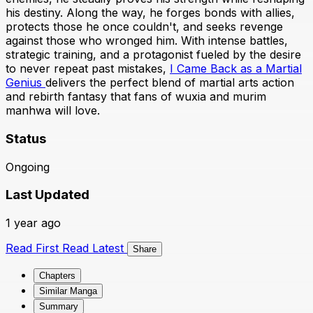
his destiny. Along the way, he forges bonds with allies,
protects those he once couldn't, and seeks revenge
against those who wronged him. With intense battles,
strategic training, and a protagonist fueled by the desire
to never repeat past mistakes,
I Came Back as a Martial
Genius
delivers the perfect blend of martial arts action
and rebirth fantasy that fans of wuxia and murim
manhwa will love.
Status
Ongoing
Last Updated
1 year ago
Read First
Read Latest
Share
Chapters
Similar Manga
Summary