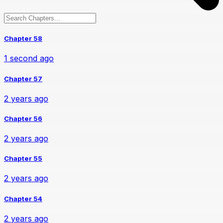
Chapter 58
1 second ago
Chapter 57
2 years ago
Chapter 56
2 years ago
Chapter 55
2 years ago
Chapter 54
2 years ago