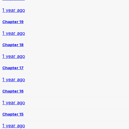
1 year ago
Chapter 19
1 year ago
Chapter 18
1 year ago
Chapter 17
1 year ago
Chapter 16
1 year ago
Chapter 15
1 year ago