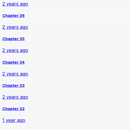
2 years ago
Chapter 36
2 years ago
Chapter 35
2 years ago
Chapter 34
2 years ago
Chapter 33
2 years ago
Chapter 32
1 year ago