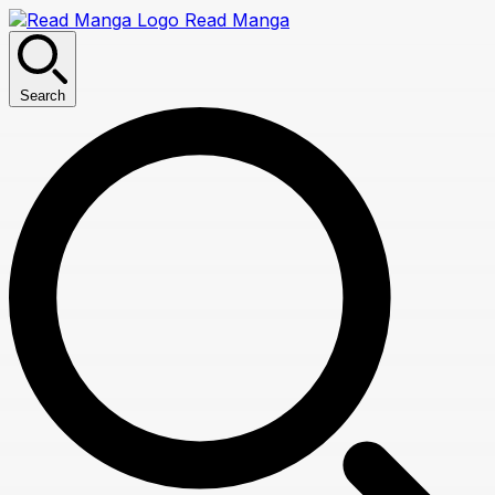
Read Manga
Search