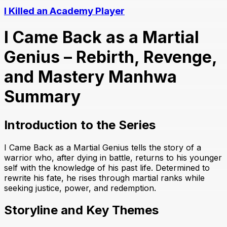
I Killed an Academy Player
I Came Back as a Martial
Genius – Rebirth, Revenge,
and Mastery Manhwa
Summary
Introduction to the Series
I Came Back as a Martial Genius tells the story of a
warrior who, after dying in battle, returns to his younger
self with the knowledge of his past life. Determined to
rewrite his fate, he rises through martial ranks while
seeking justice, power, and redemption.
Storyline and Key Themes