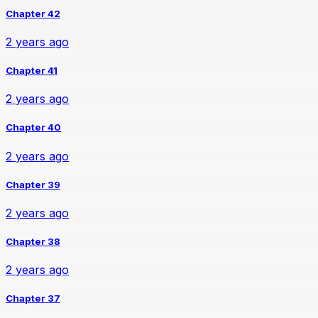
Chapter 42
2 years ago
Chapter 41
2 years ago
Chapter 40
2 years ago
Chapter 39
2 years ago
Chapter 38
2 years ago
Chapter 37