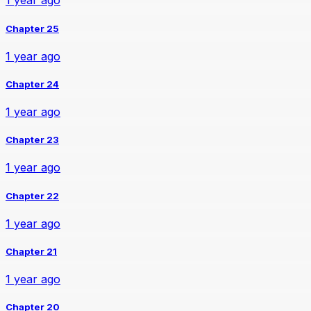
1 year ago
Chapter 25
1 year ago
Chapter 24
1 year ago
Chapter 23
1 year ago
Chapter 22
1 year ago
Chapter 21
1 year ago
Chapter 20