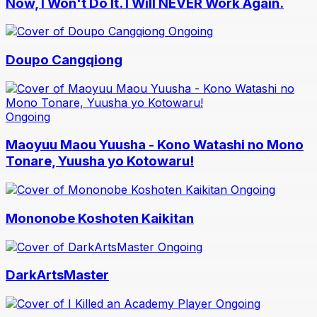
Now, I Won't Do It. I Will NEVER Work Again.
Ongoing
Doupo Cangqiong
Ongoing
Maoyuu Maou Yuusha - Kono Watashi no Mono
Tonare, Yuusha yo Kotowaru!
Ongoing
Mononobe Koshoten Kaikitan
Ongoing
DarkArtsMaster
Ongoing