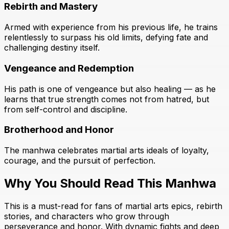
Rebirth and Mastery
Armed with experience from his previous life, he trains
relentlessly to surpass his old limits, defying fate and
challenging destiny itself.
Vengeance and Redemption
His path is one of vengeance but also healing — as he
learns that true strength comes not from hatred, but
from self-control and discipline.
Brotherhood and Honor
The manhwa celebrates martial arts ideals of loyalty,
courage, and the pursuit of perfection.
Why You Should Read This Manhwa
This is a must-read for fans of martial arts epics, rebirth
stories, and characters who grow through
perseverance and honor. With dynamic fights and deep