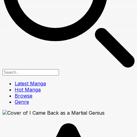
Latest Manga
Hot Manga
Browse
Genre