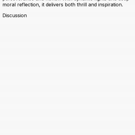
moral reflection, it delivers both thrill and inspiration.
Discussion