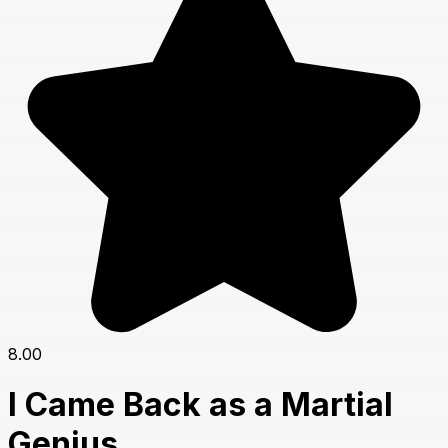
8.00
I Came Back as a Martial
Genius