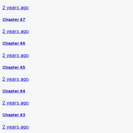
2 years ago
Chapter 47
2 years ago
Chapter 46
2 years ago
Chapter 45
2 years ago
Chapter 44
2 years ago
Chapter 43
2 years ago