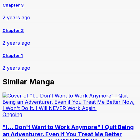
Chapter 3
2 years ago
Chapter 2
2 years ago
Chapter 1
2 years ago
Similar Manga
Ongoing
"I… Don't Want to Work Anymore" I Quit Being
an Adventurer. Even if You Treat Me Better