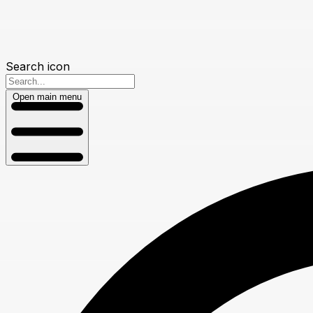
Search icon
Open main menu