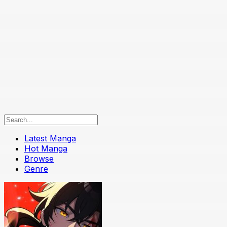
Latest Manga
Hot Manga
Browse
Genre