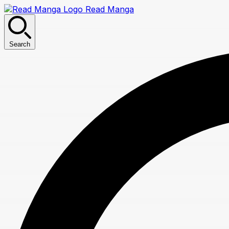
Read Manga
Search