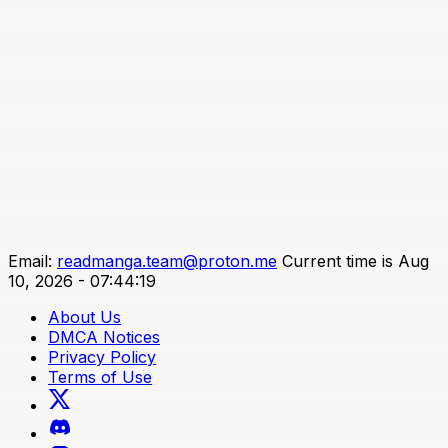
Email:
readmanga.team@proton.me
Current time is Aug
10, 2026 - 07:44:19
About Us
DMCA Notices
Privacy Policy
Terms of Use