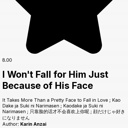
8.00
I Won't Fall for Him Just
Because of His Face
It Takes More Than a Pretty Face to Fall in Love ; Kao
Dake ja Suki ni Narimasen ; Kaodake ja Suki ni
Narimasen ; 只靠脸的话才不会喜欢上你呢 ; 顔だけじゃ好き
になりません
Author:
Karin Anzai