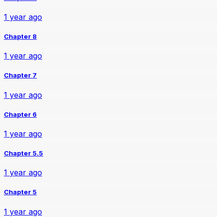
1 year ago
Chapter 8
1 year ago
Chapter 7
1 year ago
Chapter 6
1 year ago
Chapter 5.5
1 year ago
Chapter 5
1 year ago