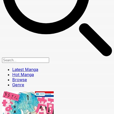
Latest Manga
Hot Manga
Browse
Genre