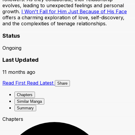
evolves, leading to unexpected feelings and personal
growth.
I Won't Fall for Him Just Because of His Face
offers a charming exploration of love, self-discovery,
and the complexities of teenage relationships.
Status
Ongoing
Last Updated
11 months ago
Read First
Read Latest
Share
Chapters
Similar Manga
Summary
Chapters