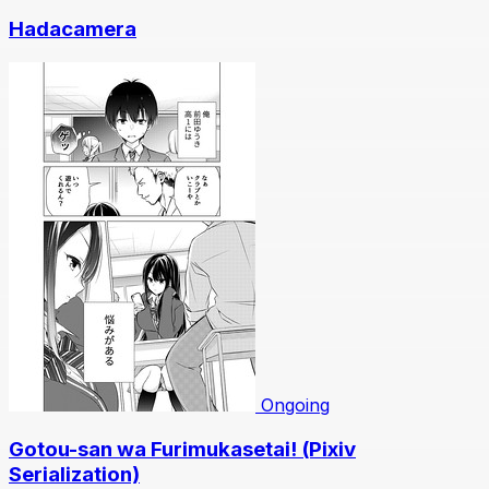
Hadacamera
Ongoing
Gotou-san wa Furimukasetai! (Pixiv
Serialization)