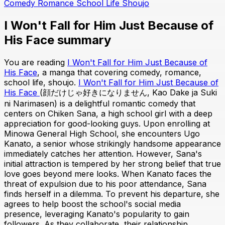
Comedy
Romance
School Life
Shoujo
I Won't Fall for Him Just Because of
His Face summary
You are reading
I Won't Fall for Him Just Because of
His Face
, a manga that covering comedy, romance,
school life, shoujo.
I Won't Fall for Him Just Because of
His Face
(顔だけじゃ好きになりません, Kao Dake ja Suki
ni Narimasen) is a delightful romantic comedy that
centers on Chiken Sana, a high school girl with a deep
appreciation for good-looking guys. Upon enrolling at
Minowa General High School, she encounters Ugo
Kanato, a senior whose strikingly handsome appearance
immediately catches her attention. However, Sana's
initial attraction is tempered by her strong belief that true
love goes beyond mere looks. When Kanato faces the
threat of expulsion due to his poor attendance, Sana
finds herself in a dilemma. To prevent his departure, she
agrees to help boost the school's social media
presence, leveraging Kanato's popularity to gain
followers. As they collaborate, their relationship