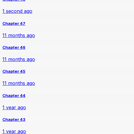
1 second ago
Chapter 47
11 months ago
Chapter 46
11 months ago
Chapter 45
11 months ago
Chapter 44
1 year ago
Chapter 43
1 year ago