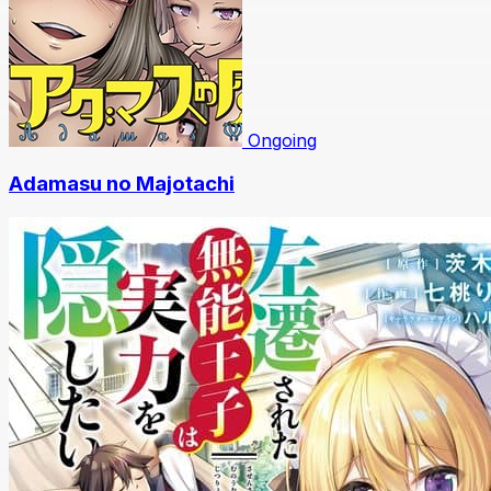
Ongoing
Adamasu no Majotachi