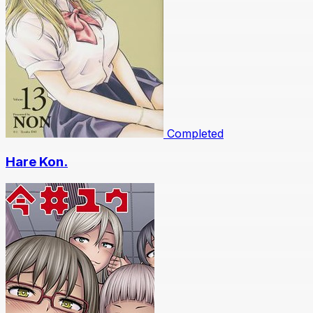
Completed
Hare Kon.