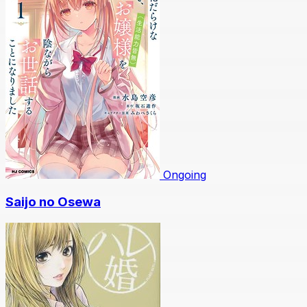
Ongoing
Saijo no Osewa