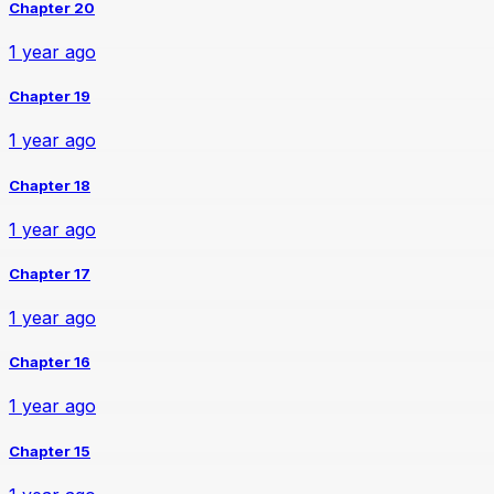
Chapter 20
1 year ago
Chapter 19
1 year ago
Chapter 18
1 year ago
Chapter 17
1 year ago
Chapter 16
1 year ago
Chapter 15