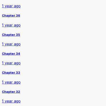
1 year ago
Chapter 36
1 year ago
Chapter 35
1 year ago
Chapter 34
1 year ago
Chapter 33
1 year ago
Chapter 32
1 year ago