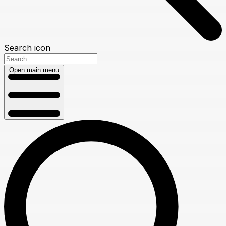
Search icon
Open main menu