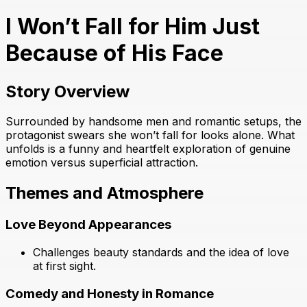
I Won’t Fall for Him Just
Because of His Face
Story Overview
Surrounded by handsome men and romantic setups, the
protagonist swears she won’t fall for looks alone. What
unfolds is a funny and heartfelt exploration of genuine
emotion versus superficial attraction.
Themes and Atmosphere
Love Beyond Appearances
Challenges beauty standards and the idea of love
at first sight.
Comedy and Honesty in Romance