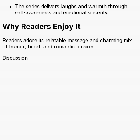
The series delivers laughs and warmth through
self-awareness and emotional sincerity.
Why Readers Enjoy It
Readers adore its relatable message and charming mix
of humor, heart, and romantic tension.
Discussion