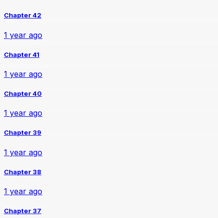
Chapter 42
1 year ago
Chapter 41
1 year ago
Chapter 40
1 year ago
Chapter 39
1 year ago
Chapter 38
1 year ago
Chapter 37