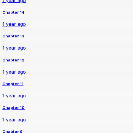
1 year ago
Chapter 14
1 year ago
Chapter 13
1 year ago
Chapter 12
1 year ago
Chapter 11
1 year ago
Chapter 10
1 year ago
Chapter 9