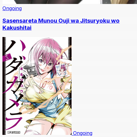
Ongoing
Sasensareta Munou Ouji wa Jitsuryoku wo
Kakushitai
Ongoing