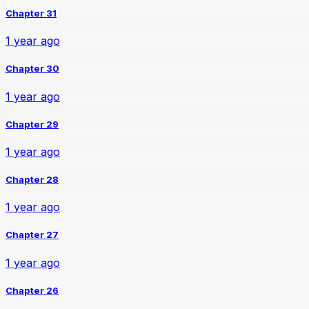
Chapter 31
1 year ago
Chapter 30
1 year ago
Chapter 29
1 year ago
Chapter 28
1 year ago
Chapter 27
1 year ago
Chapter 26