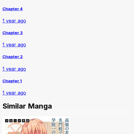
Chapter 4
1 year ago
Chapter 3
1 year ago
Chapter 2
1 year ago
Chapter 1
1 year ago
Similar Manga