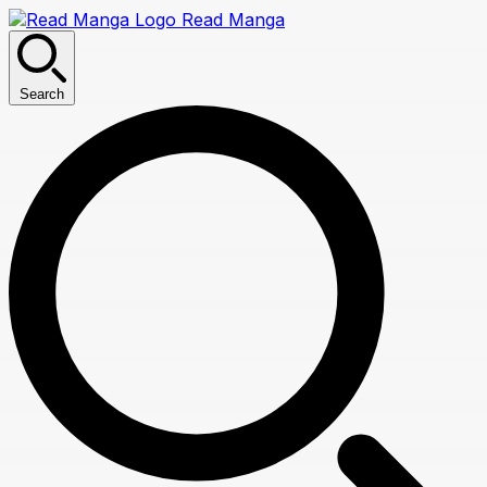
Read Manga
Search