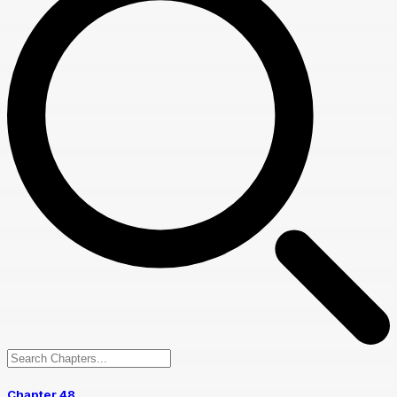
Chapter 48