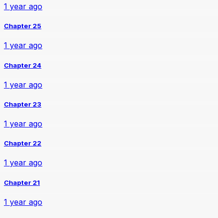
1 year ago
Chapter 25
1 year ago
Chapter 24
1 year ago
Chapter 23
1 year ago
Chapter 22
1 year ago
Chapter 21
1 year ago