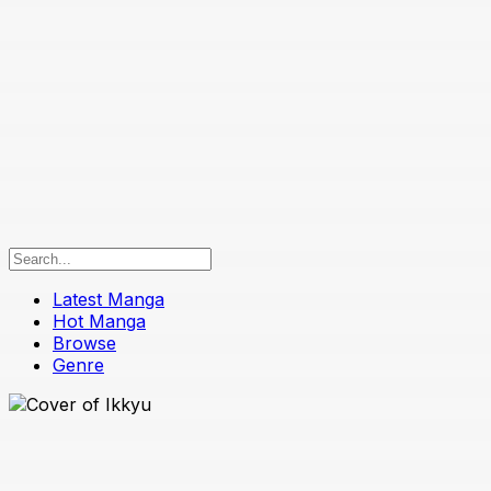
Latest Manga
Hot Manga
Browse
Genre