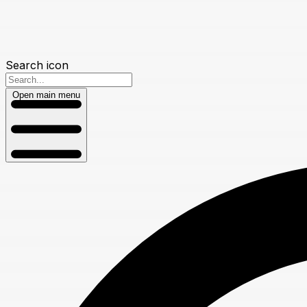
Search icon
Open main menu