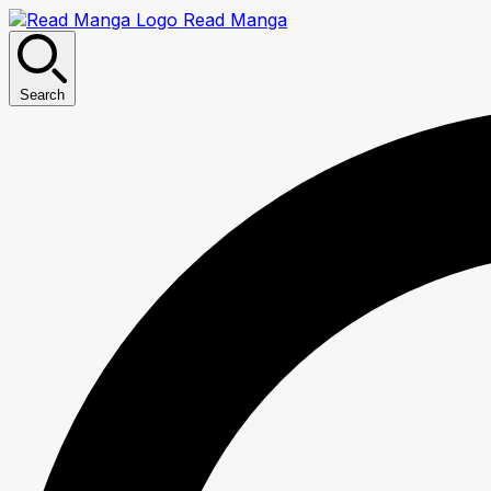
Read Manga
Search