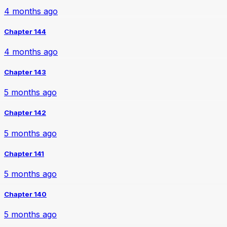
4 months ago
Chapter 144
4 months ago
Chapter 143
5 months ago
Chapter 142
5 months ago
Chapter 141
5 months ago
Chapter 140
5 months ago