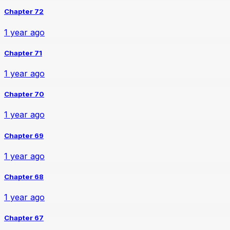
Chapter 72
1 year ago
Chapter 71
1 year ago
Chapter 70
1 year ago
Chapter 69
1 year ago
Chapter 68
1 year ago
Chapter 67