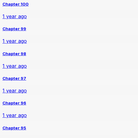
Chapter 100
1 year ago
Chapter 99
1 year ago
Chapter 98
1 year ago
Chapter 97
1 year ago
Chapter 96
1 year ago
Chapter 95