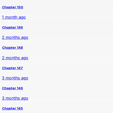
Chapter 150
1 month ago
Chapter 149
2 months ago
Chapter 148
2 months ago
Chapter 147
3 months ago
Chapter 146
3 months ago
Chapter 145