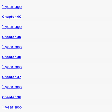
1 year ago
Chapter 40
1 year ago
Chapter 39
1 year ago
Chapter 38
1 year ago
Chapter 37
1 year ago
Chapter 36
1 year ago