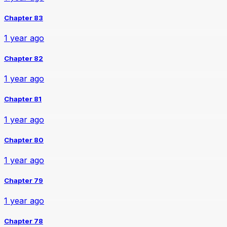
Chapter 83
1 year ago
Chapter 82
1 year ago
Chapter 81
1 year ago
Chapter 80
1 year ago
Chapter 79
1 year ago
Chapter 78