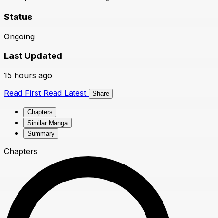
Status
Ongoing
Last Updated
15 hours ago
Read First
Read Latest
Share
Chapters
Similar Manga
Summary
Chapters