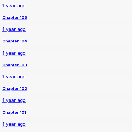
1 year ago
Chapter 105
1 year ago
Chapter 104
1 year ago
Chapter 103
1 year ago
Chapter 102
1 year ago
Chapter 101
1 year ago