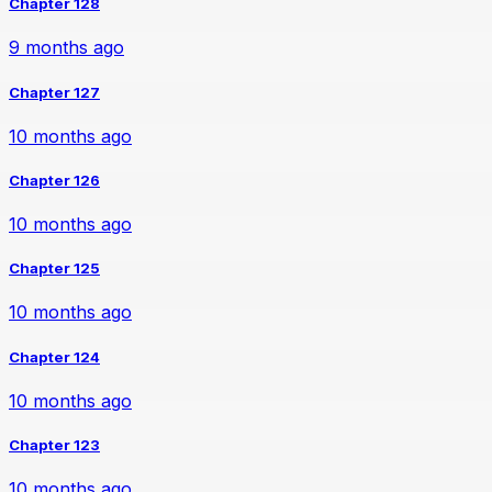
Chapter 128
9 months ago
Chapter 127
10 months ago
Chapter 126
10 months ago
Chapter 125
10 months ago
Chapter 124
10 months ago
Chapter 123
10 months ago