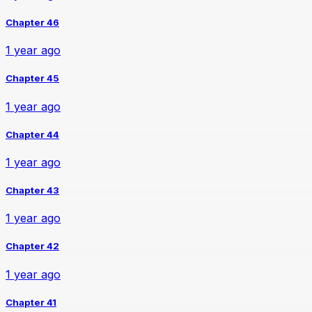
Chapter 46
1 year ago
Chapter 45
1 year ago
Chapter 44
1 year ago
Chapter 43
1 year ago
Chapter 42
1 year ago
Chapter 41