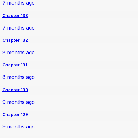
7 months ago
Chapter 133
7 months ago
Chapter 132
8 months ago
Chapter 131
8 months ago
Chapter 130
9 months ago
Chapter 129
9 months ago