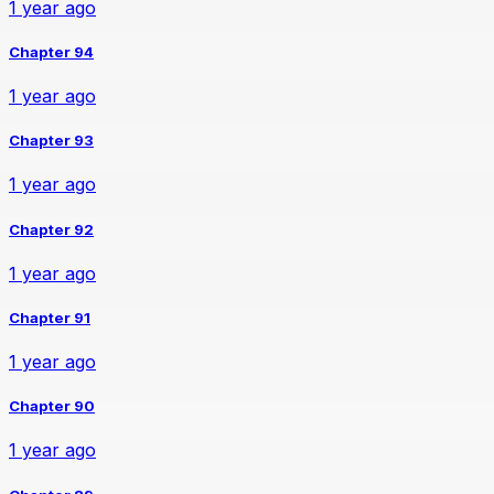
1 year ago
Chapter 94
1 year ago
Chapter 93
1 year ago
Chapter 92
1 year ago
Chapter 91
1 year ago
Chapter 90
1 year ago