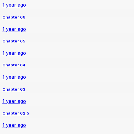
1 year ago
Chapter 66
1 year ago
Chapter 65
1 year ago
Chapter 64
1 year ago
Chapter 63
1 year ago
Chapter 62.5
1 year ago