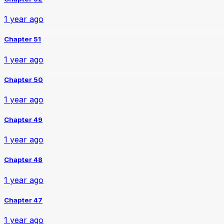
1 year ago
Chapter 51
1 year ago
Chapter 50
1 year ago
Chapter 49
1 year ago
Chapter 48
1 year ago
Chapter 47
1 year ago