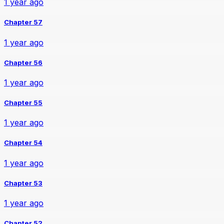
1 year ago
Chapter 57
1 year ago
Chapter 56
1 year ago
Chapter 55
1 year ago
Chapter 54
1 year ago
Chapter 53
1 year ago
Chapter 52