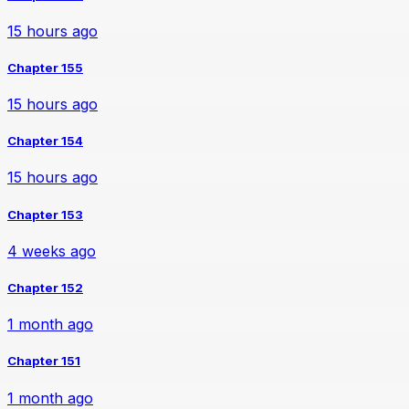
15 hours ago
Chapter 155
15 hours ago
Chapter 154
15 hours ago
Chapter 153
4 weeks ago
Chapter 152
1 month ago
Chapter 151
1 month ago