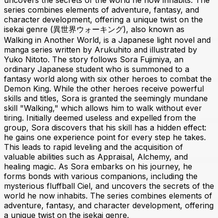
uncovers the secrets of the world he now inhabits. The
series combines elements of adventure, fantasy, and
character development, offering a unique twist on the
isekai genre (異世界ウォーキング), also known as
Walking in Another World, is a Japanese light novel and
manga series written by Arukuhito and illustrated by
Yuko Nitoto. The story follows Sora Fujimiya, an
ordinary Japanese student who is summoned to a
fantasy world along with six other heroes to combat the
Demon King. While the other heroes receive powerful
skills and titles, Sora is granted the seemingly mundane
skill "Walking," which allows him to walk without ever
tiring. Initially deemed useless and expelled from the
group, Sora discovers that his skill has a hidden effect:
he gains one experience point for every step he takes.
This leads to rapid leveling and the acquisition of
valuable abilities such as Appraisal, Alchemy, and
healing magic. As Sora embarks on his journey, he
forms bonds with various companions, including the
mysterious fluffball Ciel, and uncovers the secrets of the
world he now inhabits. The series combines elements of
adventure, fantasy, and character development, offering
a unique twist on the isekai genre.