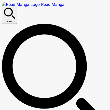
Read Manga
Search