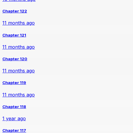
Chapter 122
11 months ago
Chapter 121
11 months ago
Chapter 120
11 months ago
Chapter 119
11 months ago
Chapter 118
1 year ago
Chapter 117