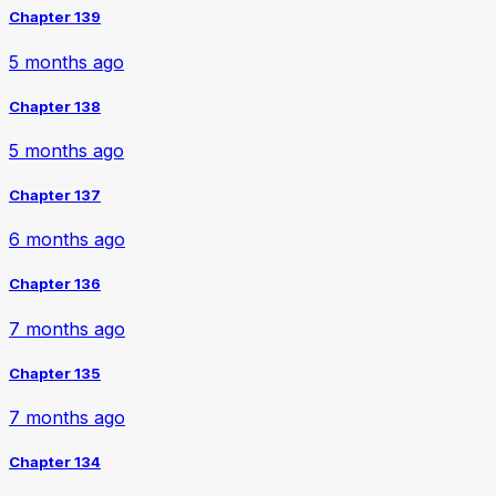
Chapter 139
5 months ago
Chapter 138
5 months ago
Chapter 137
6 months ago
Chapter 136
7 months ago
Chapter 135
7 months ago
Chapter 134