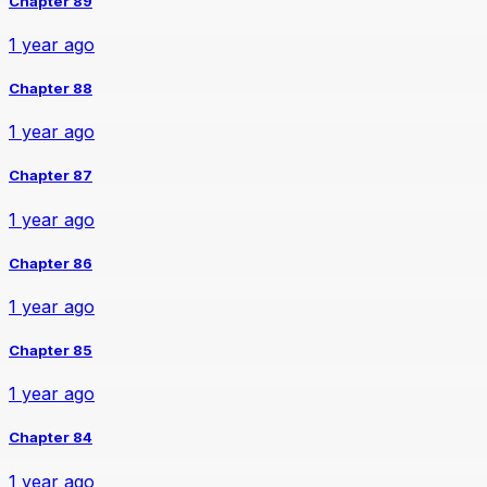
Chapter 89
1 year ago
Chapter 88
1 year ago
Chapter 87
1 year ago
Chapter 86
1 year ago
Chapter 85
1 year ago
Chapter 84
1 year ago