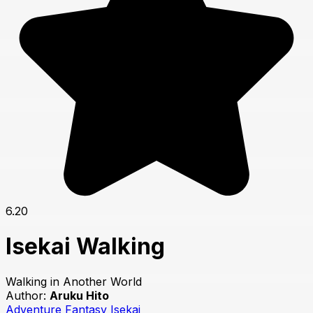
6.20
Isekai Walking
Walking in Another World
Author:
Aruku Hito
Adventure
Fantasy
Isekai