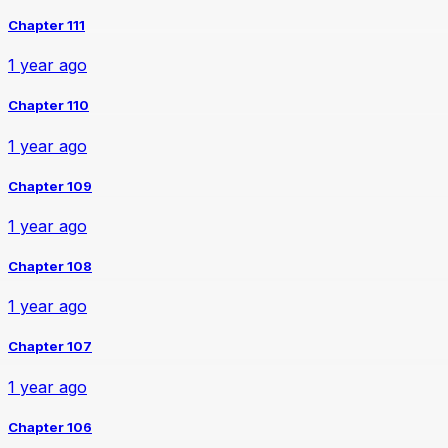
Chapter 111
1 year ago
Chapter 110
1 year ago
Chapter 109
1 year ago
Chapter 108
1 year ago
Chapter 107
1 year ago
Chapter 106