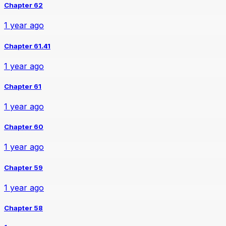
Chapter 62
1 year ago
Chapter 61.41
1 year ago
Chapter 61
1 year ago
Chapter 60
1 year ago
Chapter 59
1 year ago
Chapter 58