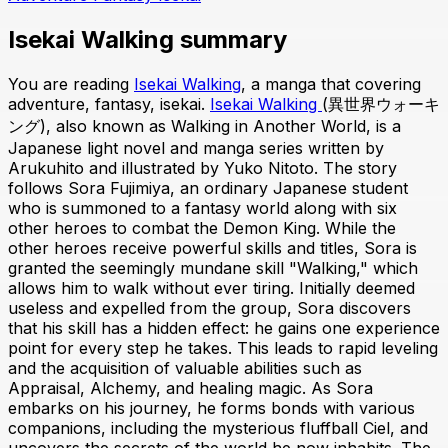
Isekai Walking summary
You are reading
Isekai Walking
, a manga that covering
adventure, fantasy, isekai.
Isekai Walking
(異世界ウォーキ
ング), also known as Walking in Another World, is a
Japanese light novel and manga series written by
Arukuhito and illustrated by Yuko Nitoto. The story
follows Sora Fujimiya, an ordinary Japanese student
who is summoned to a fantasy world along with six
other heroes to combat the Demon King. While the
other heroes receive powerful skills and titles, Sora is
granted the seemingly mundane skill "Walking," which
allows him to walk without ever tiring. Initially deemed
useless and expelled from the group, Sora discovers
that his skill has a hidden effect: he gains one experience
point for every step he takes. This leads to rapid leveling
and the acquisition of valuable abilities such as
Appraisal, Alchemy, and healing magic. As Sora
embarks on his journey, he forms bonds with various
companions, including the mysterious fluffball Ciel, and