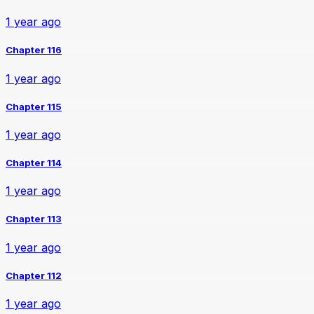
1 year ago
Chapter 116
1 year ago
Chapter 115
1 year ago
Chapter 114
1 year ago
Chapter 113
1 year ago
Chapter 112
1 year ago