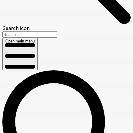
Search icon
Open main menu