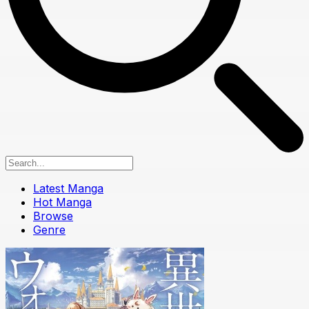
Latest Manga
Hot Manga
Browse
Genre