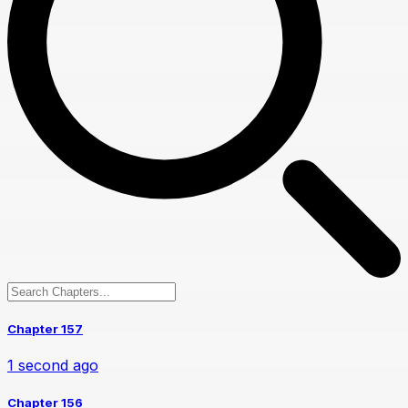
Chapter 157
1 second ago
Chapter 156