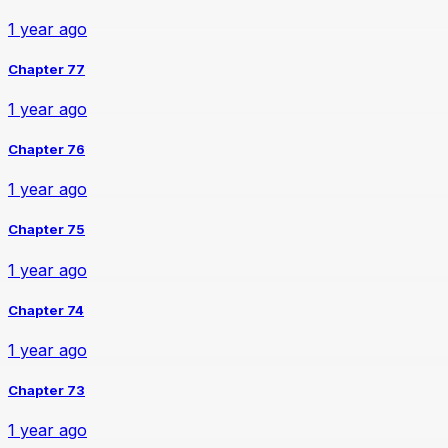
1 year ago
Chapter 77
1 year ago
Chapter 76
1 year ago
Chapter 75
1 year ago
Chapter 74
1 year ago
Chapter 73
1 year ago