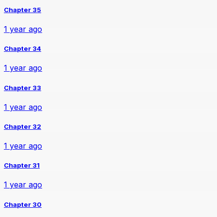
Chapter 35
1 year ago
Chapter 34
1 year ago
Chapter 33
1 year ago
Chapter 32
1 year ago
Chapter 31
1 year ago
Chapter 30